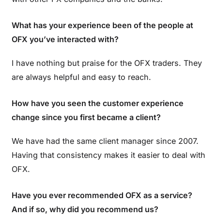
What has your experience been of the people at
OFX you’ve interacted with?
I have nothing but praise for the OFX traders. They
are always helpful and easy to reach.
How have you seen the customer experience
change since you first became a client?
We have had the same client manager since 2007.
Having that consistency makes it easier to deal with
OFX.
Have you ever recommended OFX as a service?
And if so, why did you recommend us?