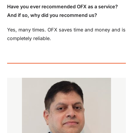
Have you ever recommended OFX as a service?
And if so, why did you recommend us?
Yes, many times. OFX saves time and money and is
completely reliable.