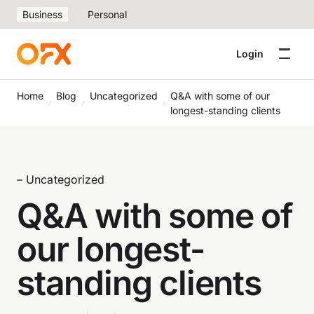
Business
Personal
Login
Home
Blog
Uncategorized
Q&A with some of our
longest-standing clients
– Uncategorized
Q&A with some of
our longest-
standing clients