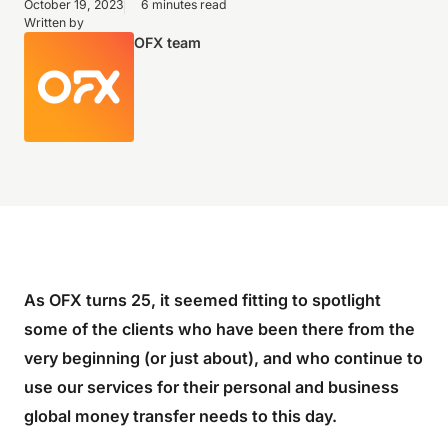
October 19, 2023
6 minutes read
Written by
OFX team
As OFX turns 25, it seemed fitting to spotlight
some of the clients who have been there from the
very beginning (or just about), and who continue to
use our services for their personal and business
global money transfer needs to this day.