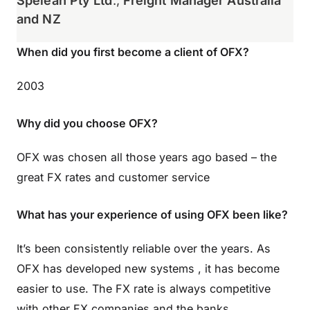
Spelean Pty Ltd
.,
Freight Manager Australia
and NZ
When did you first become a client of OFX?
2003
Why did you choose OFX?
OFX was chosen all those years ago based – the
great FX rates and customer service
What has your experience of using OFX been like?
It’s been consistently reliable over the years. As
OFX has developed new systems , it has become
easier to use. The FX rate is always competitive
with other FX companies and the banks.