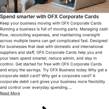
Spend smarter with OFX Corporate Cards
Keep your business moving with OFX Corporate Cards
Running a business is full of moving parts. Managing cash
flow, reconciling expenses, and maintaining oversight
across multiple teams can get complicated fast. Designed
for businesses that deal with domestic and international
suppliers and staff, OFX Corporate Cards help you and
your team spend smarter, reduce admin, and stay in
control. Get started for free with OFX Corporate Cards
and enjoy the savings. Try OFX Business today Why get a
corporate debit card? Why get a corporate card? A
corporate debit card gives your business more flexibility
and control over everyday spending....
Read More