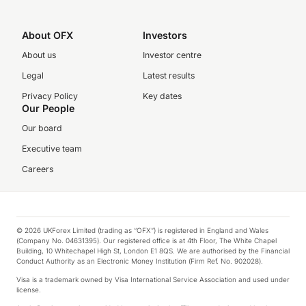
About OFX
Investors
About us
Investor centre
Legal
Latest results
Privacy Policy
Key dates
Our People
Our board
Executive team
Careers
© 2026 UKForex Limited (trading as “OFX”) is registered in England and Wales
(Company No. 04631395). Our registered office is at 4th Floor, The White Chapel
Building, 10 Whitechapel High St, London E1 8QS. We are authorised by the Financial
Conduct Authority as an Electronic Money Institution (Firm Ref. No. 902028).
Visa is a trademark owned by Visa International Service Association and used under
license.