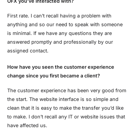
OFX you’ve interacted with?
First rate. I can’t recall having a problem with
anything and so our need to speak with someone
is minimal. If we have any questions they are
answered promptly and professionally by our
assigned contact.
How have you seen the customer experience
change since you first became a client?
The customer experience has been very good from
the start. The website interface is so simple and
clean that it is easy to make the transfer you’d like
to make. I don’t recall any IT or website issues that
have affected us.