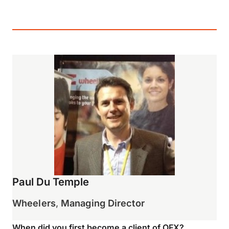
Paul Du Temple
Wheelers
,
Managing Director
When did you first become a client of OFX?