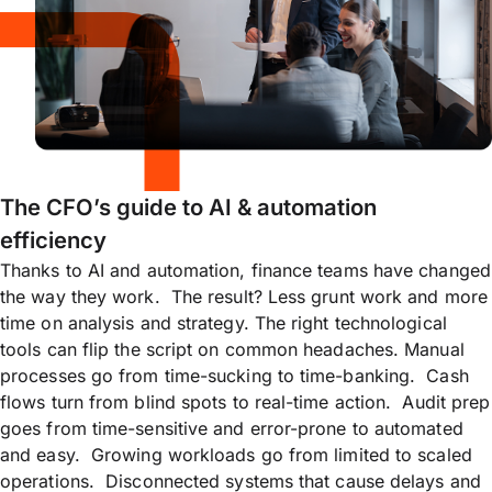
The CFO’s guide to AI & automation
efficiency
Thanks to AI and automation, finance teams have changed
the way they work. The result? Less grunt work and more
time on analysis and strategy. The right technological
tools can flip the script on common headaches. Manual
processes go from time-sucking to time-banking. Cash
flows turn from blind spots to real-time action. Audit prep
goes from time-sensitive and error-prone to automated
and easy. Growing workloads go from limited to scaled
operations. Disconnected systems that cause delays and