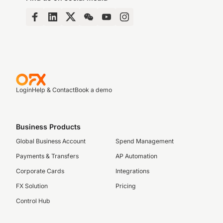
Login
Help & Contact
Book a demo
Business Products
Global Business Account
Spend Management
Payments & Transfers
AP Automation
Corporate Cards
Integrations
FX Solution
Pricing
Control Hub