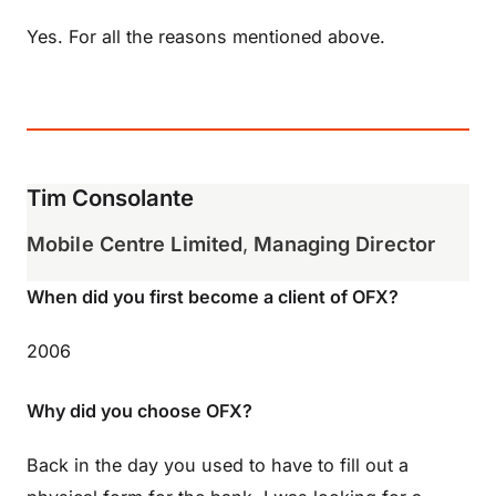
Yes. For all the reasons mentioned above.
Tim Consolante
Mobile Centre Limited
,
Managing Director
When did you first become a client of OFX?
2006
Why did you choose OFX?
Back in the day you used to have to fill out a