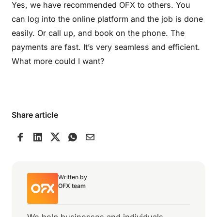
Yes, we have recommended OFX to others. You
can log into the online platform and the job is done
easily. Or call up, and book on the phone. The
payments are fast. It’s very seamless and efficient.
What more could I want?
Share article
Written by
OFX team