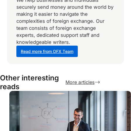
We help businesses and individuals
securely send money around the world by
making it easier to navigate the
complexities of foreign exchange. Our
team consists of foreign exchange
experts, dedicated support staff and
knowledgeable writers.
Read more from OFX Team
Other interesting
More articles
reads