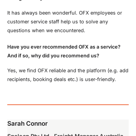
It has always been wonderful. OFX employees or
customer service staff help us to solve any
questions when we encountered.
Have you ever recommended OFX as a service?
And if so, why did you recommend us?
Yes, we find OFX reliable and the platform (e.g. add
recipients, booking deals etc.) is user-friendly.
Sarah Connor