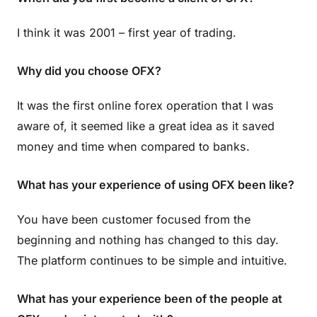
I think it was 2001 – first year of trading.
Why did you choose OFX?
It was the first online forex operation that I was
aware of, it seemed like a great idea as it saved
money and time when compared to banks.
What has your experience of using OFX been like?
You have been customer focused from the
beginning and nothing has changed to this day.
The platform continues to be simple and intuitive.
What has your experience been of the people at