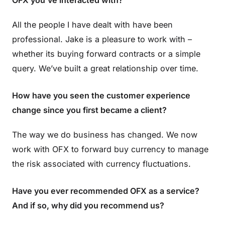
OFX you’ve interacted with?
All the people I have dealt with have been
professional. Jake is a pleasure to work with –
whether its buying forward contracts or a simple
query. We’ve built a great relationship over time.
How have you seen the customer experience
change since you first became a client?
The way we do business has changed. We now
work with OFX to forward buy currency to manage
the risk associated with currency fluctuations.
Have you ever recommended OFX as a service?
And if so, why did you recommend us?