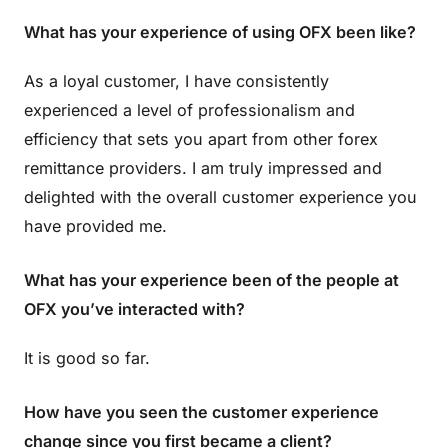
What has your experience of using OFX been like?
As a loyal customer, I have consistently
experienced a level of professionalism and
efficiency that sets you apart from other forex
remittance providers. I am truly impressed and
delighted with the overall customer experience you
have provided me.
What has your experience been of the people at
OFX you’ve interacted with?
It is good so far.
How have you seen the customer experience
change since you first became a client?