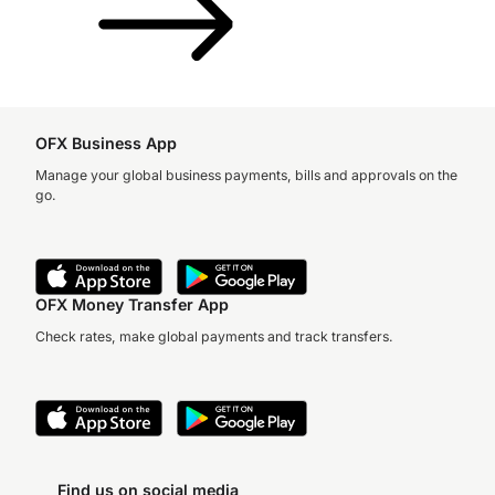
OFX Business App
Manage your global business payments, bills and approvals on the
go.
OFX Money Transfer App
Check rates, make global payments and track transfers.
Find us on social media