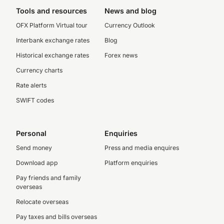
Tools and resources
News and blog
OFX Platform Virtual tour
Currency Outlook
Interbank exchange rates
Blog
Historical exchange rates
Forex news
Currency charts
Rate alerts
SWIFT codes
Personal
Enquiries
Send money
Press and media enquires
Download app
Platform enquiries
Pay friends and family
overseas
Relocate overseas
Pay taxes and bills overseas