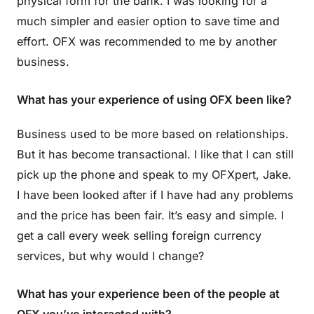
physical form for the bank. I was looking for a
much simpler and easier option to save time and
effort. OFX was recommended to me by another
business.
What has your experience of using OFX been like?
Business used to be more based on relationships.
But it has become transactional. I like that I can still
pick up the phone and speak to my OFXpert, Jake.
I have been looked after if I have had any problems
and the price has been fair. It’s easy and simple. I
get a call every week selling foreign currency
services, but why would I change?
What has your experience been of the people at