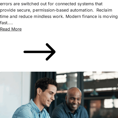
errors are switched out for connected systems that
provide secure, permission-based automation. Reclaim
time and reduce mindless work. Modern finance is moving
fast....
Read More