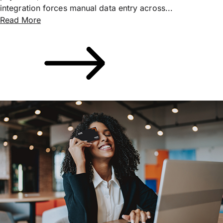
integration forces manual data entry across...
Read More