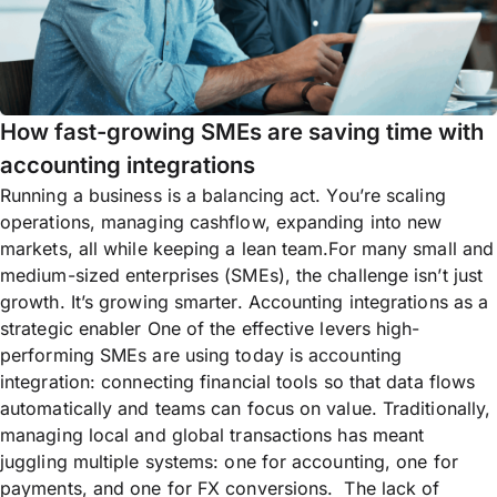
How fast-growing SMEs are saving time with
accounting integrations
Running a business is a balancing act. You’re scaling
operations, managing cashflow, expanding into new
markets, all while keeping a lean team.For many small and
medium-sized enterprises (SMEs), the challenge isn’t just
growth. It’s growing smarter. Accounting integrations as a
strategic enabler One of the effective levers high-
performing SMEs are using today is accounting
integration: connecting financial tools so that data flows
automatically and teams can focus on value. Traditionally,
managing local and global transactions has meant
juggling multiple systems: one for accounting, one for
payments, and one for FX conversions. The lack of