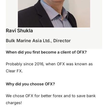
Ravi Shukla
Bulk Marine Asia Ltd.
,
Director
When did you first become a client of OFX?
Probably since 2016, when OFX was known as
Clear FX.
Why did you choose OFX?
We chose OFX for better forex and to save bank
charges!