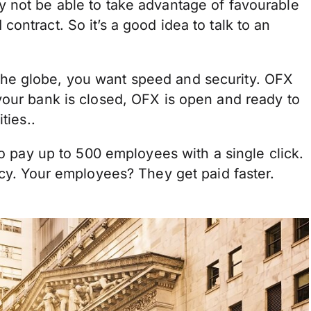
 not be able to take advantage of favourable
ontract. So it’s a good idea to talk to an
he globe, you want speed and security. OFX
your bank is closed, OFX is open and ready to
ties..
to pay up to 500 employees with a single click.
ncy. Your employees? They get paid faster.