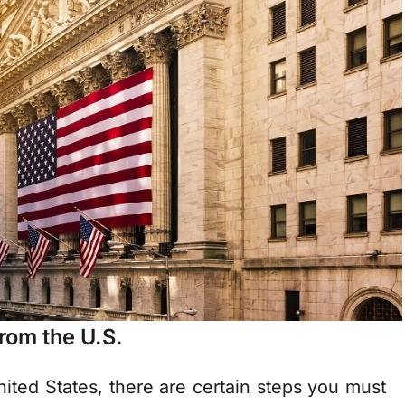
rom the U.S.
nited States, there are certain steps you must