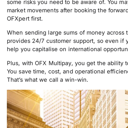
some risks you need to be aware of. You may
market movements after booking the forward c
OFXpert first.
When sending large sums of money across t
provides 24/7 customer support, so even if 
help you capitalise on international opportuni
Plus, with OFX Multipay, you get the ability 
You save time, cost, and operational efficie
That’s what we call a win-win.