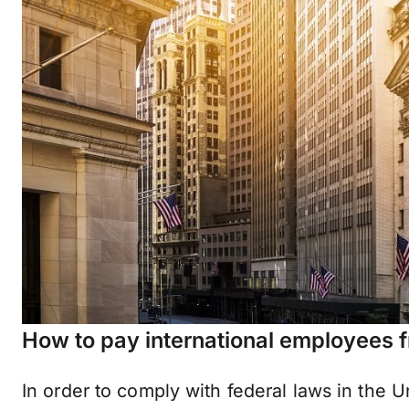
How to pay international employees f
In order to comply with federal laws in the U