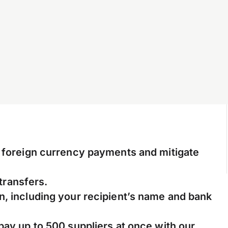
l foreign currency payments and mitigate
 transfers.
n, including your recipient’s name and bank
pay up to 500 suppliers at once with our