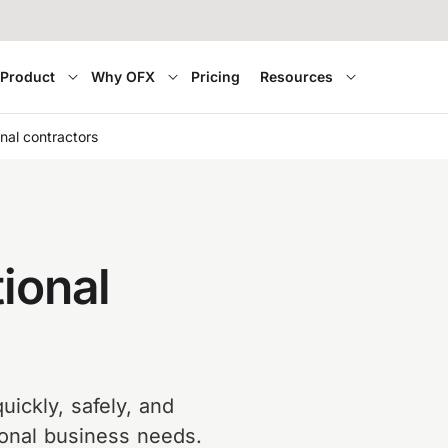
Product
Why OFX
Pricing
Resources
nal contractors
ional
uickly, safely, and
tional business needs.