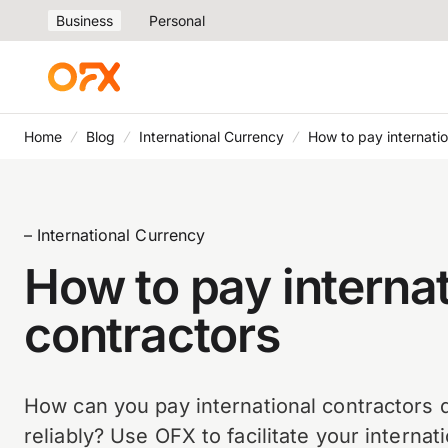
Business
Personal
Home
Blog
International Currency
How to pay internatio
– International Currency
How to pay internat
contractors
How can you pay international contractors q
reliably? Use OFX to facilitate your interna