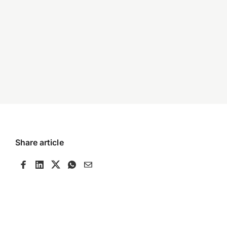
Share article