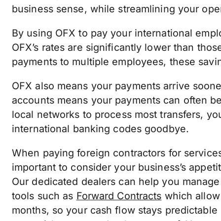
business sense, while streamlining your ope
By using OFX to pay your international empl
OFX’s rates are significantly lower than thos
payments to multiple employees, these sav
OFX also means your payments arrive sooner.
accounts means your payments can often b
local networks to process most transfers, yo
international banking codes goodbye.
When paying foreign contractors for services 
important to consider your business’s appetit
Our dedicated dealers can help you manage 
tools such as
Forward Contracts
which allow 
months, so your cash flow stays predictable