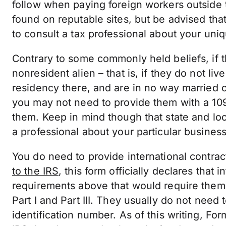
follow when paying foreign workers outside 
found on reputable sites, but be advised that
to consult a tax professional about your un
Contrary to some commonly held beliefs, if th
nonresident alien – that is, if they do not li
residency there, and are in no way married o
you may not need to provide them with a 109
them. Keep in mind though that state and lo
a professional about your particular busine
You do need to provide international contrac
to the IRS
, this form officially declares that
requirements above that would require them
Part I and Part III. They usually do not need 
identification number. As of this writing, F