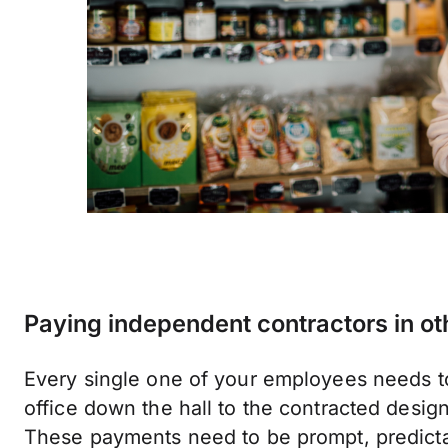
Paying independent contractors in ot
Every single one of your employees needs to
office down the hall to the contracted desig
These payments need to be prompt, predicta