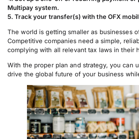
Multipay system.
5. Track your transfer(s) with the OFX mobil
The world is getting smaller as businesses o
Competitive companies need a simple, reliab
complying with all relevant tax laws in their
With the proper plan and strategy, you can 
drive the global future of your business whi