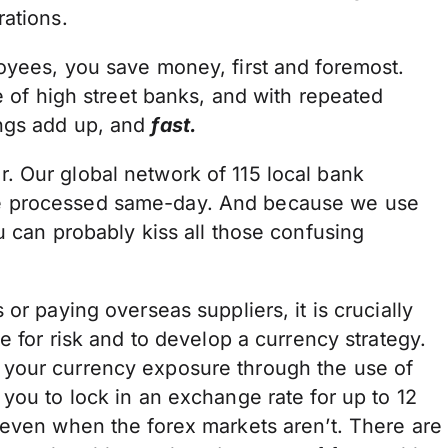
rations.
oyees, you save money, first and foremost.
e of high street banks, and with repeated
ings add up, and
fast.
 Our global network of 115 local bank
e processed same-day. And because we use
u can probably kiss all those confusing
or paying overseas suppliers, it is crucially
e for risk and to develop a currency strategy.
your currency exposure through the use of
you to lock in an exchange rate for up to 12
 even when the forex markets aren’t. There are