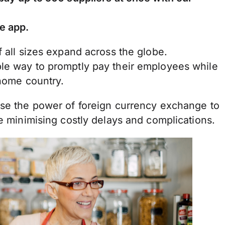
e app.
f all sizes expand across the globe.
le way to promptly pay their employees while
 home country.
use the power of foreign currency exchange to
le minimising costly delays and complications.