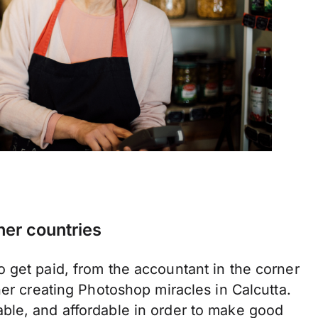
her countries
 get paid, from the accountant in the corner
ner creating Photoshop miracles in Calcutta.
ble, and affordable in order to make good