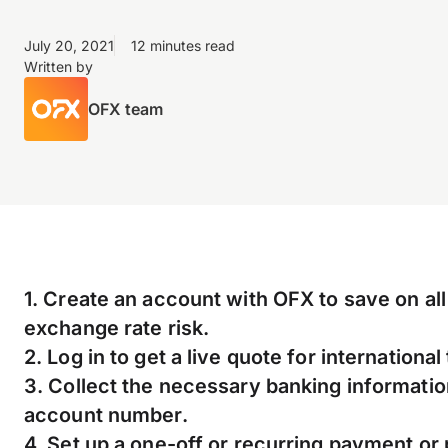
July 20, 2021
12 minutes read
Written by
OFX team
1. Create an account with OFX to save on al
exchange rate risk.
2. Log in to get a live quote for international
3. Collect the necessary banking informatio
account number.
4. Set up a one-off or recurring payment or 