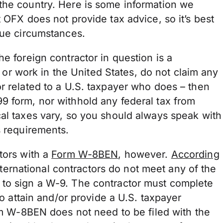
the country. Here is some information we
 OFX does not provide tax advice, so it’s best
ique circumstances.
e foreign contractor in question is a
ve or work in the United States, do not claim any
r related to a U.S. taxpayer who does – then
9 form, nor withhold any federal tax from
cal taxes vary, so you should always speak with
ss requirements.
tors with a
Form W-8BEN
, however.
According
 international contractors do not meet any of the
 to sign a W-9. The contractor must complete
to attain and/or provide a U.S. taxpayer
orm W-8BEN does not need to be filed with the