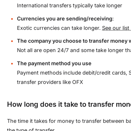
International transfers typically take longer
Currencies you are sending/receiving
:
Exotic currencies can take longer.
S
ee our lis
The company you choose to transfer money 
Not all are open 24/7 and some take longer th
The payment method you use
Payment methods include debit/credit cards,
transfer providers like OFX
How long does it take to transfer mo
The time it takes for money to transfer between 
the type of transfer.