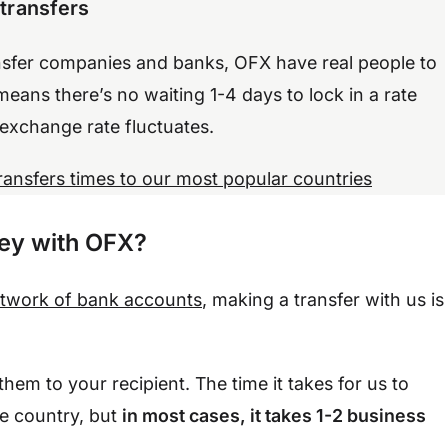
 transfers
nsfer companies and banks, OFX have real people to
means there’s no waiting 1-4 days to lock in a rate
 exchange rate fluctuates.
transfers times to our most popular countries
ney with OFX?
etwork of bank accounts
, making a transfer with us is
hem to your recipient. The time it takes for us to
he country, but
in most cases, it takes 1-2 business