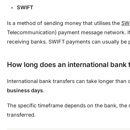
SWIFT
Is a method of sending money that utilises the
SW
Telecommunication) payment message network. It r
receiving banks. SWIFT payments can usually be
How long does an international bank 
International bank transfers can take longer than 
business days
.
The specific timeframe depends on the bank, the r
transferred.