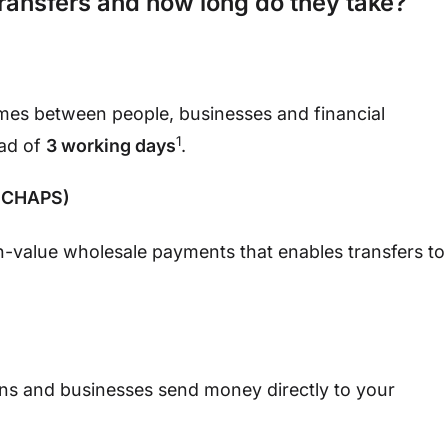
transfers and how long do they take?
mes between people, businesses and financial
1
ead of
3 working days
.
 (CHAPS)
-value wholesale payments that enables transfers to
ions and businesses send money directly to your