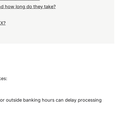
and how long do they take?
FX?
kes:
d or outside banking hours can delay processing