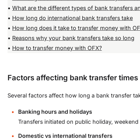
•
What are the different types of bank transfers 
•
How long do international bank transfers take
•
How long does it take to transfer money with O
•
Reasons why your bank transfers take so long
•
How to transfer money with OFX?
Factors affecting bank transfer times
Several factors affect how long a bank transfer ta
Banking hours and holidays
Transfers initiated on public holiday, weeken
Domestic vs international transfers