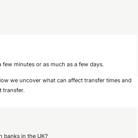
 a few minutes or as much as a few days.
elow we uncover what can affect transfer times and
 transfer.
n banks in the UK?