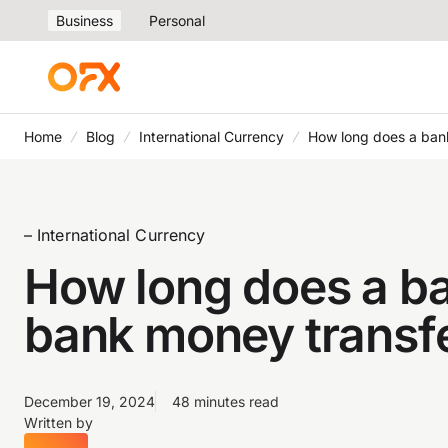
Business
Personal
Home
Blog
International Currency
How long does a bank
– International Currency
How long does a ba
bank money transfe
December 19, 2024
48 minutes read
Written by