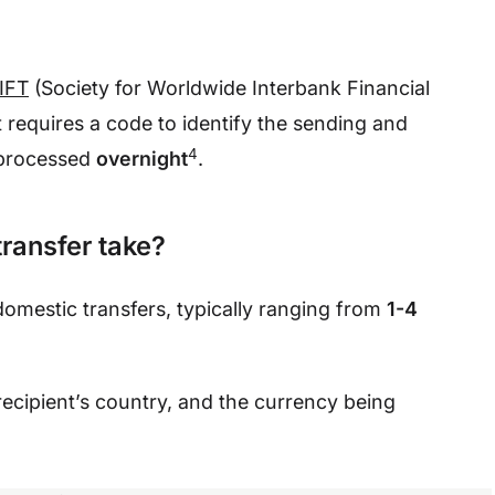
IFT
(Society for Worldwide Interbank Financial
equires a code to identify the sending and
4
 processed
overnight
.
transfer take?
domestic transfers, typically ranging from
1-4
ecipient’s country, and the currency being