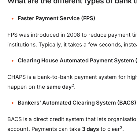
What are the different types of bank 
Faster Payment Service (FPS)
FPS was introduced in 2008 to reduce payment ti
institutions. Typically, it takes a few seconds, inst
Clearing House Automated Payment System
CHAPS is a bank-to-bank payment system for high
2
happen on the
same day
.
Bankers’ Automated Clearing System (BACS)
BACS is a direct credit system that lets organisat
3
account. Payments can take
3 days
to clear
.