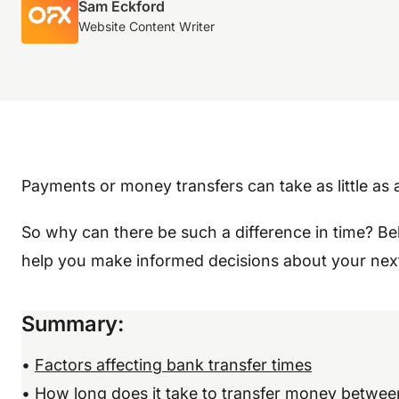
Sam Eckford
Website Content Writer
Payments or money transfers can take as little as
So why can there be such a difference in time? B
help you make informed decisions about your next
Summary
:
•
Factors affecting bank transfer times
•
How long does it take to transfer money betwee