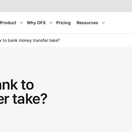
Product
Why OFX
Pricing
Resources
 to bank money transfer take?
nk to
r take?