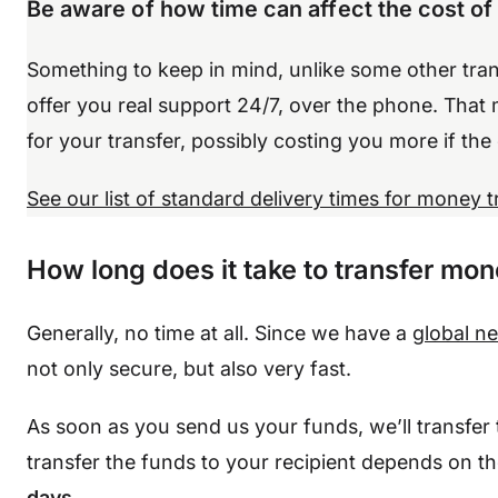
Be aware of how time can affect the cost of
Something to keep in mind, unlike some other tra
offer you real support 24/7, over the phone. That 
for your transfer, possibly costing you more if the
See our list of standard delivery times for money 
How long does it take to transfer mo
Generally, no time at all. Since we have a
global n
not only secure, but also very fast.
As soon as you send us your funds, we’ll transfer t
transfer the funds to your recipient depends on t
days
.