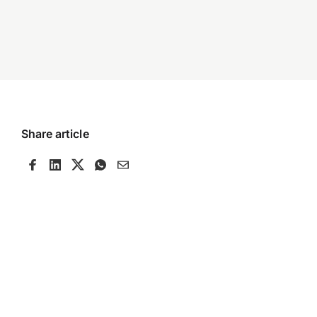
Share article