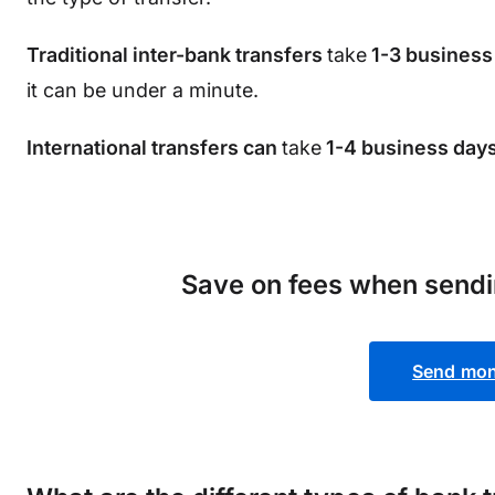
Traditional inter-bank transfers
take
1-3 business
it can be under a minute.
International transfers can
take
1-4 business days
Save on fees when send
Send mon