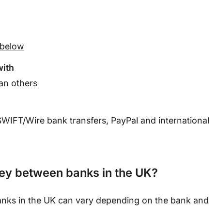
t below
with
an others
SWIFT
/Wire bank transfers, PayPal and international
ney between banks in the UK?
banks in the UK can vary depending on the bank and