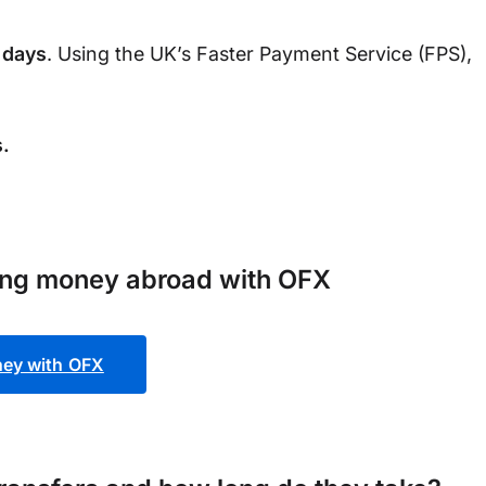
 days
. Using the UK’s Faster Payment Service (FPS),
.
ing money abroad with OFX
ey with OFX