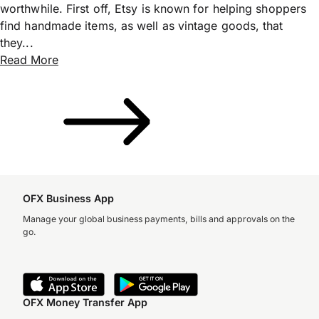
worthwhile. First off, Etsy is known for helping shoppers
find handmade items, as well as vintage goods, that
they...
Read More
OFX Business App
Manage your global business payments, bills and approvals on the
go.
OFX Money Transfer App