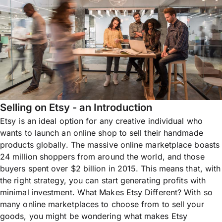
Selling on Etsy - an Introduction
Etsy is an ideal option for any creative individual who
wants to launch an online shop to sell their handmade
products globally. The massive online marketplace boasts
24 million shoppers from around the world, and those
buyers spent over $2 billion in 2015. This means that, with
the right strategy, you can start generating profits with
minimal investment. What Makes Etsy Different? With so
many online marketplaces to choose from to sell your
goods, you might be wondering what makes Etsy