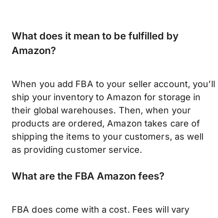
What does it mean to be fulfilled by
Amazon?
When you add FBA to your seller account, you’ll
ship your inventory to Amazon for storage in
their global warehouses. Then, when your
products are ordered, Amazon takes care of
shipping the items to your customers, as well
as providing customer service.
What are the FBA Amazon fees?
FBA does come with a cost. Fees will vary