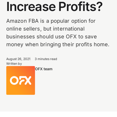
Increase Profits?
Amazon FBA is a popular option for
online sellers, but international
businesses should use OFX to save
money when bringing their profits home.
August 26, 2021
3 minutes read
Written by
OFX team