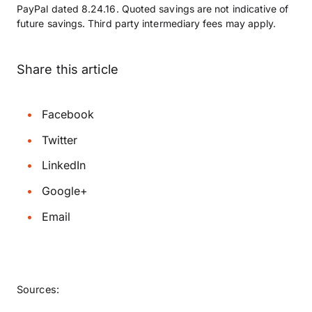
PayPal dated 8.24.16. Quoted savings are not indicative of
future savings. Third party intermediary fees may apply.
Share this article
Facebook
Twitter
LinkedIn
Google+
Email
Sources: