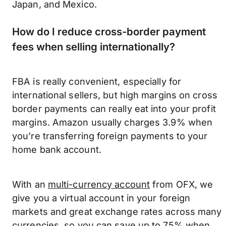
Japan, and Mexico.
How do I reduce cross-border payment
fees when selling internationally?
FBA is really convenient, especially for
international sellers, but high margins on cross
border payments can really eat into your profit
margins. Amazon usually charges 3.9% when
you’re transferring foreign payments to your
home bank account.
With an
multi-currency account
from OFX, we
give you a virtual account in your foreign
markets and great exchange rates across many
currencies, so you can save up to 75% when