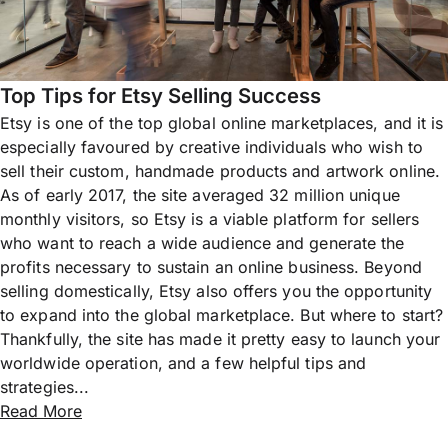
Top Tips for Etsy Selling Success
Etsy is one of the top global online marketplaces, and it is
especially favoured by creative individuals who wish to
sell their custom, handmade products and artwork online.
As of early 2017, the site averaged 32 million unique
monthly visitors, so Etsy is a viable platform for sellers
who want to reach a wide audience and generate the
profits necessary to sustain an online business. Beyond
selling domestically, Etsy also offers you the opportunity
to expand into the global marketplace. But where to start?
Thankfully, the site has made it pretty easy to launch your
worldwide operation, and a few helpful tips and
strategies...
Read More