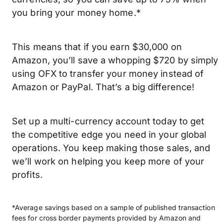
you bring your money home.*
This means that if you earn $30,000 on
Amazon, you’ll save a whopping $720 by simply
using OFX to transfer your money instead of
Amazon or PayPal. That’s a big difference!
Set up a multi-currency account today to get
the competitive edge you need in your global
operations. You keep making those sales, and
we’ll work on helping you keep more of your
profits.
*Average savings based on a sample of published transaction
fees for cross border payments provided by Amazon and