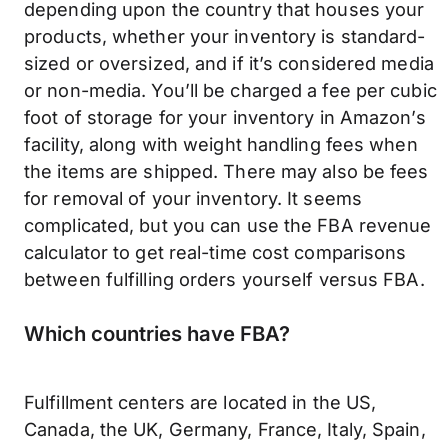
depending upon the country that houses your
products, whether your inventory is standard-
sized or oversized, and if it’s considered media
or non-media. You’ll be charged a fee per cubic
foot of storage for your inventory in Amazon’s
facility, along with weight handling fees when
the items are shipped. There may also be fees
for removal of your inventory. It seems
complicated, but you can use the FBA revenue
calculator to get real-time cost comparisons
between fulfilling orders yourself versus FBA.
Which countries have FBA?
Fulfillment centers are located in the US,
Canada, the UK, Germany, France, Italy, Spain,