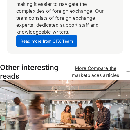
making it easier to navigate the
complexities of foreign exchange. Our
team consists of foreign exchange
experts, dedicated support staff and
knowledgeable writers.
Read more from OFX Team
Other interesting
More Compare the
reads
marketplaces articles