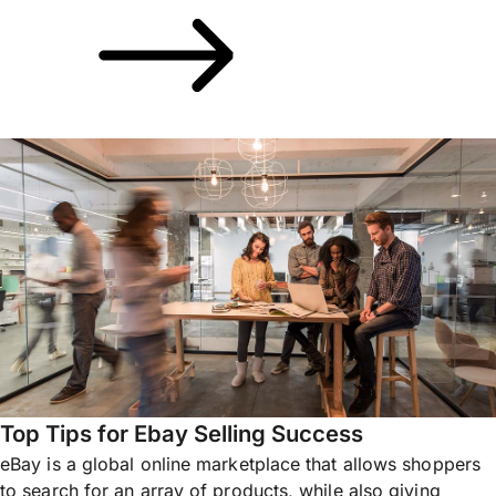
Top Tips for Ebay Selling Success
eBay is a global online marketplace that allows shoppers
to search for an array of products, while also giving