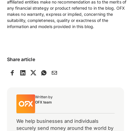
affiliated entities make no recommendation as to the merits of
any financial strategy or product referred to in the blog. OFX
makes no warranty, express or implied, concerning the
suitability, completeness, quality or exactness of the
information and models provided in this blog.
Share article
Written by
OFX team
We help businesses and individuals
securely send money around the world by