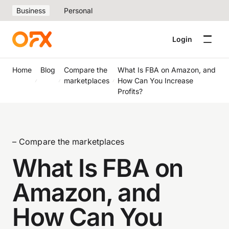
Business
Personal
Login
Home
Blog
Compare the
What Is FBA on Amazon, and
marketplaces
How Can You Increase
Profits?
– Compare the marketplaces
What Is FBA on
Amazon, and
How Can You