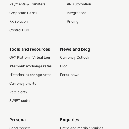
Payments & Transfers
AP Automation
Corporate Cards
Integrations
FX Solution
Pricing
Control Hub
Tools and resources
News and blog
OFX Platform Virtual tour
Currency Outlook
Interbank exchange rates
Blog
Historical exchange rates
Forex news
Currency charts
Rate alerts
SWIFT codes
Personal
Enquiries
Send money
Press and media enquires