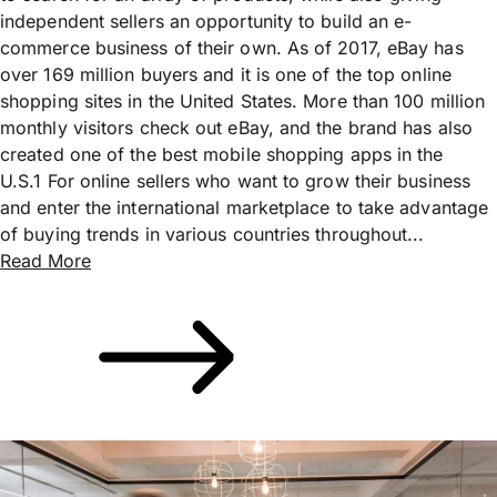
independent sellers an opportunity to build an e-
commerce business of their own. As of 2017, eBay has
over 169 million buyers and it is one of the top online
shopping sites in the United States. More than 100 million
monthly visitors check out eBay, and the brand has also
created one of the best mobile shopping apps in the
U.S.1 For online sellers who want to grow their business
and enter the international marketplace to take advantage
of buying trends in various countries throughout...
Read More