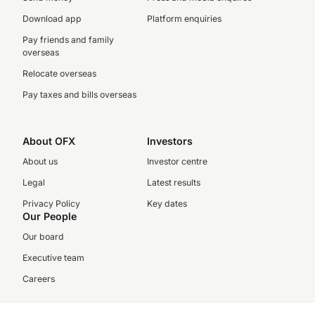
Download app
Platform enquiries
Pay friends and family
overseas
Relocate overseas
Pay taxes and bills overseas
About OFX
Investors
About us
Investor centre
Legal
Latest results
Privacy Policy
Key dates
Our People
Our board
Executive team
Careers