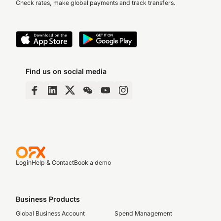
Check rates, make global payments and track transfers.
Find us on social media
Login
Help & Contact
Book a demo
Business Products
Global Business Account
Spend Management