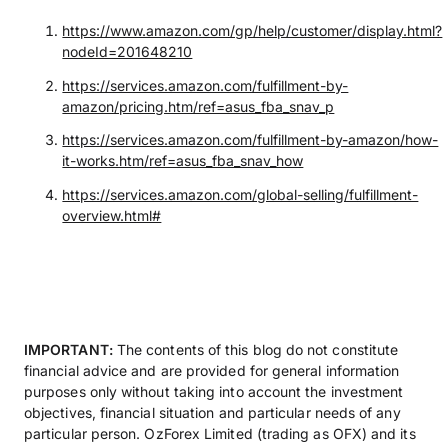
https://www.amazon.com/gp/help/customer/display.html?
nodeId=201648210
https://services.amazon.com/fulfillment-by-
amazon/pricing.htm/ref=asus_fba_snav_p
https://services.amazon.com/fulfillment-by-amazon/how-
it-works.htm/ref=asus_fba_snav_how
https://services.amazon.com/global-selling/fulfillment-
overview.html#
IMPORTANT:
The contents of this blog do not constitute
financial advice and are provided for general information
purposes only without taking into account the investment
objectives, financial situation and particular needs of any
particular person. OzForex Limited (trading as OFX) and its