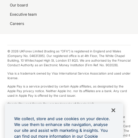
Our board
Executive team
Careers
© 2026 UKForex Limited (trading as “OFX”) is registered in England and Wales
(Company No. 04631395). Our registered office is at 4th Floor, The White Chapel
Building, 10 Whitechapel High St, London E1 8QS. We are authorised by the Financial
Conduct Authority as an Electronic Money Institution (Firm Ref. No. 902028).
Visa is a trademark owned by Visa International Service Association and used under
license.
Apple Pay is a service provided by certain Apple affiliates, as designated by the
Apple Pay privacy notice. Neither Apple Inc. nor its affiliates are a bank. Any card
used in Apple Pay is offered by the card issuer.
Google Play and Google Pay are trademarks of Google LLC.
*Cashback rewards are only available to those OFX Clients who are on an OFX
Full-Suite plan or an OFX Custom plan, as each of those terms are defined in the
We collect, store and use cookies on your device.
Subscription Agreement (Business). You can earn 0.5% cashback rewards when
We use them to enhance site navigation, analyse
you make Qualifying Purchases using an OFX Card issued to you and this OFX Card
our site and assist with marketing & insights. You
is linked to an OFX Business Account that is open, active and in good standing. The
OFX Card making the Qualifying Purchases can be a digital or a physical card and it
can find out more information in our Cookie