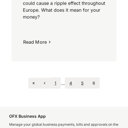
could cause a ripple effect throughout
Europe. What does it mean for your
money?
Read More
…
1
4
5
6
OFX Business App
Manage your global business payments, bills and approvals on the