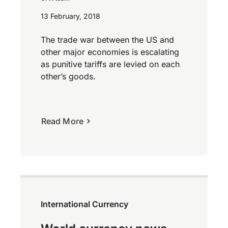
13 February, 2018
The trade war between the US and
other major economies is escalating
as punitive tariffs are levied on each
other’s goods.
Read More
International Currency