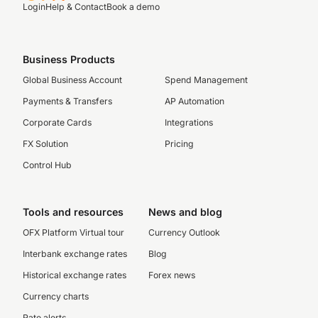
Login
Help & Contact
Book a demo
Business Products
Global Business Account
Spend Management
Payments & Transfers
AP Automation
Corporate Cards
Integrations
FX Solution
Pricing
Control Hub
Tools and resources
News and blog
OFX Platform Virtual tour
Currency Outlook
Interbank exchange rates
Blog
Historical exchange rates
Forex news
Currency charts
Rate alerts