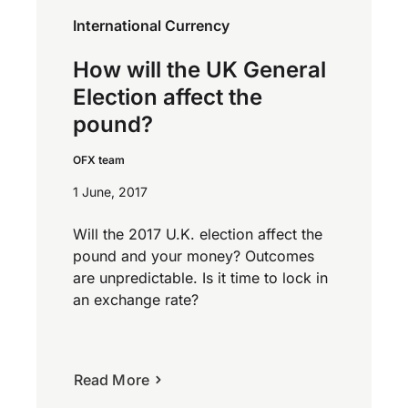
International Currency
How will the UK General
Election affect the
pound?
OFX team
1 June, 2017
Will the 2017 U.K. election affect the
pound and your money? Outcomes
are unpredictable. Is it time to lock in
an exchange rate?
Read More