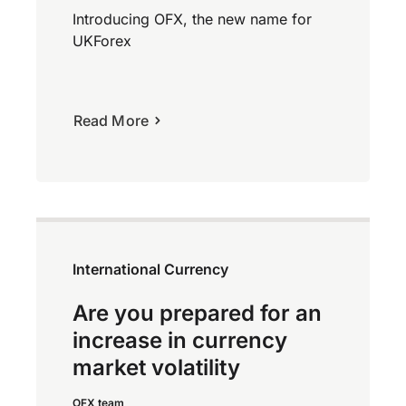
Introducing OFX, the new name for
UKForex
Read More
International Currency
Are you prepared for an
increase in currency
market volatility
OFX team