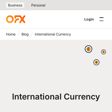
Business
Personal
Login
Home
Blog
International Currency
International Currency