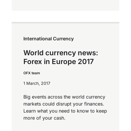
International Currency
World currency news:
Forex in Europe 2017
OFX team
1 March, 2017
Big events across the world currency
markets could disrupt your finances.
Learn what you need to know to keep
more of your cash.