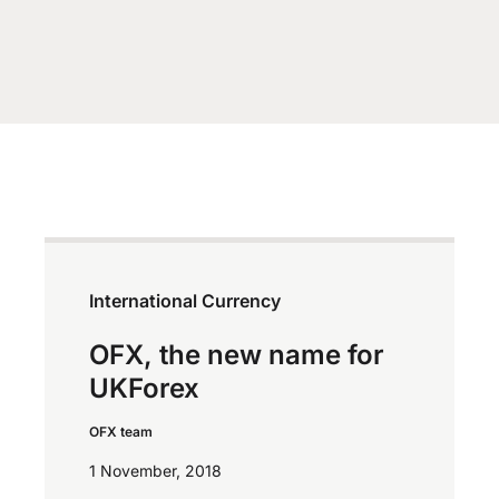
International Currency
OFX, the new name for
UKForex
OFX team
1 November, 2018