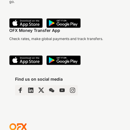
go.
OFX Money Transfer App
Check rates, make global payments and track transfers.
Find us on social media