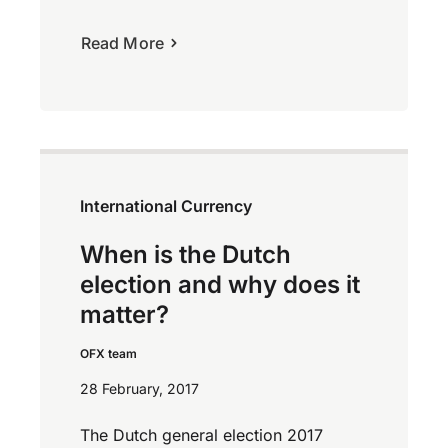
Read More
International Currency
When is the Dutch
election and why does it
matter?
OFX team
28 February, 2017
The Dutch general election 2017