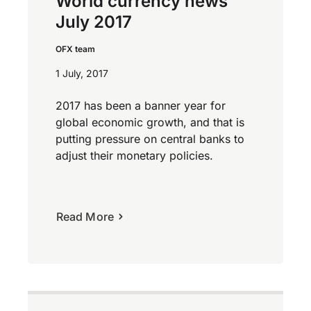
World currency news
July 2017
OFX team
1 July, 2017
2017 has been a banner year for
global economic growth, and that is
putting pressure on central banks to
adjust their monetary policies.
Read More