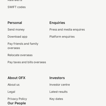
SWIFT codes
Personal
Enquiries
Send money
Press and media enquires
Download app
Platform enquiries
Pay friends and family
overseas
Relocate overseas
Pay taxes and bills overseas
About OFX
Investors
About us
Investor centre
Legal
Latest results
Privacy Policy
Key dates
Our People