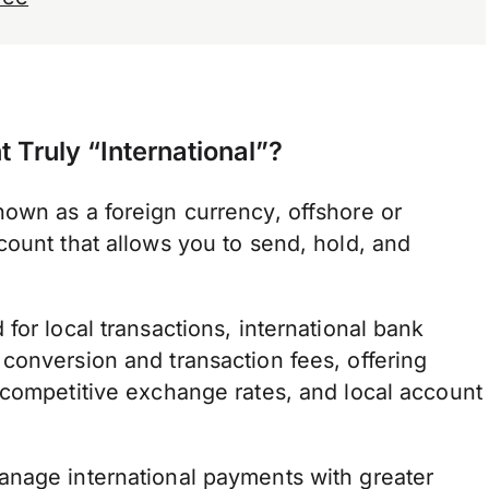
Truly “International”?
own as a foreign currency, offshore or
count that allows you to send, hold, and
for local transactions, international bank
conversion and transaction fees, offering
 competitive exchange rates, and local account
anage international payments with greater