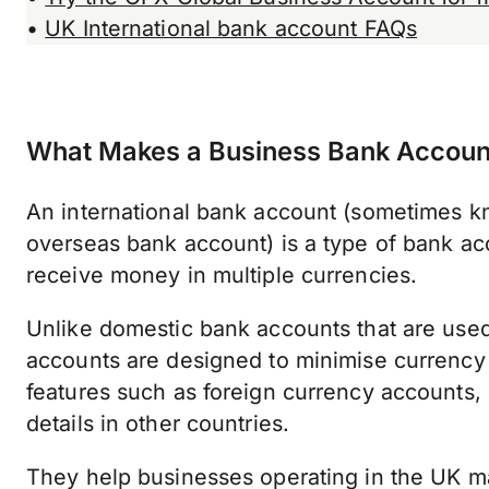
•
UK International bank account FAQs
What Makes a Business Bank Account 
An international bank account (sometimes kn
overseas bank account) is a type of bank ac
receive money in multiple currencies.
Unlike domestic bank accounts that are used 
accounts are designed to minimise currency 
features such as foreign currency accounts,
details in other countries.
They help businesses operating in the UK m