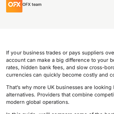
OFX team
If your business trades or pays suppliers ove
account can make a big difference to your b
rates, hidden bank fees, and slow cross-b
currencies can quickly become costly and c
That’s why more UK businesses are looking 
alternatives. Providers that combine competit
modern global operations.