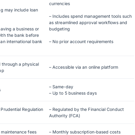
currencies
ng may include loan
– Includes spend management tools such
as streamlined approval workflows and
having a business or
budgeting
ith the bank before
an international bank
– No prior account requirements
 through a physical
– Accessible via an online platform
app
– Same-day
s
– Up to 5 business days
 Prudential Regulation
– Regulated by the Financial Conduct
Authority (FCA)
t maintenance fees
– Monthly subscription-based costs