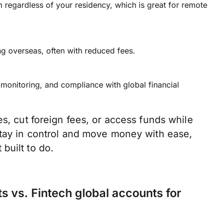
regardless of your residency, which is great for remote
ng overseas, often with reduced fees.
 monitoring, and compliance with global financial
es, cut foreign fees, or access funds while
stay in control and move money with ease,
built to do.
ts vs. Fintech global accounts for