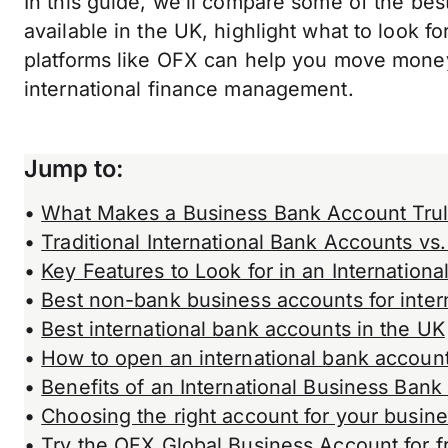
In this guide, we’ll compare some of the bes
available in the UK, highlight what to look 
platforms like OFX can help you move money
international finance management.
Jump to
:
•
What Makes a Business Bank Account Truly
•
Traditional International Bank Accounts vs
•
Key Features to Look for in an Internation
•
Best non-bank business accounts for inter
•
Best international bank accounts in the UK
•
How to open an international bank accoun
•
Benefits of an International Business Ban
•
Choosing the right account for your busin
•
Try the OFX Global Business Account for f