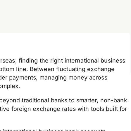
rseas, finding the right international business
ottom line. Between fluctuating exchange
order payments, managing money across
omplex.
beyond traditional banks to smarter, non-bank
ive foreign exchange rates with tools built for