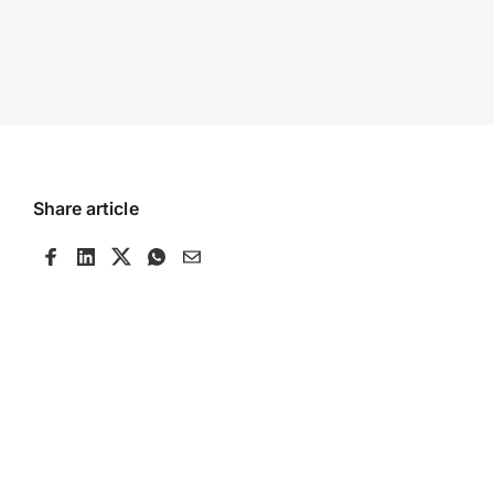
Share article