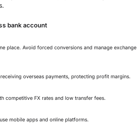
s.
ess bank account
n one place. Avoid forced conversions and manage exchange
receiving overseas payments, protecting profit margins.
th competitive FX rates and low transfer fees.
se mobile apps and online platforms.