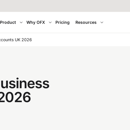
Product
Why OFX
Pricing
Resources
accounts UK 2026
business
 2026