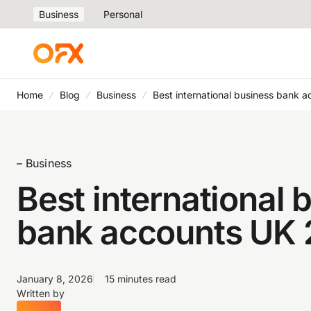
Business
Personal
Home
Blog
Business
Best international business bank 
– Business
Best international 
bank accounts UK
January 8, 2026
15 minutes read
Written by