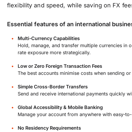
flexibility and speed, while saving on FX fee
Essential features of an international busin
Multi-Currency Capabilities
Hold, manage, and transfer multiple currencies i
rate exposure more strategically.
Low or Zero Foreign Transaction Fees
The best accounts minimise costs when sending or 
Simple Cross-Border Transfers
Send and receive international payments quickly wi
Global Accessibility & Mobile Banking
Manage your account from anywhere with easy-to-u
No Residency Requirements