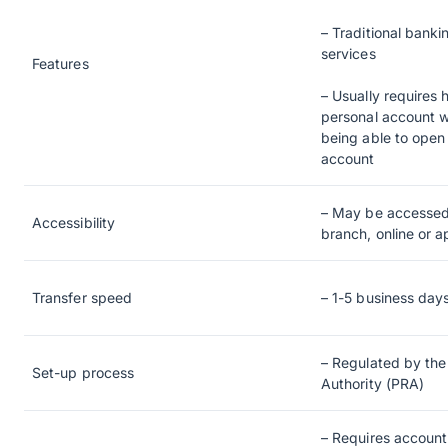
– Traditional banki
services
Features
– Usually requires 
personal account w
being able to open 
account
– May be accessed
Accessibility
branch, online or 
Transfer speed
– 1-5 business day
– Regulated by the
Set-up process
Authority (PRA)
– Requires accoun