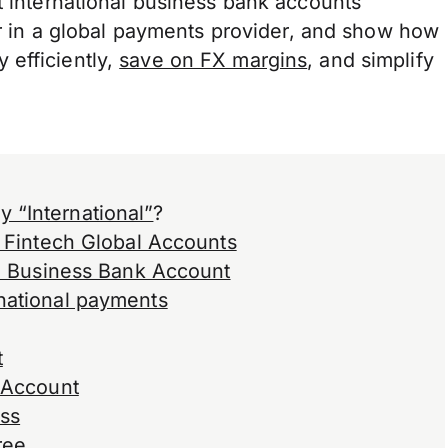
t international business bank accounts
for in a global payments provider, and show how
 efficiently,
save on FX margins
, and simplify
 “International”
?
. Fintech Global Accounts
al Business Bank Account
national payments
t
k Account
ess
ree