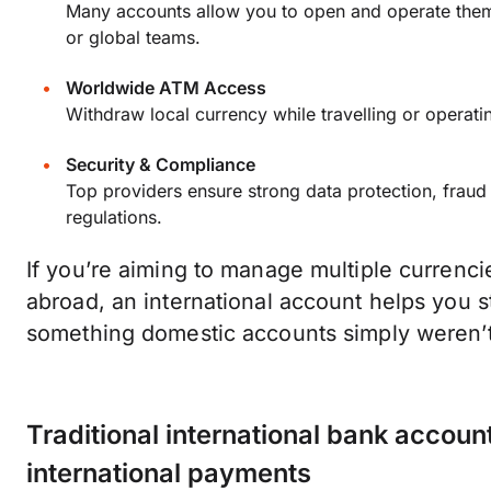
Many accounts allow you to open and operate them 
or global teams.
Worldwide ATM Access
Withdraw local currency while travelling or operati
Security & Compliance
Top providers ensure strong data protection, fraud
regulations.
If you’re aiming to manage multiple currenci
abroad, an international account helps you 
something domestic accounts simply weren’t 
Traditional international bank accoun
international payments