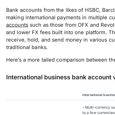
Bank accounts from the likes of HSBC, Barcla
making international payments in multiple c
accounts
such as those from OFX and Revolut
and lower FX fees built into one platform. T
receive, hold, and send money in various cu
traditional banks.
Here’s a more tailed comparison between th
International business bank account 
International busin
– Multi-currency su
to a few currencies