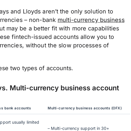
ys and Lloyds aren’t the only solution to
urrencies – non-bank
multi-currency business
 may be a better fit with more capabilities
hese fintech-issued accounts allow you to
rrencies, without the slow processes of
ese two types of accounts.
vs. Multi-currency business account
ess bank accounts
Multi-currency business accounts (OFX)
pport usually limited
– Multi-currency support in 30+