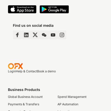
Find us on social media
Login
Help & Contact
Book a demo
Business Products
Global Business Account
Spend Management
Payments & Transfers
AP Automation