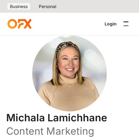
Business
Personal
Login
Michala Lamichhane
Content Marketing