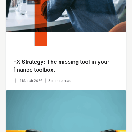
FX Strategy: The missing tool in your
finance toolbox.
|
11 March 2026
|
8 minute read