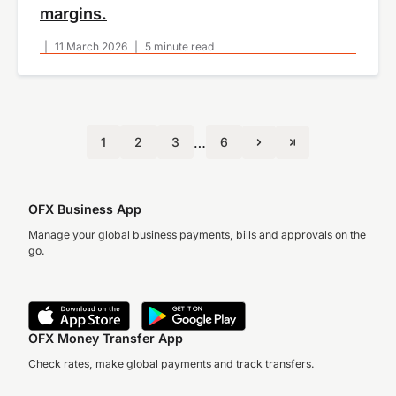
margins.
|
11 March 2026
|
5 minute read
…
1
2
3
6
OFX Business App
Manage your global business payments, bills and approvals on the
go.
OFX Money Transfer App
Check rates, make global payments and track transfers.