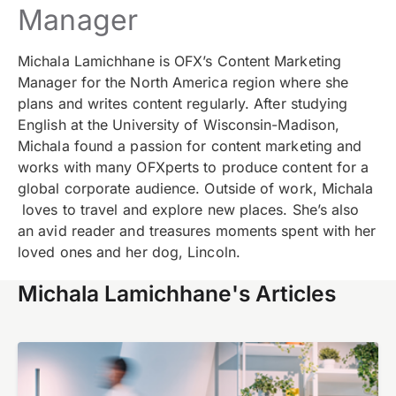
Manager
Michala Lamichhane is OFX’s Content Marketing
Manager for the North America region where she
plans and writes content regularly. After studying
English at the University of Wisconsin-Madison,
Michala found a passion for content marketing and
works with many OFXperts to produce content for a
global corporate audience. Outside of work, Michala
loves to travel and explore new places.
She’s also
an avid reader and treasures moments spent with her
loved ones and her dog, Lincoln.
Michala Lamichhane's Articles