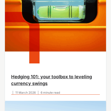
Hedging 101: your toolbox to leveling
currency swings
|
11 March 2026
|
6 minute read