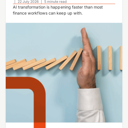
|
22 July 2026
|
5 minute read
AI transformation is happening faster than most
finance workflows can keep up with.