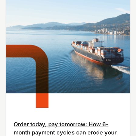
Order today, pay tomorrow: How 6-
month payment cycles can erode your