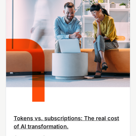
Tokens vs. subscriptions: The real cost
of AI transformation.