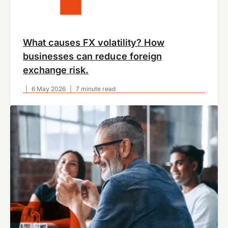
What causes FX volatility? How
businesses can reduce foreign
exchange risk.
|
6 May 2026
|
7 minute read