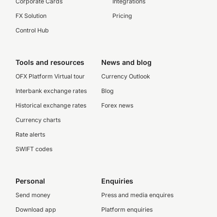
Corporate Cards
Integrations
FX Solution
Pricing
Control Hub
Tools and resources
News and blog
OFX Platform Virtual tour
Currency Outlook
Interbank exchange rates
Blog
Historical exchange rates
Forex news
Currency charts
Rate alerts
SWIFT codes
Personal
Enquiries
Send money
Press and media enquires
Download app
Platform enquiries