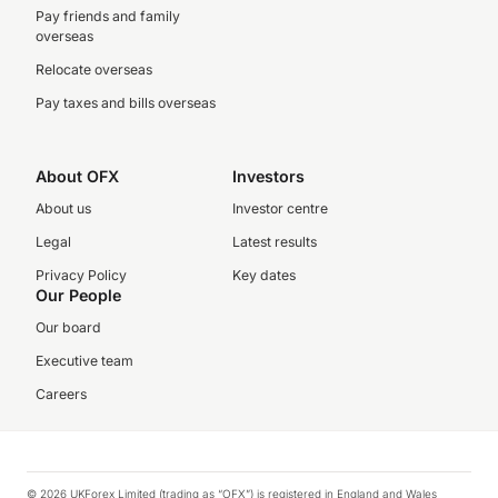
Pay friends and family
overseas
Relocate overseas
Pay taxes and bills overseas
About OFX
Investors
About us
Investor centre
Legal
Latest results
Privacy Policy
Key dates
Our People
Our board
Executive team
Careers
© 2026 UKForex Limited (trading as “OFX”) is registered in England and Wales