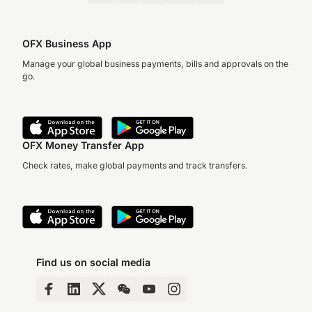
OFX Business App
Manage your global business payments, bills and approvals on the
go.
OFX Money Transfer App
Check rates, make global payments and track transfers.
Find us on social media