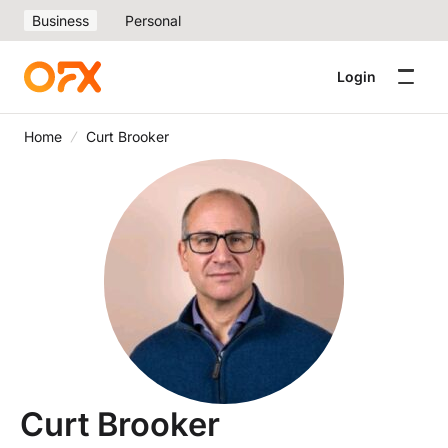
Business
Personal
Login
Home
Curt Brooker
Curt Brooker