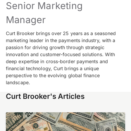
Senior Marketing
Manager
Curt Brooker brings over 25 years as a seasoned
marketing leader in the payments industry, with a
passion for driving growth through strategic
innovation and customer-focused solutions. With
deep expertise in cross-border payments and
financial technology, Curt brings a unique
perspective to the evolving global finance
landscape.
Curt Brooker's Articles