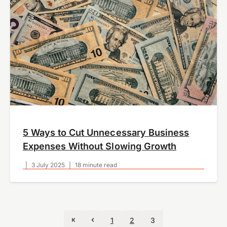
5 Ways to Cut Unnecessary Business
Expenses Without Slowing Growth
|
3 July 2025
|
18 minute read
1
2
3