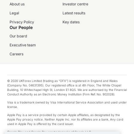
About us
Investor centre
Legal
Latest results
Privacy Policy
Key dates
Our People
Our board
Executive team
Careers
© 2026 UKForex Limited (trading as “OFX”) is registered in England and Wales
(Company No. 04631395). Our registered office is at 4th Floor, The White Chapel
Building, 10 Whitechapel High St, London E1 8QS. We are authorised by the Financial
Conduct Authority as an Electronic Money Institution (Firm Ref. No. 902028).
Visa is a trademark owned by Visa International Service Association and used under
license.
Apple Pay is a service provided by certain Apple affiliates, as designated by the
Apple Pay privacy notice. Neither Apple Inc. nor its affiliates are a bank. Any card
used in Apple Pay is offered by the card issuer.
Google Play and Google Pay are trademarks of Google LLC.