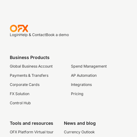
Login
Help & Contact
Book a demo
Business Products
Global Business Account
Spend Management
Payments & Transfers
AP Automation
Corporate Cards
Integrations
FX Solution
Pricing
Control Hub
Tools and resources
News and blog
OFX Platform Virtual tour
Currency Outlook