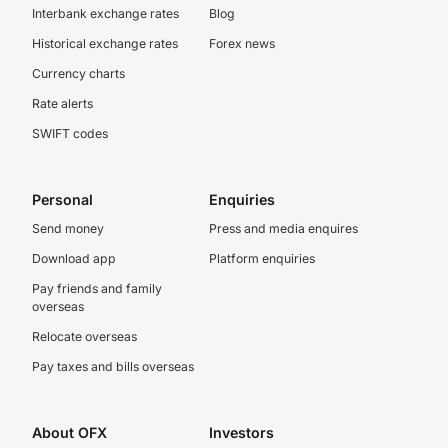
Interbank exchange rates
Blog
Historical exchange rates
Forex news
Currency charts
Rate alerts
SWIFT codes
Personal
Enquiries
Send money
Press and media enquires
Download app
Platform enquiries
Pay friends and family
overseas
Relocate overseas
Pay taxes and bills overseas
About OFX
Investors