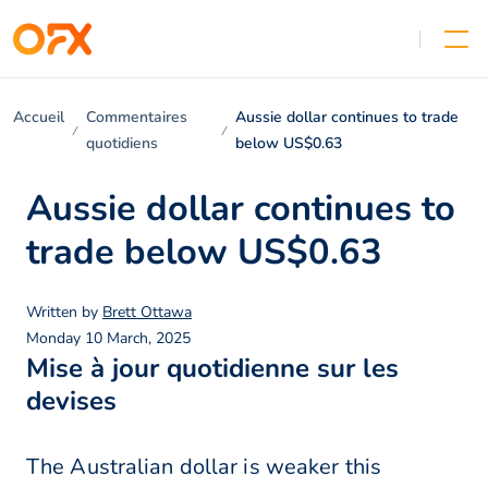
Accueil
Commentaires
Aussie dollar continues to trade
quotidiens
below US$0.63
Aussie dollar continues to
trade below US$0.63
Written by
Brett Ottawa
Monday 10 March, 2025
Mise à jour quotidienne sur les
devises
The Australian dollar is weaker this