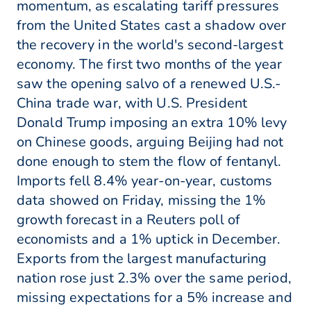
momentum, as escalating tariff pressures
from the United States cast a shadow over
the recovery in the world's second-largest
economy. The first two months of the year
saw the opening salvo of a renewed U.S.-
China trade war, with U.S. President
Donald Trump imposing an extra 10% levy
on Chinese goods, arguing Beijing had not
done enough to stem the flow of fentanyl.
Imports fell 8.4% year-on-year, customs
data showed on Friday, missing the 1%
growth forecast in a Reuters poll of
economists and a 1% uptick in December.
Exports from the largest manufacturing
nation rose just 2.3% over the same period,
missing expectations for a 5% increase and