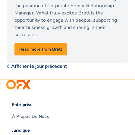
the position of Corporate Senior Relationship
Manager. What truly excites Brett is the
opportunity to engage with people, supporting
their business growth and sharing in their
successes.
Read more from Brett
Afficher le jour précédent
Entreprise
À Propos De Nous
Juridique