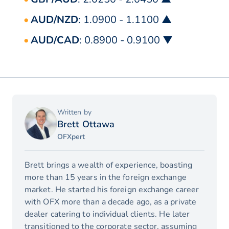
AUD/NZD
: 1.0900 - 1.1100 ▲
AUD/CAD
: 0.8900 - 0.9100 ▼
Written by
Brett Ottawa
OFXpert
Brett brings a wealth of experience, boasting
more than 15 years in the foreign exchange
market. He started his foreign exchange career
with OFX more than a decade ago, as a private
dealer catering to individual clients. He later
transitioned to the corporate sector, assuming