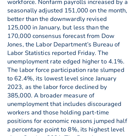
workforce. Nonfarm payrolls increased by a
seasonally adjusted 151,000 on the month,
better than the downwardly revised
125,000 in January, but less than the
170,000 consensus forecast from Dow
Jones, the Labor Department’s Bureau of
Labor Statistics reported Friday. The
unemployment rate edged higher to 4.1%.
The labor force participation rate slumped
to 62.4%, its lowest level since January
2023, as the labor force declined by
385,000. A broader measure of
unemployment that includes discouraged
workers and those holding part-time
positions for economic reasons jumped half
a percentage point to 8%, its highest level