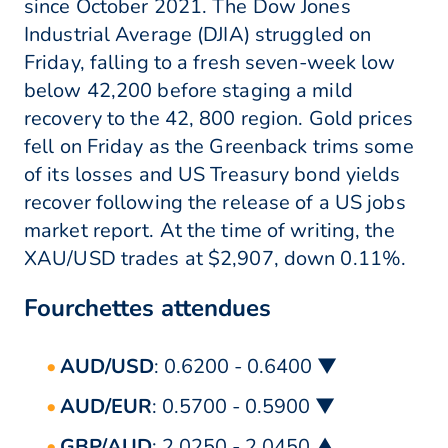
since October 2021. The Dow Jones
Industrial Average (DJIA) struggled on
Friday, falling to a fresh seven-week low
below 42,200 before staging a mild
recovery to the 42, 800 region. Gold prices
fell on Friday as the Greenback trims some
of its losses and US Treasury bond yields
recover following the release of a US jobs
market report. At the time of writing, the
XAU/USD trades at $2,907, down 0.11%.
Fourchettes attendues
AUD/USD
: 0.6200 - 0.6400 ▼
AUD/EUR
: 0.5700 - 0.5900 ▼
GBP/AUD
: 2.0250 - 2.0450 ▲