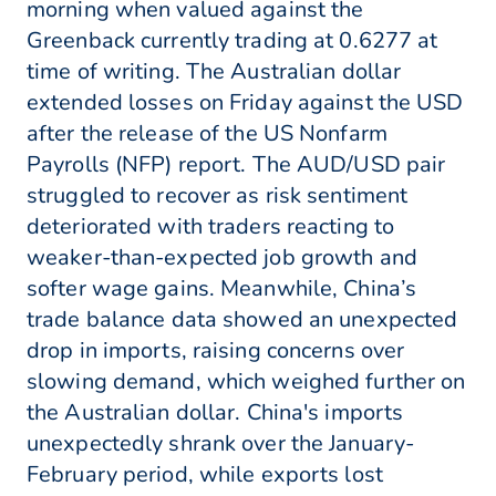
morning when valued against the
Greenback currently trading at 0.6277 at
time of writing. The Australian dollar
extended losses on Friday against the USD
after the release of the US Nonfarm
Payrolls (NFP) report. The AUD/USD pair
struggled to recover as risk sentiment
deteriorated with traders reacting to
weaker-than-expected job growth and
softer wage gains. Meanwhile, China’s
trade balance data showed an unexpected
drop in imports, raising concerns over
slowing demand, which weighed further on
the Australian dollar. China's imports
unexpectedly shrank over the January-
February period, while exports lost