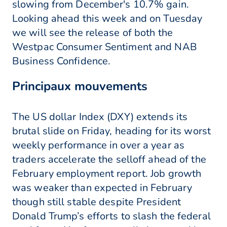
slowing from December's 10.7% gain.
Looking ahead this week and on Tuesday
we will see the release of both the
Westpac Consumer Sentiment and NAB
Business Confidence.
Principaux mouvements
The US dollar Index (DXY) extends its
brutal slide on Friday, heading for its worst
weekly performance in over a year as
traders accelerate the selloff ahead of the
February employment report. Job growth
was weaker than expected in February
though still stable despite President
Donald Trump’s efforts to slash the federal