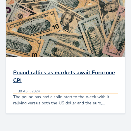
Pound rallies as markets await Eurozone
CPI
|
30 April 2024
The pound has had a solid start to the week with it
rallying versus both the US dollar and the euro,
recouping the losses seen earlier in the month.