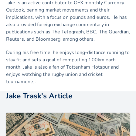
Jake is an active contributor to OFX monthly Currency
Outlook, penning market movements and their
implications, with a focus on pounds and euros. He has
also provided foreign exchange commentary in
publications such as The Telegraph, BBC, The Guardian,
Reuters, and Bloomberg, among others.
During his free time, he enjoys long-distance running to
stay fit and sets a goal of completing 100km each
month. Jake is also a fan of Tottenham Hotspur and
enjoys watching the rugby union and cricket
tournaments.
Jake Trask's Article