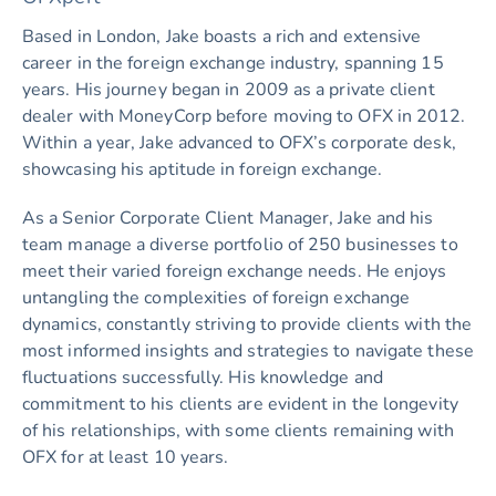
Based in London, Jake boasts a rich and extensive
career in the foreign exchange industry, spanning 15
years. His journey began in 2009 as a private client
dealer with MoneyCorp before moving to OFX in 2012.
Within a year, Jake advanced to OFX’s corporate desk,
showcasing his aptitude in foreign exchange.
As a Senior Corporate Client Manager, Jake and his
team manage a diverse portfolio of 250 businesses to
meet their varied foreign exchange needs. He enjoys
untangling the complexities of foreign exchange
dynamics, constantly striving to provide clients with the
most informed insights and strategies to navigate these
fluctuations successfully. His knowledge and
commitment to his clients are evident in the longevity
of his relationships, with some clients remaining with
OFX for at least 10 years.