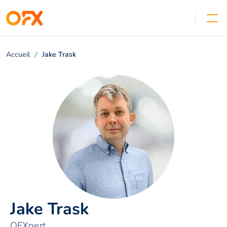
Accueil
Jake Trask
Jake Trask
OFXpert