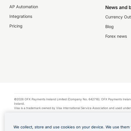
AP Automation
News and b
Integrations
Currency Out
Pricing
Blog
Forex news
©2026 OFX Payments Ireland Limited (Company No. 642716). OFX Payments Ireland Limi
Ireland.
Visa is a trademark owned by Visa International Service Association and used under
Apple Pay is a service provided by certain Apple affiliates, as designated by the Appl
Google Play and Google Pay are trademarks of Google LLC.
We collect, store and use cookies on your device. We use them 