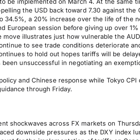
ffs to be implemented on March 4. At the same
pelling the USD back toward 7.30 against the 
to 34.5%, a 20% increase over the life of the
nd European session before giving up over 1%
ve illustrates just how vulnerable the AUD i
e continue to see trade conditions deteriorate 
ontinues to hold out hopes tariffs will be dela
as been unsuccessful in negotiating an exempti
 policy and Chinese response while Tokyo CPI 
guidance through Friday.
sent shockwaves across FX markets on Thursd
P faced downside pressures as the DXY index l