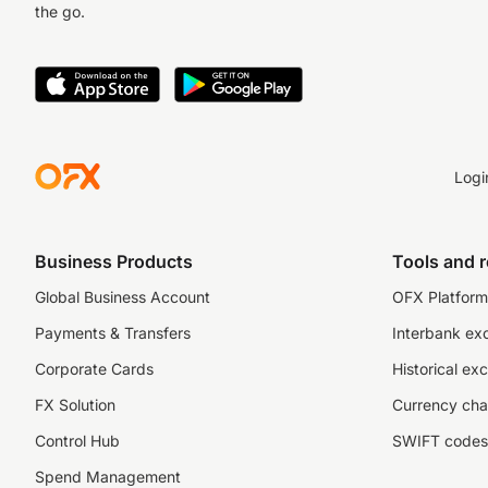
the go.
Logi
Business Products
Tools and 
Global Business Account
OFX Platform 
Payments & Transfers
Interbank ex
Corporate Cards
Historical ex
FX Solution
Currency cha
Control Hub
SWIFT codes
Spend Management