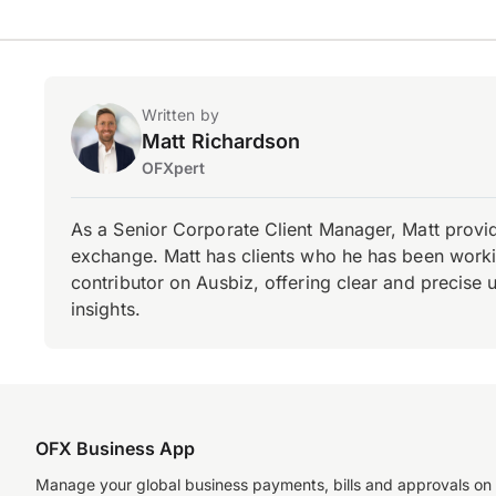
Written by
Matt Richardson
OFXpert
As a Senior Corporate Client Manager, Matt provid
exchange. Matt has clients who he has been working
contributor on Ausbiz, offering clear and precise 
insights.
OFX Business App
Manage your global business payments, bills and approvals on