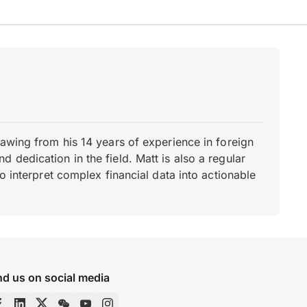
rawing from his 14 years of experience in foreign
dedication in the field. Matt is also a regular
o interpret complex financial data into actionable
nd us on social media