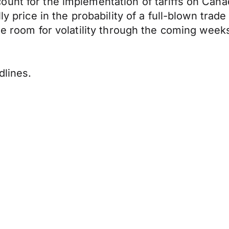
ount for the implementation of tariffs on Can
ly price in the probability of a full-blown trad
le room for volatility through the coming weeks 
dlines.