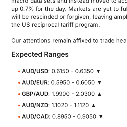
macro data sets and instead moved to acc
up 0.7% for the day. Markets are yet to ful
will be rescinded or forgiven, leaving amp
the US reciprocal tariff program.
Our attentions remain affixed to trade hea
Expected Ranges
AUD/USD
: 0.6150 - 0.6350 ▼
AUD/EUR
: 0.5950 - 0.6050 ▼
GBP/AUD
: 1.9900 - 2.0300 ▲
AUD/NZD
: 1.1020 - 1.1120 ▲
AUD/CAD
: 0.8950 - 0.9050 ▼