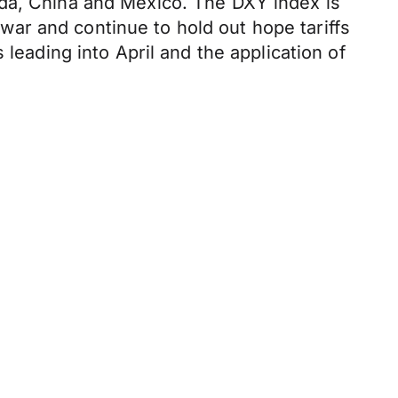
ada, China and Mexico. The DXY index is
e war and continue to hold out hope tariffs
leading into April and the application of