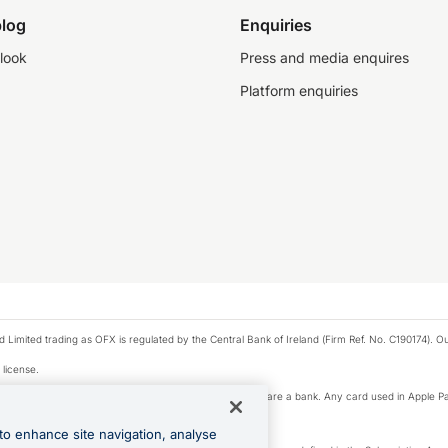
log
Enquiries
look
Press and media enquires
Platform enquiries
ted trading as OFX is regulated by the Central Bank of Ireland (Firm Ref. No. C190174). Our 
 license.
e Pay privacy notice. Neither Apple Inc. nor its affiliates are a bank. Any card used in Apple Pa
to enhance site navigation, analyse