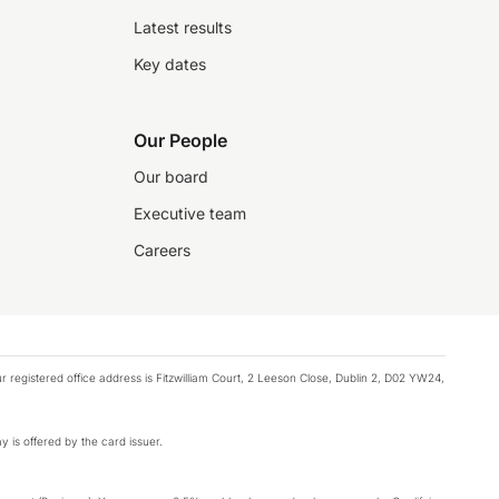
Latest results
Key dates
Our People
Our board
Executive team
Careers
registered office address is Fitzwilliam Court, 2 Leeson Close, Dublin 2, D02 YW24,
y is offered by the card issuer.