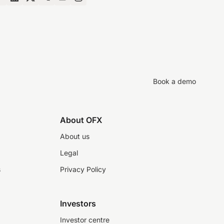
Book a demo
About OFX
About us
Legal
s
Privacy Policy
Investors
Investor centre