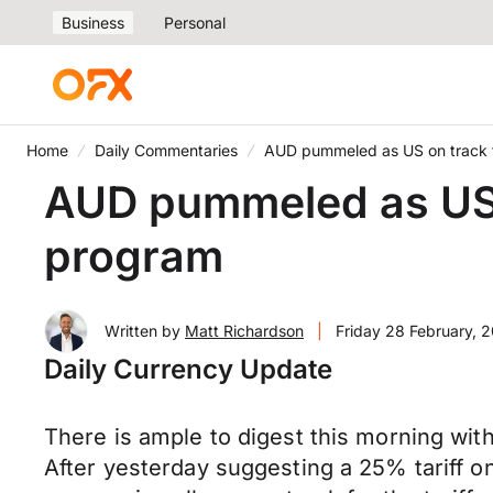
Business
Personal
Home
Daily Commentaries
AUD pummeled as US on track t
AUD pummeled as US o
program
Written by
Matt Richardson
|
Friday 28 February, 
Daily Currency Update
There is ample to digest this morning wit
After yesterday suggesting a 25% tariff 