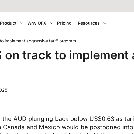
Product
Why OFX
Pricing
Resources
o implement aggressive tariff program
n track to implement a
2025
h the AUD plunging back below US$0.63 as tarif
on Canada and Mexico would be postponed into