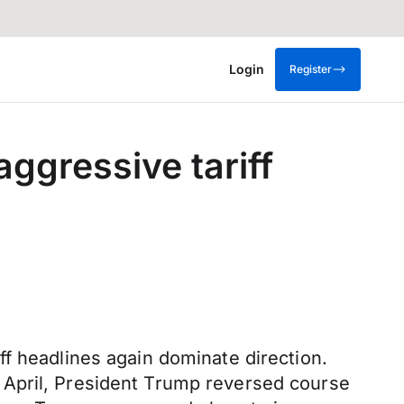
Login
Register
ggressive tariff
f headlines again dominate direction.
 April, President Trump reversed course