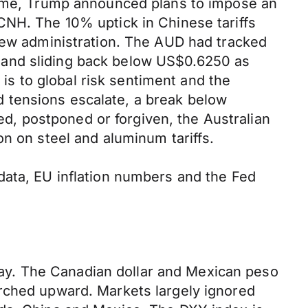
 time, Trump announced plans to impose an
CNH. The 10% uptick in Chinese tariffs
 new administration. The AUD had tracked
 and sliding back below US$0.6250 as
s to global risk sentiment and the
and tensions escalate, a break below
yed, postponed or forgiven, the Australian
on on steel and aluminum tariffs.
data, EU inflation numbers and the Fed
ay. The Canadian dollar and Mexican peso
urched upward. Markets largely ignored