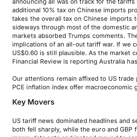
announcing all was on track for the tari
additional 10% tax on Chinese imports pro
takes the overall tax on Chinese imports 
sideways through most of the domestic a
markets absorbed Trumps comments. The mo
implications of an all-out tariff war. If w
US$0.60 is still plausible. As the market c
Financial Review is reporting Australia h
Our attentions remain affixed to US trade
PCE inflation index offer macroeconomic 
Key Movers
US tariff news dominated headlines and 
both fell sharply, while the euro and GB