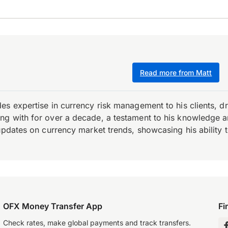
Read more from Matt
es expertise in currency risk management to his clients, d
 with for over a decade, a testament to his knowledge and 
updates on currency market trends, showcasing his ability t
OFX Money Transfer App
Fi
Check rates, make global payments and track transfers.