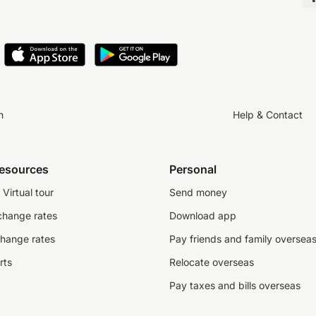
n
Help & Contact
resources
Personal
Virtual tour
Send money
change rates
Download app
change rates
Pay friends and family oversea
rts
Relocate overseas
Pay taxes and bills overseas