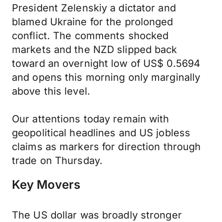
President Zelenskiy a dictator and
blamed Ukraine for the prolonged
conflict. The comments shocked
markets and the NZD slipped back
toward an overnight low of US$ 0.5694
and opens this morning only marginally
above this level.
Our attentions today remain with
geopolitical headlines and US jobless
claims as markers for direction through
trade on Thursday.
Key Movers
The US dollar was broadly stronger