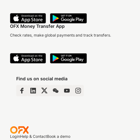
OFX Money Transfer App
Check rates, make global payments and track transfers.
Find us on social media
Login
Help & Contact
Book a demo