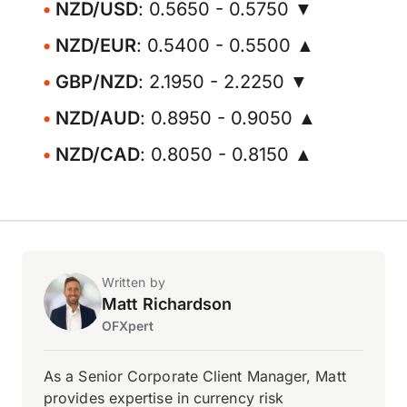
NZD/USD
: 0.5650 - 0.5750 ▼
NZD/EUR
: 0.5400 - 0.5500 ▲
GBP/NZD
: 2.1950 - 2.2250 ▼
NZD/AUD
: 0.8950 - 0.9050 ▲
NZD/CAD
: 0.8050 - 0.8150 ▲
Written by
Matt Richardson
OFXpert
As a Senior Corporate Client Manager, Matt
provides expertise in currency risk