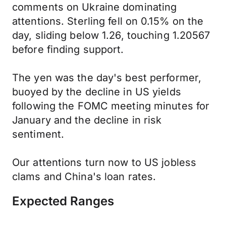
comments on Ukraine dominating
attentions. Sterling fell on 0.15% on the
day, sliding below 1.26, touching 1.20567
before finding support.
The yen was the day's best performer,
buoyed by the decline in US yields
following the FOMC meeting minutes for
January and the decline in risk
sentiment.
Our attentions turn now to US jobless
clams and China's loan rates.
Expected Ranges