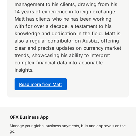
management to his clients, drawing from his
14 years of experience in foreign exchange.
Matt has clients who he has been working
with for over a decade, a testament to his
knowledge and dedication in the field. Matt is
also a regular contributor on Ausbiz, offering
clear and precise updates on currency market
trends, showcasing his ability to interpret
complex financial data into actionable
insights.
Read more from Matt
OFX Business App
Manage your global business payments, bills and approvals on the
go.