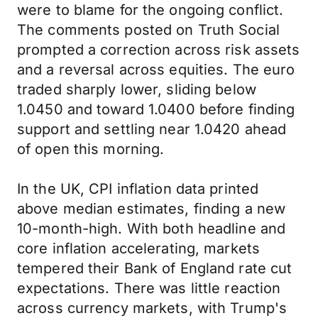
were to blame for the ongoing conflict.
The comments posted on Truth Social
prompted a correction across risk assets
and a reversal across equities. The euro
traded sharply lower, sliding below
1.0450 and toward 1.0400 before finding
support and settling near 1.0420 ahead
of open this morning.
In the UK, CPI inflation data printed
above median estimates, finding a new
10-month-high. With both headline and
core inflation accelerating, markets
tempered their Bank of England rate cut
expectations. There was little reaction
across currency markets, with Trump's