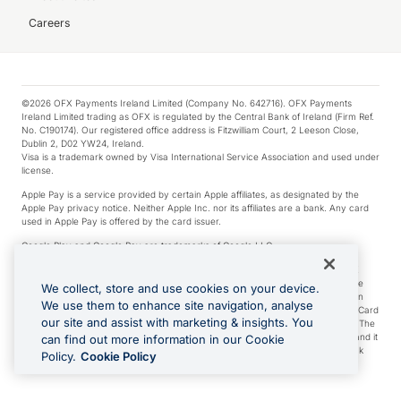
Careers
©2026 OFX Payments Ireland Limited (Company No. 642716). OFX Payments
Ireland Limited trading as OFX is regulated by the Central Bank of Ireland (Firm Ref.
No. C190174). Our registered office address is Fitzwilliam Court, 2 Leeson Close,
Dublin 2, D02 YW24, Ireland.
Visa is a trademark owned by Visa International Service Association and used under
license.
Apple Pay is a service provided by certain Apple affiliates, as designated by the
Apple Pay privacy notice. Neither Apple Inc. nor its affiliates are a bank. Any card
used in Apple Pay is offered by the card issuer.
Google Play and Google Pay are trademarks of Google LLC.
*Cashback rewards are only available to those OFX Clients who are on an OFX
Full-Suite plan or an OFX Custom plan, as each of those terms are defined in the
We collect, store and use cookies on your device.
Subscription Agreement (Business). You can earn 0.5% cashback rewards when
We use them to enhance site navigation, analyse
you make Qualifying Purchases using an OFX Card issued to you and this OFX Card
our site and assist with marketing & insights. You
is linked to an OFX Business Account that is open, active and in good standing. The
OFX Card making the Qualifying Purchases can be a digital or a physical card and it
can find out more information in our Cookie
can also include any OFX Cards issued to Additional Cardholders. Any cashback
Policy.
Cookie Policy
rewards earned will be applied to the OFX Business Account.