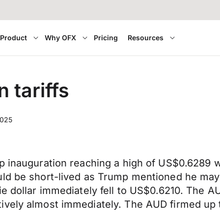
Product
Why OFX
Pricing
Resources
 tariffs
2025
p inauguration reaching a high of US$0.6289 wit
uld be short-lived as Trump mentioned he may
sie dollar immediately fell to US$0.6210. The
ively almost immediately. The AUD firmed up t