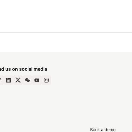
nd us on social media
Book a demo