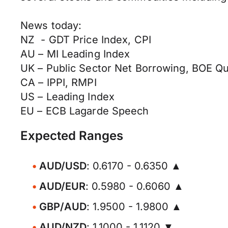
News today:
NZ - GDT Price Index, CPI
AU – MI Leading Index
UK – Public Sector Net Borrowing, BOE Qua
CA – IPPI, RMPI
US – Leading Index
EU – ECB Lagarde Speech
Expected Ranges
AUD/USD
: 0.6170 - 0.6350 ▲
AUD/EUR
: 0.5980 - 0.6060 ▲
GBP/AUD
: 1.9500 - 1.9800 ▲
AUD/NZD
: 1.1000 - 1.1120 ▼