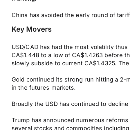
China has avoided the early round of tari
Key Movers
USD/CAD has had the most volatility thus f
CA$1.448 to a low of CA$1.4263 before th
slowly subside to current CA$1.4325. The
Gold continued its strong run hitting a 2-
in the futures markets.
Broadly the USD has continued to decline 
Trump has announced numerous reforms swe
several stocks and commodities including p