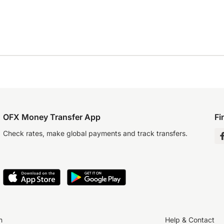
OFX Money Transfer App
Fi
Check rates, make global payments and track transfers.
n
Help & Contact