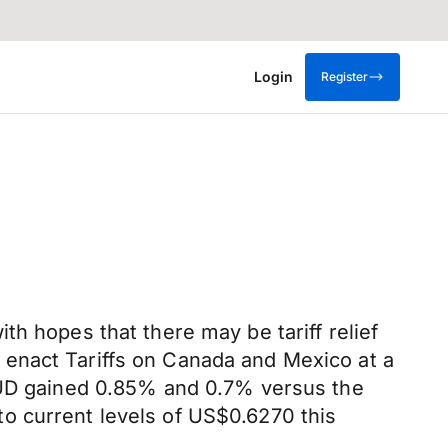
Login
Register
h hopes that there may be tariff relief
 enact Tariffs on Canada and Mexico at a
 AUD gained 0.85% and 0.7% versus the
o current levels of US$0.6270 this