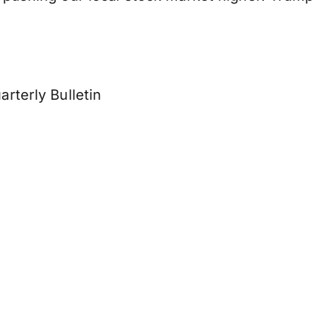
rterly Bulletin