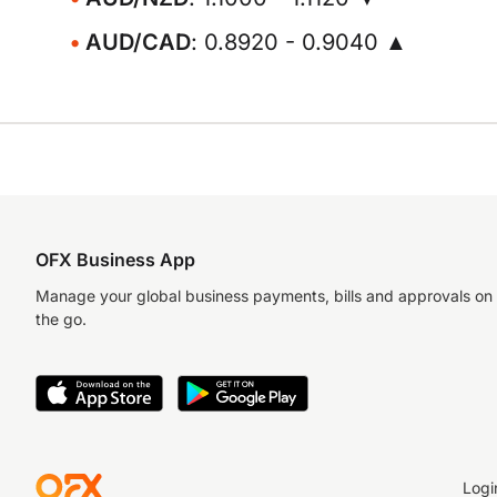
AUD/CAD
: 0.8920 - 0.9040 ▲
OFX Business App
Manage your global business payments, bills and approvals on
the go.
Logi