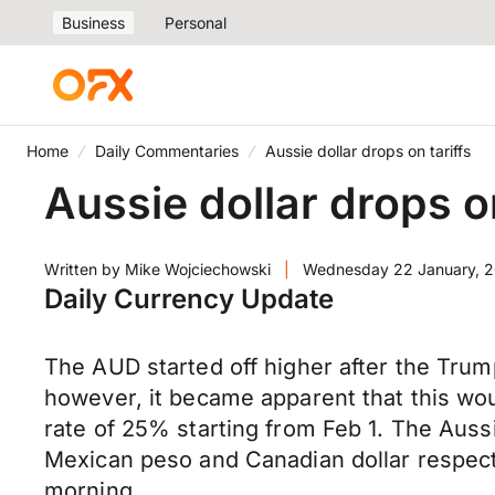
Business
Personal
Home
Daily Commentaries
Aussie dollar drops on tariffs
Aussie dollar drops on
Written by
Mike Wojciechowski
|
Wednesday 22 January, 
Daily Currency Update
The AUD started off higher after the Trum
however, it became apparent that this wo
rate of 25% starting from Feb 1. The Aus
Mexican peso and Canadian dollar respect
morning.