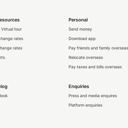
resources
Personal
Virtual tour
Send money
change rates
Download app
change rates
Pay friends and family oversea
rts
Relocate overseas
Pay taxes and bills overseas
log
Enquiries
look
Press and media enquires
Platform enquiries