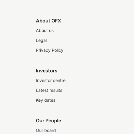
About OFX
About us
Legal
s
Privacy Policy
Investors
Investor centre
Latest results
Key dates
Our People
Our board