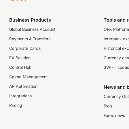
Business Products
Tools and 
Global Business Account
OFX Platform 
Payments & Transfers
Interbank ex
Corporate Cards
Historical ex
FX Solution
Currency cha
Control Hub
SWIFT codes
Spend Management
AP Automation
News and b
Integrations
Currency Out
Pricing
Blog
Forex news