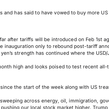
ffs and has said to have vowed to buy more US
ar after tariffs will be introduced on Feb 1st 
e inauguration only to rebound post-tariff ann
 yen’s strength has continued where the USD/J
month high and looks poised to test recent all-t
since the start of the week along with US trea
eping across energy, oil, immigration, gover
ushing our local stock market higher. Trump is