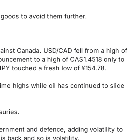
 goods to avoid them further.
against Canada. USD/CAD fell from a high of
ouncement to a high of CA$1.4518 only to
PY touched a fresh low of ¥154.78.
ime highs while oil has continued to slide
suries.
nment and defence, adding volatility to
 back and so is volatility.