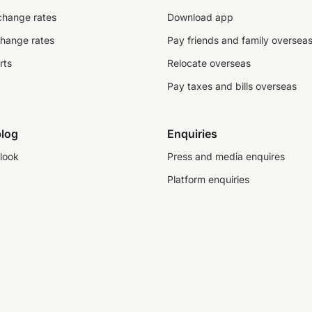
change rates
Download app
change rates
Pay friends and family oversea
rts
Relocate overseas
Pay taxes and bills overseas
log
Enquiries
look
Press and media enquires
Platform enquiries