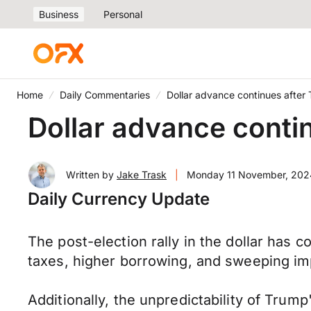
Business
Personal
Home
Daily Commentaries
Dollar advance continues after 
Dollar advance contin
Written by
Jake Trask
|
Monday 11 November, 202
Daily Currency Update
The post-election rally in the dollar has
taxes, higher borrowing, and sweeping imp
Additionally, the unpredictability of Trump