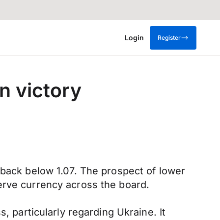
Login
Register
n victory
 back below 1.07. The prospect of lower
erve currency across the board.
, particularly regarding Ukraine. It