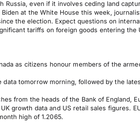
Russia, even if it involves ceding land captu
Biden at the White House this week, journalist
since the election. Expect questions on interna
nificant tariffs on foreign goods entering the U
anada as citizens honour members of the armed
 data tomorrow morning, followed by the late
ches from the heads of the Bank of England, 
UK growth data and US retail sales figures. E
month high of 1.2065.