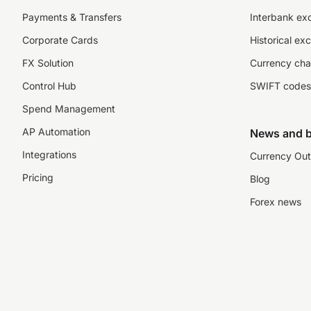
Payments & Transfers
Interbank ex
Corporate Cards
Historical ex
FX Solution
Currency cha
Control Hub
SWIFT codes
Spend Management
AP Automation
News and b
Integrations
Currency Out
Pricing
Blog
Forex news