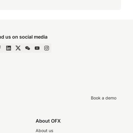
nd us on social media
Book a demo
About OFX
About us