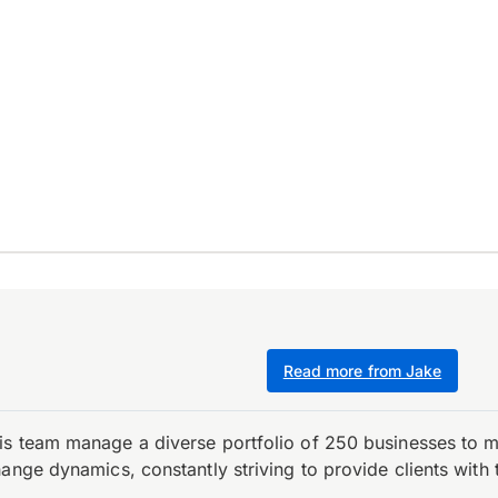
Read more from Jake
is team manage a diverse portfolio of 250 businesses to m
ange dynamics, constantly striving to provide clients with 