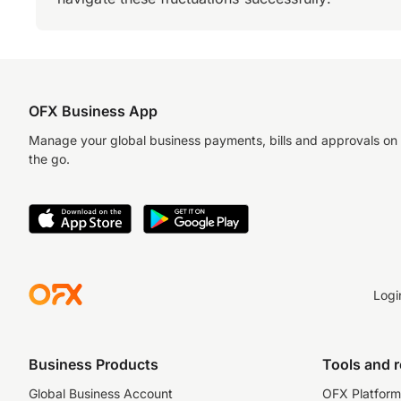
OFX Business App
Manage your global business payments, bills and approvals on
the go.
Logi
Business Products
Tools and 
Global Business Account
OFX Platform 