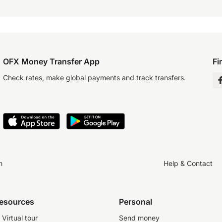
OFX Money Transfer App
Fi
Check rates, make global payments and track transfers.
n
Help & Contact
resources
Personal
Virtual tour
Send money