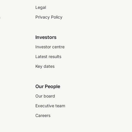
Legal
s
Privacy Policy
Investors
Investor centre
Latest results
Key dates
Our People
Our board
Executive team
Careers