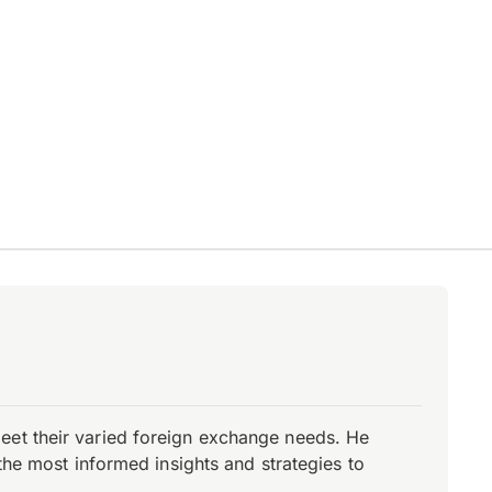
eet their varied foreign exchange needs. He
the most informed insights and strategies to