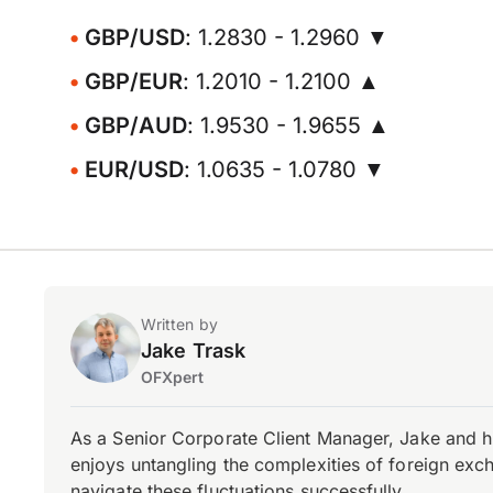
GBP/USD
: 1.2830 - 1.2960 ▼
GBP/EUR
: 1.2010 - 1.2100 ▲
GBP/AUD
: 1.9530 - 1.9655 ▲
EUR/USD
: 1.0635 - 1.0780 ▼
Written by
Jake Trask
OFXpert
As a Senior Corporate Client Manager, Jake and h
enjoys untangling the complexities of foreign exch
navigate these fluctuations successfully.