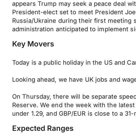
appears Trump may seek a peace deal with 
President-elect set to meet President Joe 
Russia/Ukraine during their first meeting 
administration anticipated to implement sig
Key Movers
Today is a public holiday in the US and C
Looking ahead, we have UK jobs and wage
On Thursday, there will be separate spee
Reserve.
We end the week with the latest 
under 1.29, and GBP/EUR is close to a 31-
Expected Ranges