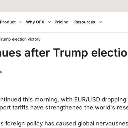
Product
Why OFX
Pricing
Resources
Trump election victory
ues after Trump electio
4
 continued this morning, with EUR/USD dropping
ort tariffs have strengthened the world's res
's foreign policy has caused global nervousness