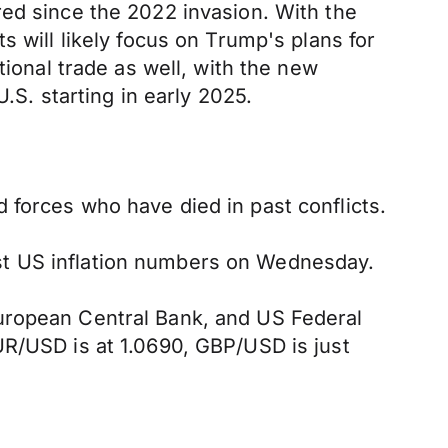
red since the 2022 invasion. With the
s will likely focus on Trump's plans for
tional trade as well, with the new
.S. starting in early 2025.
 forces who have died in past conflicts.
st US inflation numbers on Wednesday.
European Central Bank, and US Federal
UR/USD is at 1.0690, GBP/USD is just