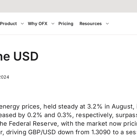
Product
Why OFX
Pricing
Resources
the USD
 2024
 energy prices, held steady at 3.2% in August, 
reased by 0.2% and 0.3%, respectively, surpas
y the Federal Reserve, with the market now pri
ar, driving GBP/USD down from 1.3090 to a se