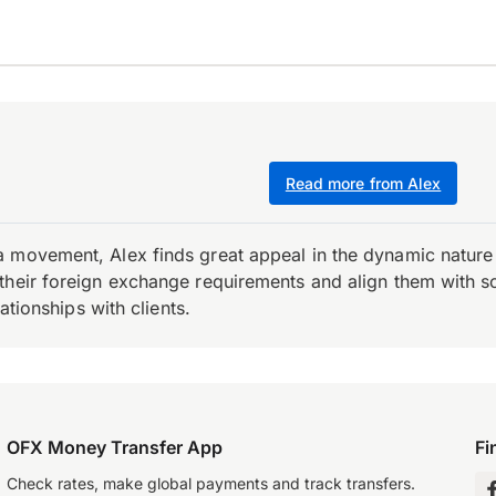
Read more from Alex
 movement, Alex finds great appeal in the dynamic nature 
their foreign exchange requirements and align them with s
ationships with clients.
OFX Money Transfer App
Fi
Check rates, make global payments and track transfers.