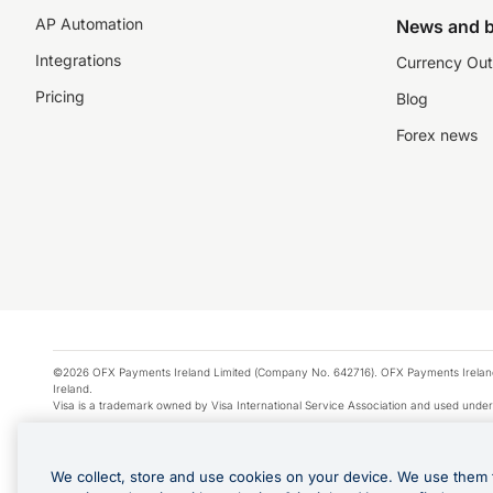
AP Automation
News and b
Integrations
Currency Out
Pricing
Blog
Forex news
©2026 OFX Payments Ireland Limited (Company No. 642716). OFX Payments Ireland Limi
Ireland.
Visa is a trademark owned by Visa International Service Association and used under
Apple Pay is a service provided by certain Apple affiliates, as designated by the Appl
Google Play and Google Pay are trademarks of Google LLC.
We collect, store and use cookies on your device. We use them 