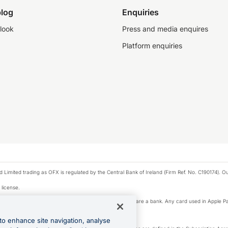
log
Enquiries
look
Press and media enquires
Platform enquiries
ted trading as OFX is regulated by the Central Bank of Ireland (Firm Ref. No. C190174). Our 
 license.
e Pay privacy notice. Neither Apple Inc. nor its affiliates are a bank. Any card used in Apple Pa
to enhance site navigation, analyse