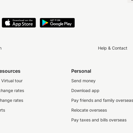
n
Help & Contact
resources
Personal
Virtual tour
Send money
change rates
Download app
change rates
Pay friends and family oversea
rts
Relocate overseas
Pay taxes and bills overseas