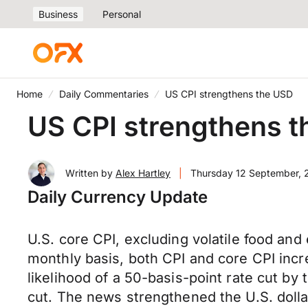
Business
Personal
Home
Daily Commentaries
US CPI strengthens the USD
US CPI strengthens 
Written by
Alex Hartley
|
Thursday 12 September,
Daily Currency Update
U.S. core CPI, excluding volatile food and
monthly basis, both CPI and core CPI inc
likelihood of a 50-basis-point rate cut b
cut. The news strengthened the U.S. doll