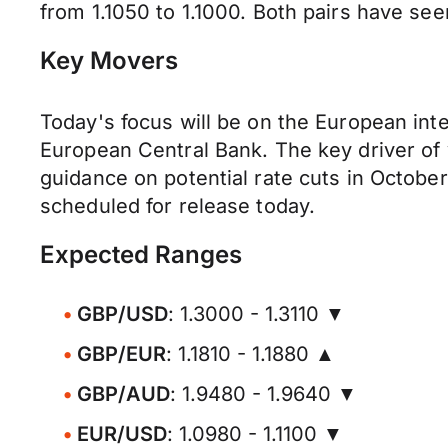
from 1.1050 to 1.1000. Both pairs have se
Key Movers
Today's focus will be on the European inte
European Central Bank. The key driver of v
guidance on potential rate cuts in Octobe
scheduled for release today.
Expected Ranges
GBP/USD
: 1.3000 - 1.3110 ▼
GBP/EUR
: 1.1810 - 1.1880 ▲
GBP/AUD
: 1.9480 - 1.9640 ▼
EUR/USD
: 1.0980 - 1.1100 ▼