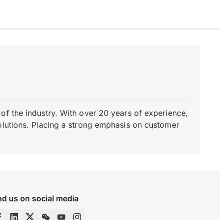
of the industry. With over 20 years of experience,
olutions. Placing a strong emphasis on customer
nd us on social media