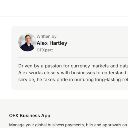
Written by
Alex Hartley
OFXpert
Driven by a passion for currency markets and data
Alex works closely with businesses to understand 
service, he takes pride in nurturing long-lasting rel
OFX Business App
Manage your global business payments, bills and approvals on