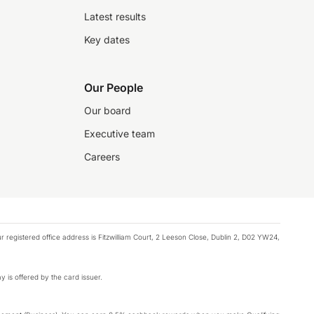
Latest results
Key dates
Our People
Our board
Executive team
Careers
registered office address is Fitzwilliam Court, 2 Leeson Close, Dublin 2, D02 YW24,
y is offered by the card issuer.