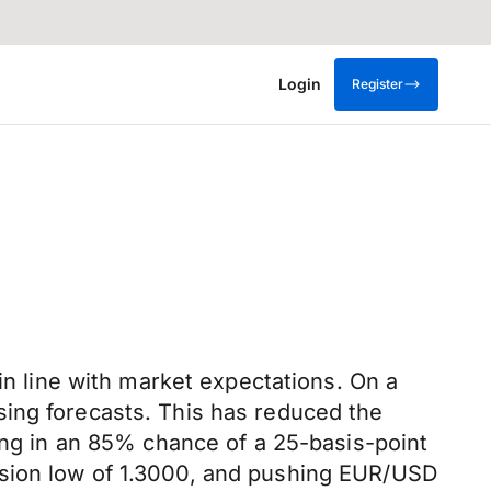
Login
Register
in line with market expectations. On a
sing forecasts. This has reduced the
cing in an 85% chance of a 25-basis-point
ssion low of 1.3000, and pushing EUR/USD