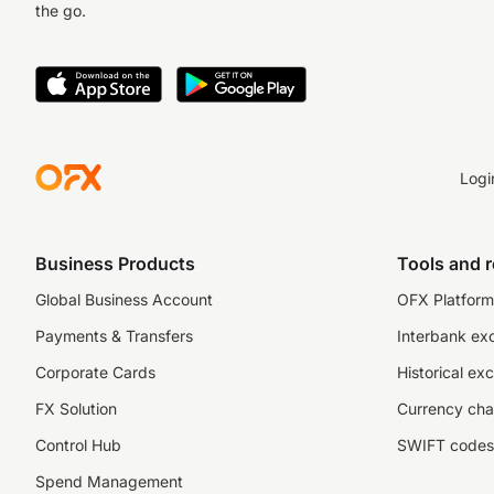
the go.
Logi
Business Products
Tools and 
Global Business Account
OFX Platform 
Payments & Transfers
Interbank ex
Corporate Cards
Historical ex
FX Solution
Currency cha
Control Hub
SWIFT codes
Spend Management