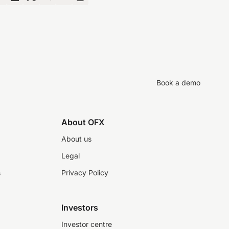
Book a demo
About OFX
About us
Legal
s
Privacy Policy
Investors
Investor centre