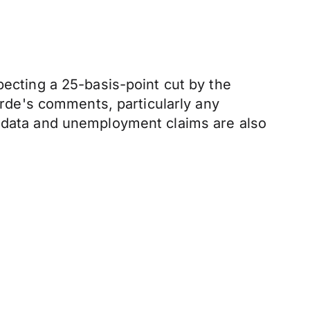
pecting a 25-basis-point cut by the
garde's comments, particularly any
I data and unemployment claims are also