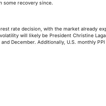
en some recovery since.
rest rate decision, with the market already ex
olatility will likely be President Christine La
r and December. Additionally, U.S. monthly PP