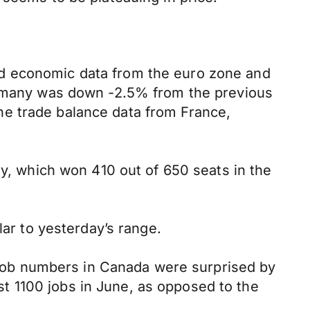
ed economic data from the euro zone and
Germany was down -2.5% from the previous
he trade balance data from France,
ty, which won 410 out of 650 seats in the
lar to yesterday’s range.
s job numbers in Canada were surprised by
t 1100 jobs in June, as opposed to the