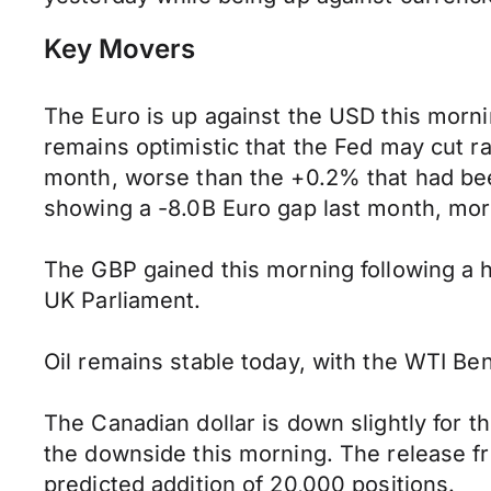
Key Movers
The Euro is up against the USD this mor
remains optimistic that the Fed may cut 
month, worse than the +0.2% that had bee
showing a -8.0B Euro gap last month, mo
The GBP gained this morning following a hi
UK Parliament.
Oil remains stable today, with the WTI Ben
The Canadian dollar is down slightly for 
the downside this morning. The release f
predicted addition of 20,000 positions.