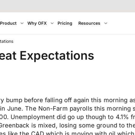
Product
Why OFX
Pricing
Resources
tations
eat Expectations
y bump before falling off again this morning 
n June. The Non-Farm payrolls this morning s
000. Unemployment did go up though to 4.1% 
 Greenback is mixed, losing some ground to th
es like the CAD which is moving with oil which