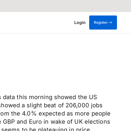
Login
Register
as data this morning showed the US
howed a slight beat of 206,000 jobs
from the 4.0% expected as more people
e GBP and Euro in wake of UK elections
 seems to be plateauing in price.