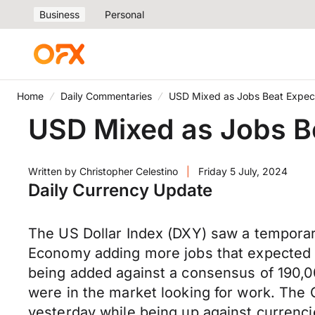
Business
Personal
Home
Daily Commentaries
USD Mixed as Jobs Beat Expec
USD Mixed as Jobs B
Written by
Christopher Celestino
|
Friday 5 July, 2024
Daily Currency Update
The US Dollar Index (DXY) saw a temporar
Economy adding more jobs that expected i
being added against a consensus of 190,
were in the market looking for work. The
yesterday while being up against currenci