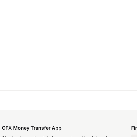
OFX Money Transfer App
Fi