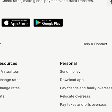
Check rates, make global payments and track transfers.
n
Help & Contact
resources
Personal
Virtual tour
Send money
change rates
Download app
change rates
Pay friends and family oversea
rts
Relocate overseas
Pay taxes and bills overseas