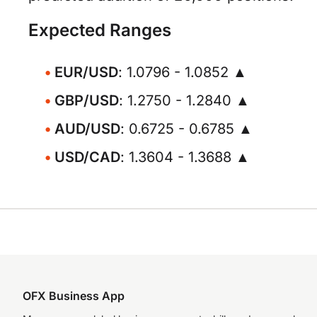
Expected Ranges
EUR/USD
: 1.0796 - 1.0852 ▲
GBP/USD
: 1.2750 - 1.2840 ▲
AUD/USD
: 0.6725 - 0.6785 ▲
USD/CAD
: 1.3604 - 1.3688 ▲
OFX Business App