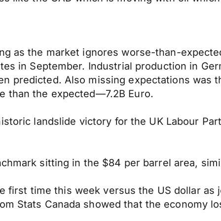
ning as the market ignores worse-than-expect
rates in September. Industrial production in 
n predicted. Also missing expectations was t
re than the expected—7.2B Euro.
storic landslide victory for the UK Labour Par
chmark sitting in the $84 per barrel area, simi
the first time this week versus the US dollar a
rom Stats Canada showed that the economy los