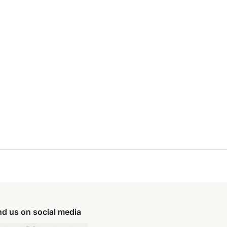
nd us on social media