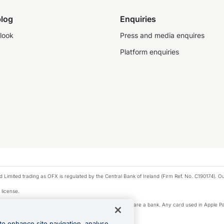
log
Enquiries
look
Press and media enquires
Platform enquiries
ted trading as OFX is regulated by the Central Bank of Ireland (Firm Ref. No. C190174). Our 
 license.
e Pay privacy notice. Neither Apple Inc. nor its affiliates are a bank. Any card used in Apple Pa
to enhance site navigation, analyse