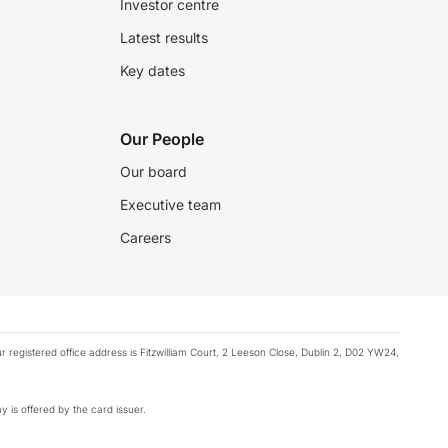
Investor centre
Latest results
Key dates
Our People
Our board
Executive team
Careers
registered office address is Fitzwilliam Court, 2 Leeson Close, Dublin 2, D02 YW24,
y is offered by the card issuer.