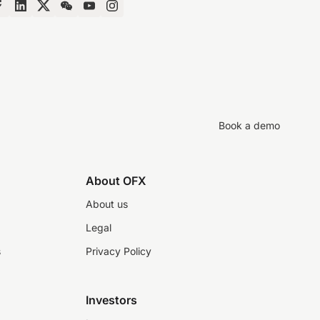
Book a demo
About OFX
About us
Legal
s
Privacy Policy
Investors