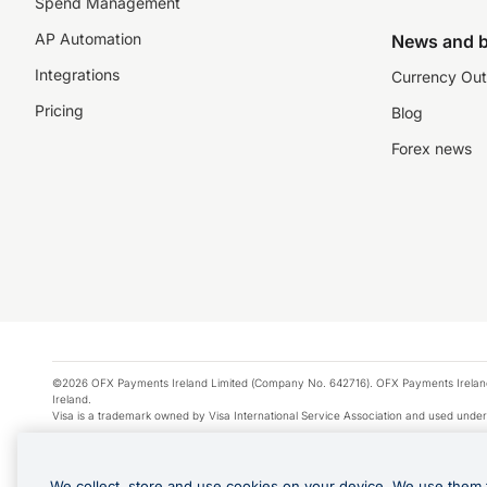
Spend Management
AP Automation
News and b
Integrations
Currency Out
Pricing
Blog
Forex news
©2026 OFX Payments Ireland Limited (Company No. 642716). OFX Payments Ireland Limi
Ireland.
Visa is a trademark owned by Visa International Service Association and used under
Apple Pay is a service provided by certain Apple affiliates, as designated by the Appl
Google Play and Google Pay are trademarks of Google LLC.
We collect, store and use cookies on your device. We use them 