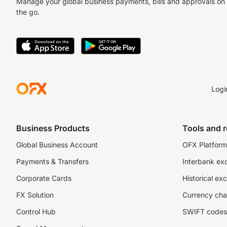
Manage your global business payments, bills and approvals on
the go.
Logi
Business Products
Tools and 
Global Business Account
OFX Platform 
Payments & Transfers
Interbank ex
Corporate Cards
Historical ex
FX Solution
Currency cha
Control Hub
SWIFT codes