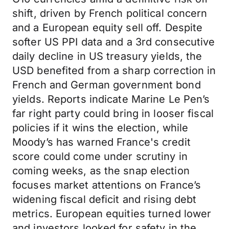
shift, driven by French political concern
and a European equity sell off. Despite
softer US PPI data and a 3rd consecutive
daily decline in US treasury yields, the
USD benefited from a sharp correction in
French and German government bond
yields. Reports indicate Marine Le Pen’s
far right party could bring in looser fiscal
policies if it wins the election, while
Moody’s has warned France's credit
score could come under scrutiny in
coming weeks, as the snap election
focuses market attentions on France’s
widening fiscal deficit and rising debt
metrics. European equities turned lower
and investors looked for safety in the