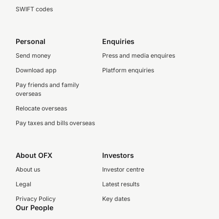
SWIFT codes
Personal
Enquiries
Send money
Press and media enquires
Download app
Platform enquiries
Pay friends and family
overseas
Relocate overseas
Pay taxes and bills overseas
About OFX
Investors
About us
Investor centre
Legal
Latest results
Privacy Policy
Key dates
Our People