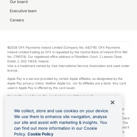
Our board
Executive team
Careers
©2026 OFX Payments Ireland Limited (Company No. 642716). OFX Payments
Ireland Limited trading as OFX is regulated by the Central Bank of Ireland (Firm Ref.
No. C190174). Our registered office address is Fitzwilliam Court, 2 Leeson Close,
Dublin 2, D02 YW24, Ireland.
Visa is a trademark owned by Visa International Service Association and used under
license.
Apple Pay is a service provided by certain Apple affiliates, as designated by the
Apple Pay privacy notice. Neither Apple Inc. nor its affiliates are a bank. Any card
used in Apple Pay is offered by the card issuer.
Google Play and Google Pay are trademarks of Google LLC.
*Cashback rewards are only available to those OFX Clients who are on an OFX
Full-Suite plan or an OFX Custom plan, as each of those terms are defined in the
We collect, store and use cookies on your device.
Subscription Agreement (Business). You can earn 0.5% cashback rewards when
We use them to enhance site navigation, analyse
you make Qualifying Purchases using an OFX Card issued to you and this OFX Card
our site and assist with marketing & insights. You
is linked to an OFX Business Account that is open, active and in good standing. The
OFX Card making the Qualifying Purchases can be a digital or a physical card and it
can find out more information in our Cookie
can also include any OFX Cards issued to Additional Cardholders. Any cashback
Policy.
Cookie Policy
rewards earned will be applied to the OFX Business Account.