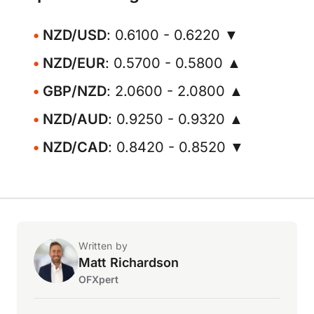
NZD/USD
: 0.6100 - 0.6220 ▼
NZD/EUR
: 0.5700 - 0.5800 ▲
GBP/NZD
: 2.0600 - 2.0800 ▲
NZD/AUD
: 0.9250 - 0.9320 ▲
NZD/CAD
: 0.8420 - 0.8520 ▼
Written by
Matt Richardson
OFXpert