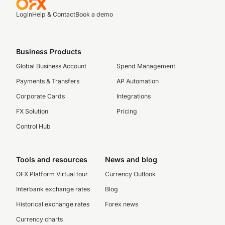
Login
Help & Contact
Book a demo
Business Products
Global Business Account
Spend Management
Payments & Transfers
AP Automation
Corporate Cards
Integrations
FX Solution
Pricing
Control Hub
Tools and resources
News and blog
OFX Platform Virtual tour
Currency Outlook
Interbank exchange rates
Blog
Historical exchange rates
Forex news
Currency charts