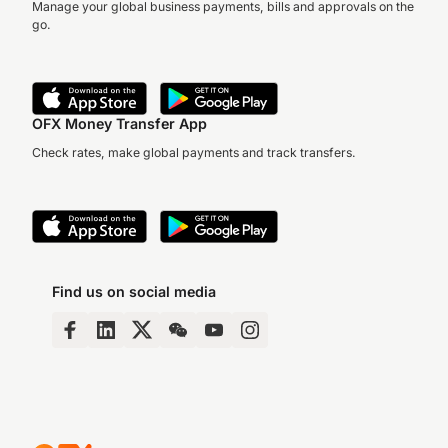
Manage your global business payments, bills and approvals on the
go.
OFX Money Transfer App
Check rates, make global payments and track transfers.
Find us on social media