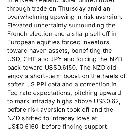
The New Zealand dollar drifted lower
through trade on Thursday amid an
overwhelming upswing in risk aversion.
Elevated uncertainty surrounding the
French election and a sharp sell off in
European equities forced investors
toward haven assets, benefiting the
USD, CHF and JPY and forcing the NZD
back toward US$0.6150. The NZD did
enjoy a short-term boost on the heels of
softer US PPI data and a correction in
Fed rate expectations, pitching upward
to mark intraday highs above US$0.62,
before risk aversion took off and the
NZD shifted to intraday lows at
US$0.6160, before finding support.