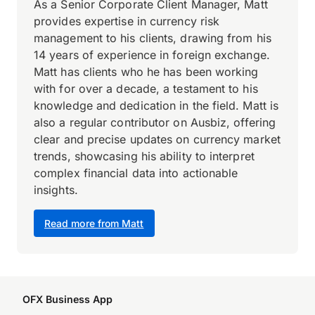
As a Senior Corporate Client Manager, Matt
provides expertise in currency risk
management to his clients, drawing from his
14 years of experience in foreign exchange.
Matt has clients who he has been working
with for over a decade, a testament to his
knowledge and dedication in the field. Matt is
also a regular contributor on Ausbiz, offering
clear and precise updates on currency market
trends, showcasing his ability to interpret
complex financial data into actionable
insights.
Read more from Matt
OFX Business App