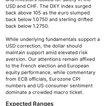
USD and CHF. The DXY index surged
back above 105 as the euro slumped
back below 1.0750 and sterling drifted
back below 1.2750.
While underlying fundamentals support a
USD correction, the dollar should
maintain support amid elevated risk
aversion. Our attentions remain affixed
to the French election and European
equity performance, while commentary
from ECB officials, Eurozone CPI
numbers and US consumer sentiment
dominate a crowded macro ticket.
Expected Ranges