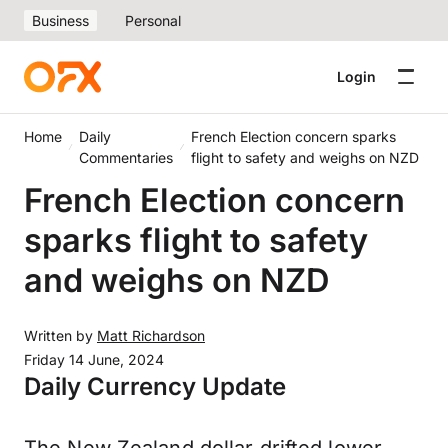
Business
Personal
Login
Home
Daily
French Election concern sparks
Commentaries
flight to safety and weighs on NZD
French Election concern
sparks flight to safety
and weighs on NZD
Written by
Matt Richardson
Friday 14 June, 2024
Daily Currency Update