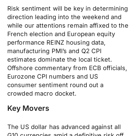
Risk sentiment will be key in determining
direction leading into the weekend and
while our attentions remain affixed to the
French election and European equity
performance REINZ housing data,
manufacturing PMI’s and Q2 CPI
estimates dominate the local ticket.
Offshore commentary from ECB officials,
Eurozone CPI numbers and US
consumer sentiment round out a
crowded macro docket.
Key Movers
The US dollar has advanced against all
G10 currencies amid a definitive risk off