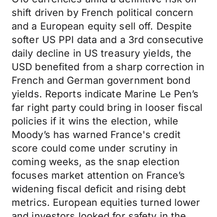
shift driven by French political concern
and a European equity sell off. Despite
softer US PPI data and a 3rd consecutive
daily decline in US treasury yields, the
USD benefited from a sharp correction in
French and German government bond
yields. Reports indicate Marine Le Pen’s
far right party could bring in looser fiscal
policies if it wins the election, while
Moody’s has warned France's credit
score could come under scrutiny in
coming weeks, as the snap election
focuses market attention on France’s
widening fiscal deficit and rising debt
metrics. European equities turned lower
and investors looked for safety in the