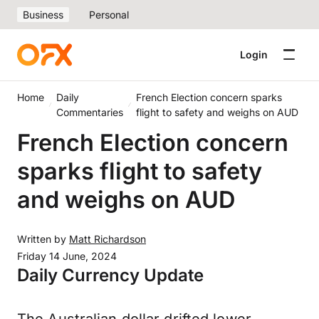
Business
Personal
Login
Home
Daily
French Election concern sparks
Commentaries
flight to safety and weighs on AUD
French Election concern
sparks flight to safety
and weighs on AUD
Written by
Matt Richardson
Friday 14 June, 2024
Daily Currency Update