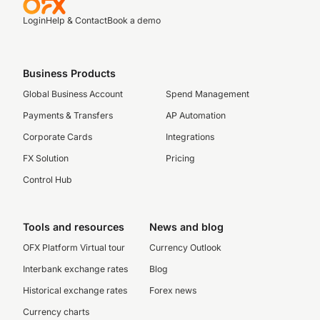
Login
Help & Contact
Book a demo
Business Products
Global Business Account
Spend Management
Payments & Transfers
AP Automation
Corporate Cards
Integrations
FX Solution
Pricing
Control Hub
Tools and resources
News and blog
OFX Platform Virtual tour
Currency Outlook
Interbank exchange rates
Blog
Historical exchange rates
Forex news
Currency charts