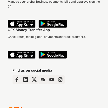
Manage your global business payments, bills and approvals on the
go.
OFX Money Transfer App
Check rates, make global payments and track transfers.
Find us on social media