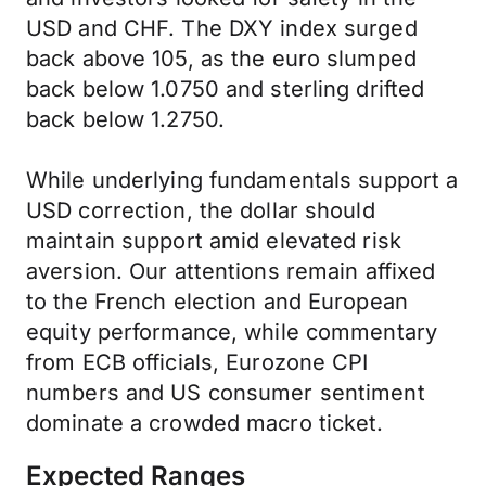
USD and CHF. The DXY index surged
back above 105, as the euro slumped
back below 1.0750 and sterling drifted
back below 1.2750.
While underlying fundamentals support a
USD correction, the dollar should
maintain support amid elevated risk
aversion. Our attentions remain affixed
to the French election and European
equity performance, while commentary
from ECB officials, Eurozone CPI
numbers and US consumer sentiment
dominate a crowded macro ticket.
Expected Ranges