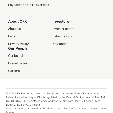
Pay taxes and bills overseas
About OFX
Investors
About us
Investor centre
Legal
Latest results
Privacy Policy
Key dates
Our People
Our board
Executive team
Careers
©2026 OFX Payments Ireland Limited (Company No. 642716). OFX Payments
Ireland Limited trading as OFX is regulated by the Central Bank of Ireland (Firm Ref.
No. C190174). Our registered office address is Fitzwilliam Court, 2 Leeson Close,
Dublin 2, D02 YW24, Ireland.
Visa is a trademark owned by Visa International Service Association and used under
license.