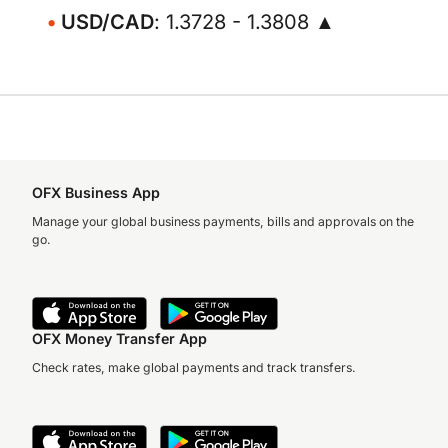
USD/CAD
: 1.3728 - 1.3808 ▲
OFX Business App
Manage your global business payments, bills and approvals on the
go.
OFX Money Transfer App
Check rates, make global payments and track transfers.