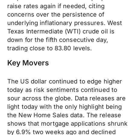
raise rates again if needed, citing
concerns over the persistence of
underlying inflationary pressures. West
Texas Intermediate (WTI) crude oil is
down for the fifth consecutive day,
trading close to 83.80 levels.
Key Movers
The US dollar continued to edge higher
today as risk sentiments continued to
sour across the globe. Data releases are
light today with the only highlight being
the New Home Sales data. The release
shows that mortgage applications shrunk
by 6.9% two weeks ago and declined