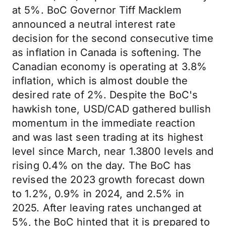
at 5%. BoC Governor Tiff Macklem
announced a neutral interest rate
decision for the second consecutive time
as inflation in Canada is softening. The
Canadian economy is operating at 3.8%
inflation, which is almost double the
desired rate of 2%. Despite the BoC's
hawkish tone, USD/CAD gathered bullish
momentum in the immediate reaction
and was last seen trading at its highest
level since March, near 1.3800 levels and
rising 0.4% on the day. The BoC has
revised the 2023 growth forecast down
to 1.2%, 0.9% in 2024, and 2.5% in
2025. After leaving rates unchanged at
5%, the BoC hinted that it is prepared to