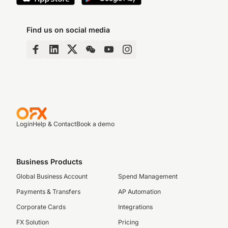
Find us on social media
Login
Help & Contact
Book a demo
Business Products
Global Business Account
Spend Management
Payments & Transfers
AP Automation
Corporate Cards
Integrations
FX Solution
Pricing