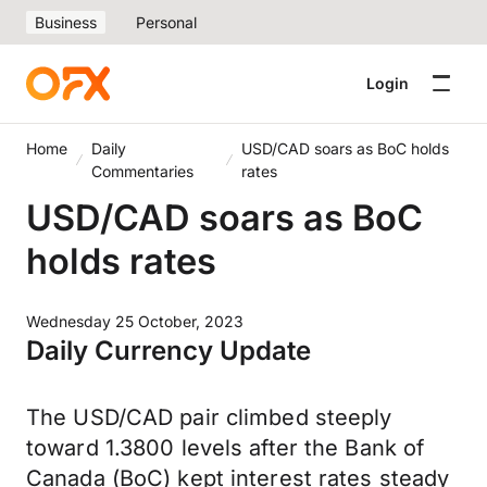
Business
Personal
Login
Home
Daily
USD/CAD soars as BoC holds
Commentaries
rates
USD/CAD soars as BoC
holds rates
Wednesday 25 October, 2023
Daily Currency Update
The USD/CAD pair climbed steeply
toward 1.3800 levels after the Bank of
Canada (BoC) kept interest rates steady