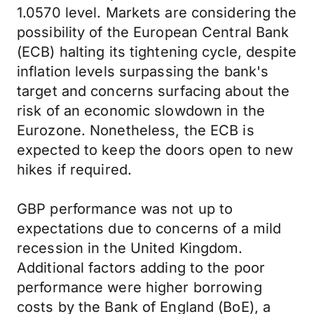
1.0570 level. Markets are considering the
possibility of the European Central Bank
(ECB) halting its tightening cycle, despite
inflation levels surpassing the bank's
target and concerns surfacing about the
risk of an economic slowdown in the
Eurozone. Nonetheless, the ECB is
expected to keep the doors open to new
hikes if required.
GBP performance was not up to
expectations due to concerns of a mild
recession in the United Kingdom.
Additional factors adding to the poor
performance were higher borrowing
costs by the Bank of England (BoE), a