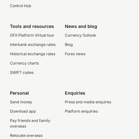
Control Hub
Tools and resources
News and blog
OFX Platform Virtual tour
Currency Outlook
Interbank exchange rates
Blog
Historical exchange rates
Forex news
Currency charts
SWIFT codes
Personal
Enquiries
Send money
Press and media enquires
Download app
Platform enquiries
Pay friends and family
overseas
Relocate overseas