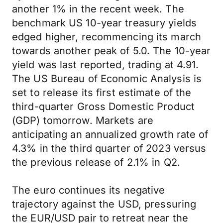
another 1% in the recent week. The
benchmark US 10-year treasury yields
edged higher, recommencing its march
towards another peak of 5.0. The 10-year
yield was last reported, trading at 4.91.
The US Bureau of Economic Analysis is
set to release its first estimate of the
third-quarter Gross Domestic Product
(GDP) tomorrow. Markets are
anticipating an annualized growth rate of
4.3% in the third quarter of 2023 versus
the previous release of 2.1% in Q2.
The euro continues its negative
trajectory against the USD, pressuring
the EUR/USD pair to retreat near the