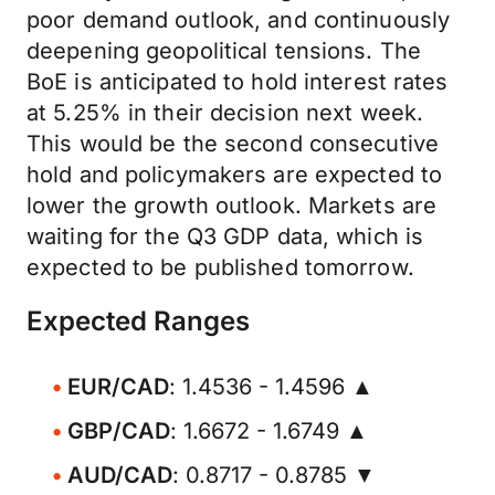
poor demand outlook, and continuously
deepening geopolitical tensions. The
BoE is anticipated to hold interest rates
at 5.25% in their decision next week.
This would be the second consecutive
hold and policymakers are expected to
lower the growth outlook. Markets are
waiting for the Q3 GDP data, which is
expected to be published tomorrow.
Expected Ranges
EUR/CAD
: 1.4536 - 1.4596 ▲
GBP/CAD
: 1.6672 - 1.6749 ▲
AUD/CAD
: 0.8717 - 0.8785 ▼