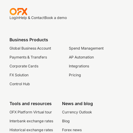
Login
Help & Contact
Book a demo
Business Products
Global Business Account
Spend Management
Payments & Transfers
AP Automation
Corporate Cards
Integrations
FX Solution
Pricing
Control Hub
Tools and resources
News and blog
OFX Platform Virtual tour
Currency Outlook
Interbank exchange rates
Blog
Historical exchange rates
Forex news