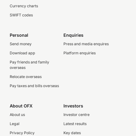
Currency charts
SWIFT codes
Personal
Enquiries
Send money
Press and media enquires
Download app
Platform enquiries
Pay friends and family
overseas
Relocate overseas
Pay taxes and bills overseas
About OFX
Investors
About us
Investor centre
Legal
Latest results
Privacy Policy
Key dates