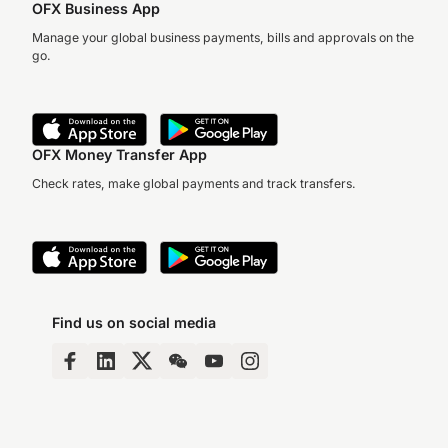
OFX Business App
Manage your global business payments, bills and approvals on the
go.
OFX Money Transfer App
Check rates, make global payments and track transfers.
Find us on social media