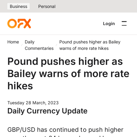
Business
Personal
Login
Home
Daily
Pound pushes higher as Bailey
Commentaries
warns of more rate hikes
Pound pushes higher as
Bailey warns of more rate
hikes
Tuesday 28 March, 2023
Daily Currency Update
GBP/USD has continued to push higher