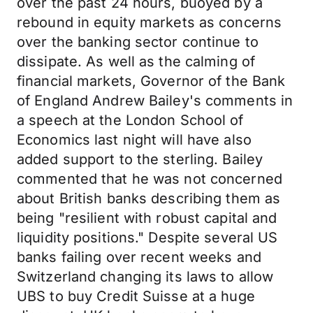
over the past 24 hours, buoyed by a
rebound in equity markets as concerns
over the banking sector continue to
dissipate. As well as the calming of
financial markets, Governor of the Bank
of England Andrew Bailey's comments in
a speech at the London School of
Economics last night will have also
added support to the sterling. Bailey
commented that he was not concerned
about British banks describing them as
being "resilient with robust capital and
liquidity positions." Despite several US
banks failing over recent weeks and
Switzerland changing its laws to allow
UBS to buy Credit Suisse at a huge