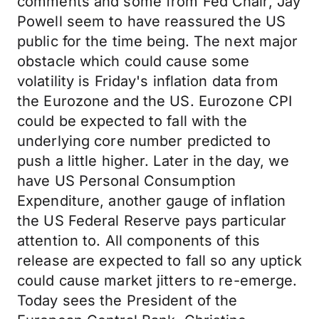
comments and some from Fed Chair, Jay
Powell seem to have reassured the US
public for the time being. The next major
obstacle which could cause some
volatility is Friday's inflation data from
the Eurozone and the US. Eurozone CPI
could be expected to fall with the
underlying core number predicted to
push a little higher. Later in the day, we
have US Personal Consumption
Expenditure, another gauge of inflation
the US Federal Reserve pays particular
attention to. All components of this
release are expected to fall so any uptick
could cause market jitters to re-emerge.
Today sees the President of the