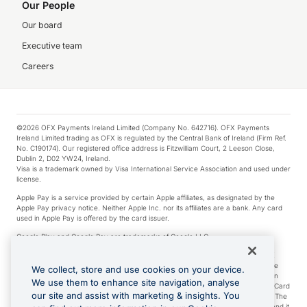
Our People
Our board
Executive team
Careers
©2026 OFX Payments Ireland Limited (Company No. 642716). OFX Payments
Ireland Limited trading as OFX is regulated by the Central Bank of Ireland (Firm Ref.
No. C190174). Our registered office address is Fitzwilliam Court, 2 Leeson Close,
Dublin 2, D02 YW24, Ireland.
Visa is a trademark owned by Visa International Service Association and used under
license.
Apple Pay is a service provided by certain Apple affiliates, as designated by the
Apple Pay privacy notice. Neither Apple Inc. nor its affiliates are a bank. Any card
used in Apple Pay is offered by the card issuer.
Google Play and Google Pay are trademarks of Google LLC.
*Cashback rewards are only available to those OFX Clients who are on an OFX
Full-Suite plan or an OFX Custom plan, as each of those terms are defined in the
We collect, store and use cookies on your device.
Subscription Agreement (Business). You can earn 0.5% cashback rewards when
We use them to enhance site navigation, analyse
you make Qualifying Purchases using an OFX Card issued to you and this OFX Card
our site and assist with marketing & insights. You
is linked to an OFX Business Account that is open, active and in good standing. The
OFX Card making the Qualifying Purchases can be a digital or a physical card and it