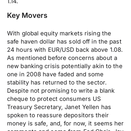
1.14.
Key Movers
With global equity markets rising the
safe haven dollar has sold off in the past
24 hours with EUR/USD back above 1.08.
As mentioned before concerns about a
new banking crisis potentially akin to the
one in 2008 have faded and some
stability has returned to the sector.
Despite not promising to write a blank
cheque to protect consumers US
Treasury Secretary, Janet Yellen has
spoken to reassure depositors their
money is safe, and, for now, it seems her