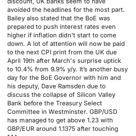
discount, UK banks seem to have
avoided the headlines for the most part.
Bailey also stated that the BoE was
prepared to push interest rates even
higher if inflation didn't start to come
down. A lot of attention will now be paid
to the next CPI print from the UK due
April 19th after March's surprise uptick
to 10.4% from 9.9% y/y. It’s another busy
day for the BoE Governor with him and
his deputy, Dave Ramsden due to
discuss the collapse of Silicon Valley
Bank before the Treasury Select
Committee in Westminster. GBP/USD
has managed to get above 1.23 with
GBP/EUR around 1.1375 after touching