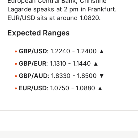
European Central Bank, Christine
Lagarde speaks at 2 pm in Frankfurt.
EUR/USD sits at around 1.0820.
Expected Ranges
GBP/USD
: 1.2240 - 1.2400 ▲
GBP/EUR
: 1.1310 - 1.1440 ▲
GBP/AUD
: 1.8330 - 1.8500 ▼
EUR/USD
: 1.0750 - 1.0880 ▲