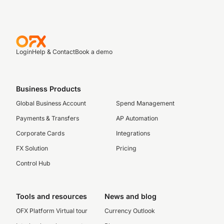
Login
Help & Contact
Book a demo
Business Products
Global Business Account
Spend Management
Payments & Transfers
AP Automation
Corporate Cards
Integrations
FX Solution
Pricing
Control Hub
Tools and resources
News and blog
OFX Platform Virtual tour
Currency Outlook