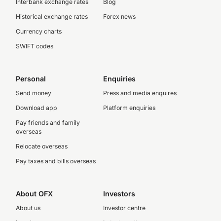
Interbank exchange rates
Blog
Historical exchange rates
Forex news
Currency charts
SWIFT codes
Personal
Enquiries
Send money
Press and media enquires
Download app
Platform enquiries
Pay friends and family
overseas
Relocate overseas
Pay taxes and bills overseas
About OFX
Investors
About us
Investor centre