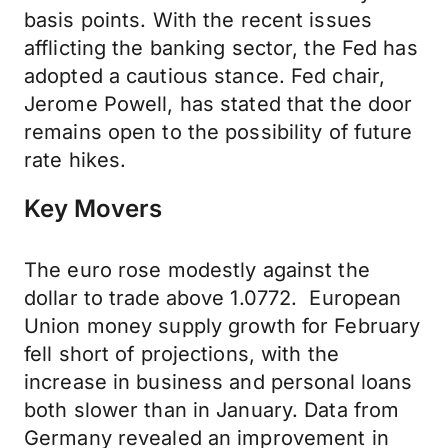
basis points. With the recent issues
afflicting the banking sector, the Fed has
adopted a cautious stance. Fed chair,
Jerome Powell, has stated that the door
remains open to the possibility of future
rate hikes.
Key Movers
The euro rose modestly against the
dollar to trade above 1.0772. European
Union money supply growth for February
fell short of projections, with the
increase in business and personal loans
both slower than in January. Data from
Germany revealed an improvement in