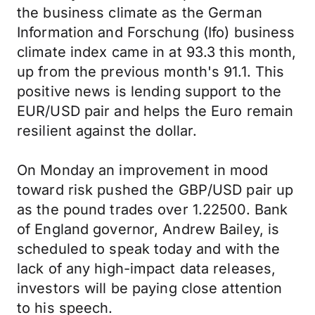
the business climate as the German
Information and Forschung (Ifo) business
climate index came in at 93.3 this month,
up from the previous month's 91.1. This
positive news is lending support to the
EUR/USD pair and helps the Euro remain
resilient against the dollar.
On Monday an improvement in mood
toward risk pushed the GBP/USD pair up
as the pound trades over 1.22500. Bank
of England governor, Andrew Bailey, is
scheduled to speak today and with the
lack of any high-impact data releases,
investors will be paying close attention
to his speech.