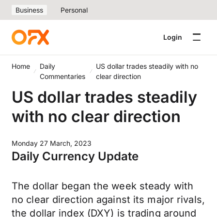
Business
Personal
Login
Home
Daily
US dollar trades steadily with no
Commentaries
clear direction
US dollar trades steadily
with no clear direction
Monday 27 March, 2023
Daily Currency Update
The dollar began the week steady with
no clear direction against its major rivals,
the dollar index (DXY) is trading around