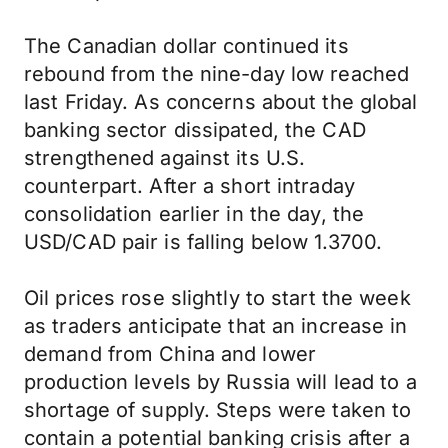
The Canadian dollar continued its
rebound from the nine-day low reached
last Friday. As concerns about the global
banking sector dissipated, the CAD
strengthened against its U.S.
counterpart. After a short intraday
consolidation earlier in the day, the
USD/CAD pair is falling below 1.3700.
Oil prices rose slightly to start the week
as traders anticipate that an increase in
demand from China and lower
production levels by Russia will lead to a
shortage of supply. Steps were taken to
contain a potential banking crisis after a