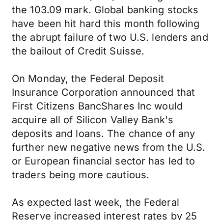
the 103.09 mark. Global banking stocks
have been hit hard this month following
the abrupt failure of two U.S. lenders and
the bailout of Credit Suisse.
On Monday, the Federal Deposit
Insurance Corporation announced that
First Citizens BancShares Inc would
acquire all of Silicon Valley Bank's
deposits and loans. The chance of any
further new negative news from the U.S.
or European financial sector has led to
traders being more cautious.
As expected last week, the Federal
Reserve increased interest rates by 25