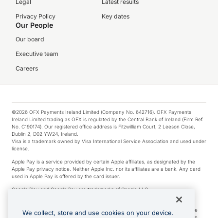
Legal
Latest results
Privacy Policy
Key dates
Our People
Our board
Executive team
Careers
©2026 OFX Payments Ireland Limited (Company No. 642716). OFX Payments
Ireland Limited trading as OFX is regulated by the Central Bank of Ireland (Firm Ref.
No. C190174). Our registered office address is Fitzwilliam Court, 2 Leeson Close,
Dublin 2, D02 YW24, Ireland.
Visa is a trademark owned by Visa International Service Association and used under
license.
Apple Pay is a service provided by certain Apple affiliates, as designated by the
Apple Pay privacy notice. Neither Apple Inc. nor its affiliates are a bank. Any card
used in Apple Pay is offered by the card issuer.
Google Play and Google Pay are trademarks of Google LLC.
*Cashback rewards are only available to those OFX Clients who are on an OFX
Full-Suite plan or an OFX Custom plan, as each of those terms are defined in the
We collect, store and use cookies on your device.
Subscription Agreement (Business). You can earn 0.5% cashback rewards when