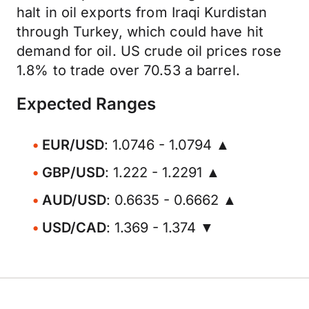
halt in oil exports from Iraqi Kurdistan
through Turkey, which could have hit
demand for oil. US crude oil prices rose
1.8% to trade over 70.53 a barrel.
Expected Ranges
EUR/USD
: 1.0746 - 1.0794 ▲
GBP/USD
: 1.222 - 1.2291 ▲
AUD/USD
: 0.6635 - 0.6662 ▲
USD/CAD
: 1.369 - 1.374 ▼