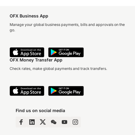
OFX Business App
Manage your global business payments, bills and approvals on the
go.
OFX Money Transfer App
Check rates, make global payments and track transfers.
Find us on social media