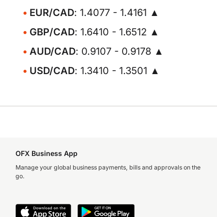
EUR/CAD
: 1.4077 - 1.4161 ▲
GBP/CAD
: 1.6410 - 1.6512 ▲
AUD/CAD
: 0.9107 - 0.9178 ▲
USD/CAD
: 1.3410 - 1.3501 ▲
OFX Business App
Manage your global business payments, bills and approvals on the
go.