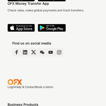
OFX Money Transfer App
Check rates, make global payments and track transfers.
Find us on social media
Login
Help & Contact
Book a demo
Business Products