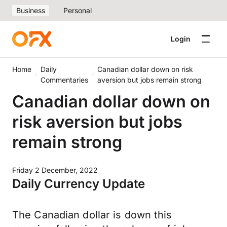
Business
Personal
Login
Home
Daily
Canadian dollar down on risk
Commentaries
aversion but jobs remain strong
Canadian dollar down on
risk aversion but jobs
remain strong
Friday 2 December, 2022
Daily Currency Update
The Canadian dollar is down this