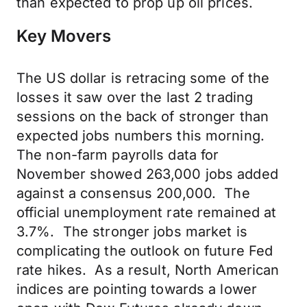
than expected to prop up oil prices.
Key Movers
The US dollar is retracing some of the
losses it saw over the last 2 trading
sessions on the back of stronger than
expected jobs numbers this morning.
The non-farm payrolls data for
November showed 263,000 jobs added
against a consensus 200,000. The
official unemployment rate remained at
3.7%. The stronger jobs market is
complicating the outlook on future Fed
rate hikes. As a result, North American
indices are pointing towards a lower