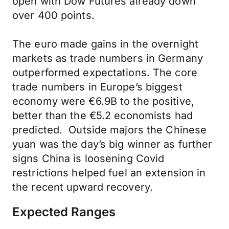
open with Dow Futures already down
over 400 points.
The euro made gains in the overnight
markets as trade numbers in Germany
outperformed expectations. The core
trade numbers in Europe’s biggest
economy were €6.9B to the positive,
better than the €5.2 economists had
predicted. Outside majors the Chinese
yuan was the day’s big winner as further
signs China is loosening Covid
restrictions helped fuel an extension in
the recent upward recovery.
Expected Ranges