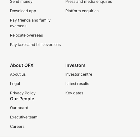
Send money
Press and media enquires
Download app
Platform enquiries
Pay friends and family
overseas
Relocate overseas
Pay taxes and bills overseas
About OFX
Investors
About us
Investor centre
Legal
Latest results
Privacy Policy
Key dates
Our People
Our board
Executive team
Careers