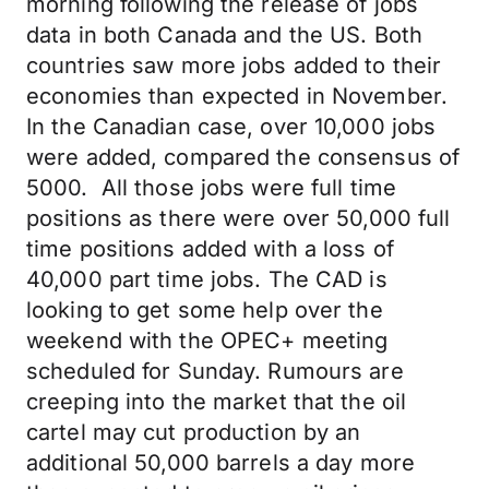
morning following the release of jobs
data in both Canada and the US. Both
countries saw more jobs added to their
economies than expected in November.
In the Canadian case, over 10,000 jobs
were added, compared the consensus of
5000. All those jobs were full time
positions as there were over 50,000 full
time positions added with a loss of
40,000 part time jobs. The CAD is
looking to get some help over the
weekend with the OPEC+ meeting
scheduled for Sunday. Rumours are
creeping into the market that the oil
cartel may cut production by an
additional 50,000 barrels a day more