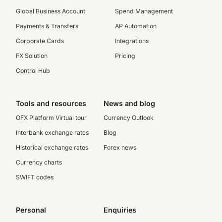
Global Business Account
Spend Management
Payments & Transfers
AP Automation
Corporate Cards
Integrations
FX Solution
Pricing
Control Hub
Tools and resources
News and blog
OFX Platform Virtual tour
Currency Outlook
Interbank exchange rates
Blog
Historical exchange rates
Forex news
Currency charts
SWIFT codes
Personal
Enquiries