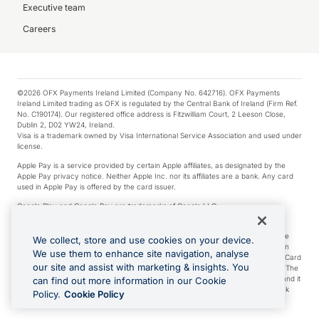
Executive team
Careers
©2026 OFX Payments Ireland Limited (Company No. 642716). OFX Payments
Ireland Limited trading as OFX is regulated by the Central Bank of Ireland (Firm Ref.
No. C190174). Our registered office address is Fitzwilliam Court, 2 Leeson Close,
Dublin 2, D02 YW24, Ireland.
Visa is a trademark owned by Visa International Service Association and used under
license.
Apple Pay is a service provided by certain Apple affiliates, as designated by the
Apple Pay privacy notice. Neither Apple Inc. nor its affiliates are a bank. Any card
used in Apple Pay is offered by the card issuer.
Google Play and Google Pay are trademarks of Google LLC.
*Cashback rewards are only available to those OFX Clients who are on an OFX
Full-Suite plan or an OFX Custom plan, as each of those terms are defined in the
We collect, store and use cookies on your device.
Subscription Agreement (Business). You can earn 0.5% cashback rewards when
We use them to enhance site navigation, analyse
you make Qualifying Purchases using an OFX Card issued to you and this OFX Card
our site and assist with marketing & insights. You
is linked to an OFX Business Account that is open, active and in good standing. The
OFX Card making the Qualifying Purchases can be a digital or a physical card and it
can find out more information in our Cookie
can also include any OFX Cards issued to Additional Cardholders. Any cashback
Policy.
Cookie Policy
rewards earned will be applied to the OFX Business Account.