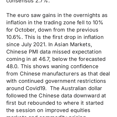
consensus 2.7%.
The euro saw gains in the overnights as
inflation in the trading zone fell to 10%
for October, down from the previous
10.6%. This is the first drop in inflation
since July 2021. In Asian Markets,
Chinese PMI data missed expectation
coming in at 46.7, below the forecasted
48.0. This shows waning confidence
from Chinese manufacturers as that deal
with continued government restrictions
around Covid19. The Australian dollar
followed the Chinese data downward at
first but rebounded to where it started
the session on improved equities