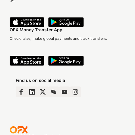
OFX Money Transfer App
Check rates, make global payments and track transfers.
Find us on social media