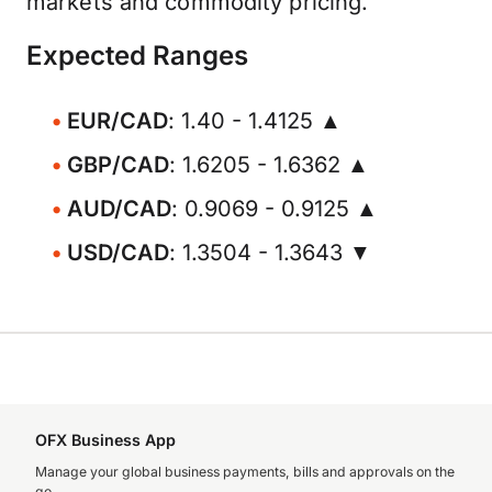
markets and commodity pricing.
Expected Ranges
EUR/CAD
: 1.40 - 1.4125 ▲
GBP/CAD
: 1.6205 - 1.6362 ▲
AUD/CAD
: 0.9069 - 0.9125 ▲
USD/CAD
: 1.3504 - 1.3643 ▼
OFX Business App
Manage your global business payments, bills and approvals on the
go.