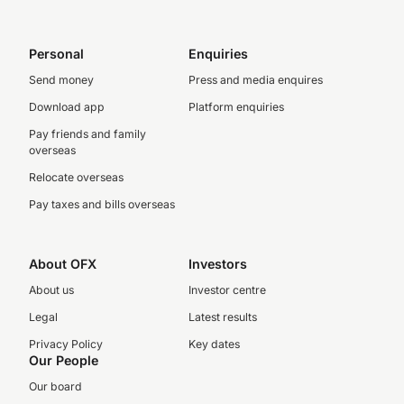
Personal
Enquiries
Send money
Press and media enquires
Download app
Platform enquiries
Pay friends and family
overseas
Relocate overseas
Pay taxes and bills overseas
About OFX
Investors
About us
Investor centre
Legal
Latest results
Privacy Policy
Key dates
Our People
Our board