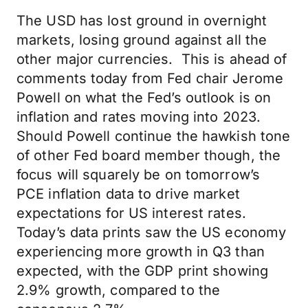
The USD has lost ground in overnight
markets, losing ground against all the
other major currencies. This is ahead of
comments today from Fed chair Jerome
Powell on what the Fed’s outlook is on
inflation and rates moving into 2023.
Should Powell continue the hawkish tone
of other Fed board member though, the
focus will squarely be on tomorrow’s
PCE inflation data to drive market
expectations for US interest rates.
Today’s data prints saw the US economy
experiencing more growth in Q3 than
expected, with the GDP print showing
2.9% growth, compared to the