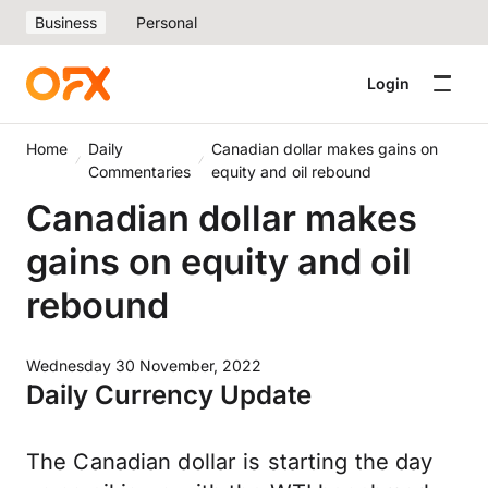
Business
Personal
Login
Home
Daily
Canadian dollar makes gains on
Commentaries
equity and oil rebound
Canadian dollar makes
gains on equity and oil
rebound
Wednesday 30 November, 2022
Daily Currency Update
The Canadian dollar is starting the day