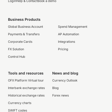
Login
Help & Contact
Book a demo
Business Products
Global Business Account
Spend Management
Payments & Transfers
AP Automation
Corporate Cards
Integrations
FX Solution
Pricing
Control Hub
Tools and resources
News and blog
OFX Platform Virtual tour
Currency Outlook
Interbank exchange rates
Blog
Historical exchange rates
Forex news
Currency charts
SWIFT codes