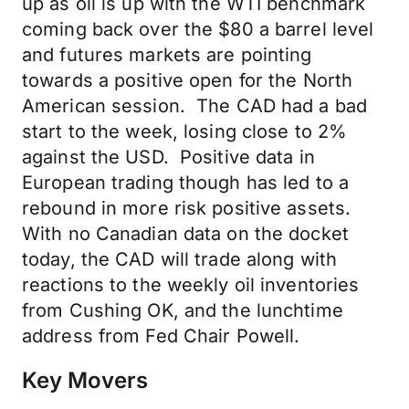
up as oil is up with the WTI benchmark
coming back over the $80 a barrel level
and futures markets are pointing
towards a positive open for the North
American session. The CAD had a bad
start to the week, losing close to 2%
against the USD. Positive data in
European trading though has led to a
rebound in more risk positive assets.
With no Canadian data on the docket
today, the CAD will trade along with
reactions to the weekly oil inventories
from Cushing OK, and the lunchtime
address from Fed Chair Powell.
Key Movers