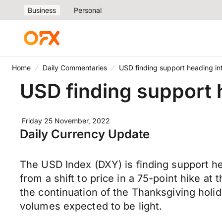
Business
Personal
Home
Daily Commentaries
USD finding support heading in
USD finding support 
Friday 25 November, 2022
Daily Currency Update
The USD Index (DXY) is finding support h
from a shift to price in a 75-point hike 
the continuation of the Thanksgiving holi
volumes expected to be light.