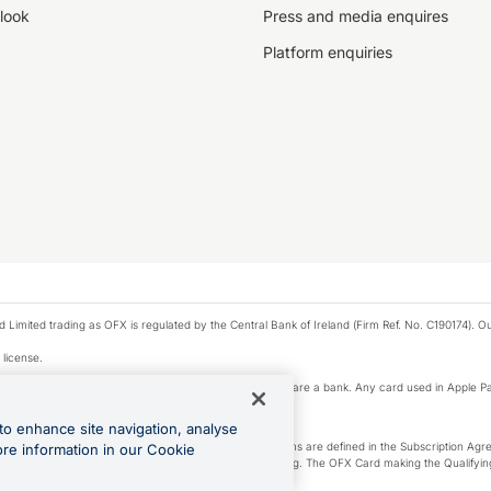
look
Press and media enquires
Platform enquiries
ted trading as OFX is regulated by the Central Bank of Ireland (Firm Ref. No. C190174). Our 
 license.
e Pay privacy notice. Neither Apple Inc. nor its affiliates are a bank. Any card used in Apple Pa
to enhance site navigation, analyse
-Suite plan or an OFX Custom plan, as each of those terms are defined in the Subscription 
ore information in our Cookie
siness Account that is open, active and in good standing. The OFX Card making the Qualifying
ed to the OFX Business Account.