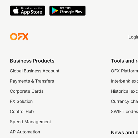
Logi
Business Products
Tools and 
Global Business Account
OFX Platform 
Payments & Transfers
Interbank ex
Corporate Cards
Historical ex
FX Solution
Currency cha
Control Hub
SWIFT codes
Spend Management
AP Automation
News and b