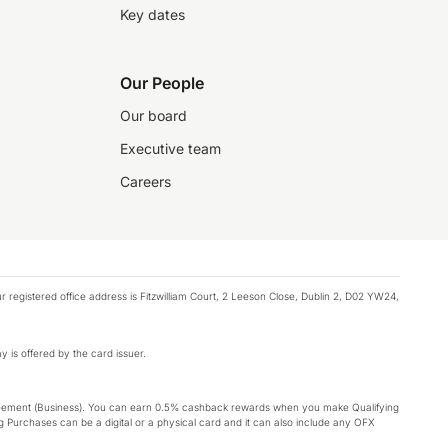
Key dates
Our People
Our board
Executive team
Careers
registered office address is Fitzwilliam Court, 2 Leeson Close, Dublin 2, D02 YW24,
y is offered by the card issuer.
Agreement (Business). You can earn 0.5% cashback rewards when you make Qualifying
 Purchases can be a digital or a physical card and it can also include any OFX