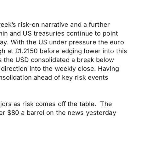
ek’s risk-on narrative and a further
in and US treasuries continue to point
ay. With the US under pressure the euro
 at £1.2150 before edging lower into this
as the USD consolidated a break below
r direction into the weekly close. Having
solidation ahead of key risk events
ors as risk comes off the table. The
er $80 a barrel on the news yesterday