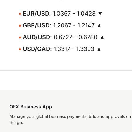
EUR/USD
: 1.0367 - 1.0428 ▼
GBP/USD
: 1.2067 - 1.2147 ▲
AUD/USD
: 0.6727 - 0.6780 ▲
USD/CAD
: 1.3317 - 1.3393 ▲
OFX Business App
Manage your global business payments, bills and approvals on
the go.