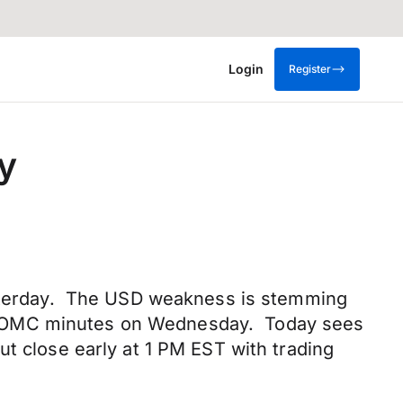
Login
Register
y
yesterday. The USD weakness is stemming
last FOMC minutes on Wednesday. Today sees
ut close early at 1 PM EST with trading