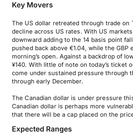
Key Movers
The US dollar retreated through trade on 
decline across US rates. With US markets 
downward adding to the 14 basis point f
pushed back above €1.04, while the GBP e
morning’s open. Against a backdrop of lo
¥140. With little of note on today’s ticket
come under sustained pressure through the
through early December.
The Canadian dollar is under pressure thi
Canadian dollar is perhaps more vulnerab
that there will be a cap placed on the price
Expected Ranges