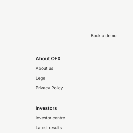
Book a demo
About OFX
About us
Legal
s
Privacy Policy
Investors
Investor centre
Latest results