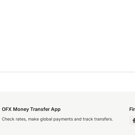
OFX Money Transfer App
Fi
Check rates, make global payments and track transfers.