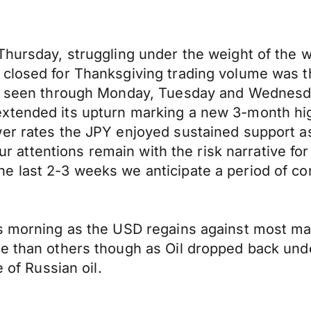
Thursday, struggling under the weight of the we
closed for Thanksgiving trading volume was th
all seen through Monday, Tuesday and Wednesd
xtended its upturn marking a new 3-month high
wer rates the JPY enjoyed sustained support 
 our attentions remain with the risk narrative fo
 last 2-3 weeks we anticipate a period of con
s morning as the USD regains against most maj
le than others though as Oil dropped back und
 of Russian oil.