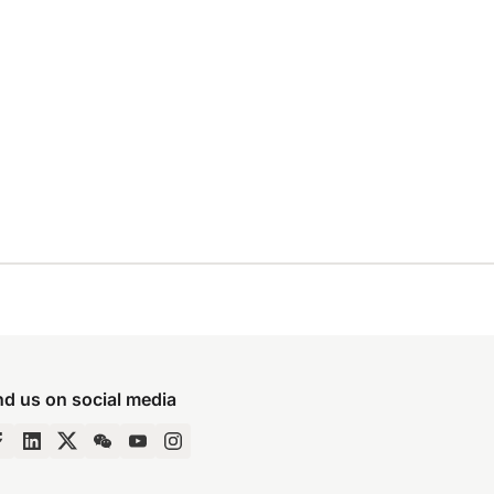
nd us on social media