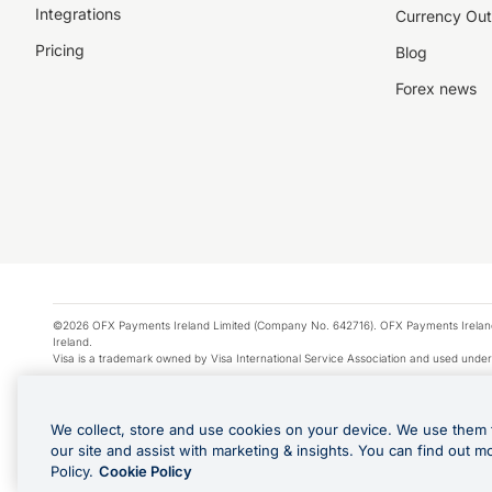
Integrations
Currency Out
Pricing
Blog
Forex news
©2026 OFX Payments Ireland Limited (Company No. 642716). OFX Payments Ireland Limi
Ireland.
Visa is a trademark owned by Visa International Service Association and used under
Apple Pay is a service provided by certain Apple affiliates, as designated by the Appl
Google Play and Google Pay are trademarks of Google LLC.
We collect, store and use cookies on your device. We use them 
*Cashback rewards are only available to those OFX Clients who are on an OFX Full
our site and assist with marketing & insights. You can find out m
Purchases using an OFX Card issued to you and this OFX Card is linked to an OFX Bu
Policy.
Cookie Policy
Cards issued to Additional Cardholders. Any cashback rewards earned will be appli