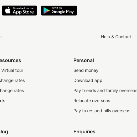
n
Help & Contact
resources
Personal
Virtual tour
Send money
change rates
Download app
change rates
Pay friends and family oversea
rts
Relocate overseas
Pay taxes and bills overseas
log
Enquiries