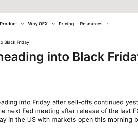
Product
Why OFX
Pricing
Resources
to Black Friday
heading into Black Frida
eading into Friday after sell-offs continued 
at the next Fed meeting after release of the 
day in the US with markets open this morning b