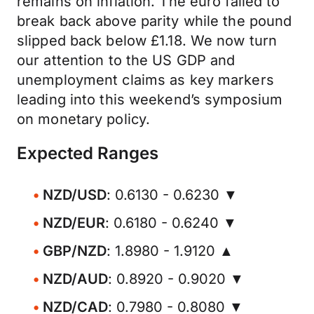
remains on inflation. The euro failed to
break back above parity while the pound
slipped back below £1.18. We now turn
our attention to the US GDP and
unemployment claims as key markers
leading into this weekend’s symposium
on monetary policy.
Expected Ranges
NZD/USD
: 0.6130 - 0.6230 ▼
NZD/EUR
: 0.6180 - 0.6240 ▼
GBP/NZD
: 1.8980 - 1.9120 ▲
NZD/AUD
: 0.8920 - 0.9020 ▼
NZD/CAD
: 0.7980 - 0.8080 ▼