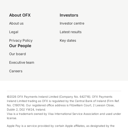
About OFX
Investors
About us
Investor centre
Legal
Latest results
Privacy Policy
Key dates
Our People
Our board
Executive team
Careers
©2026 OFX Payments Ireland Limited (Company No. 642716). OFX Payments
Ireland Limited trading as OFX is regulated by the Central Bank of Ireland (Firm Ref.
No. C190174). Our registered office address is Fitzwilliam Court, 2 Leeson Close,
Dublin 2, D02 YW24, Ireland.
Visa is a trademark owned by Visa International Service Association and used under
license.
Apple Pay is a service provided by certain Apple affiliates, as designated by the