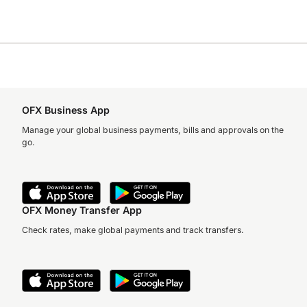
OFX Business App
Manage your global business payments, bills and approvals on the
go.
OFX Money Transfer App
Check rates, make global payments and track transfers.