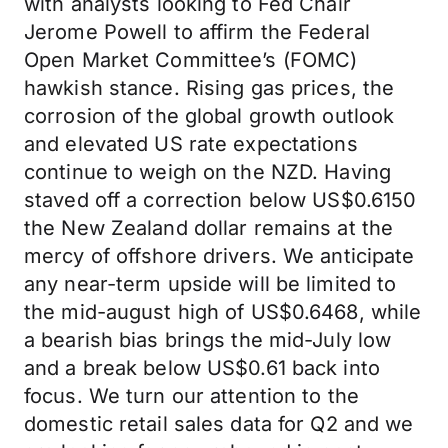
with analysts looking to Fed Chair
Jerome Powell to affirm the Federal
Open Market Committee’s (FOMC)
hawkish stance. Rising gas prices, the
corrosion of the global growth outlook
and elevated US rate expectations
continue to weigh on the NZD. Having
staved off a correction below US$0.6150
the New Zealand dollar remains at the
mercy of offshore drivers. We anticipate
any near-term upside will be limited to
the mid-august high of US$0.6468, while
a bearish bias brings the mid-July low
and a break below US$0.61 back into
focus. We turn our attention to the
domestic retail sales data for Q2 and we