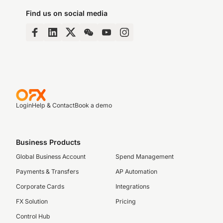
Find us on social media
Login
Help & Contact
Book a demo
Business Products
Global Business Account
Spend Management
Payments & Transfers
AP Automation
Corporate Cards
Integrations
FX Solution
Pricing
Control Hub