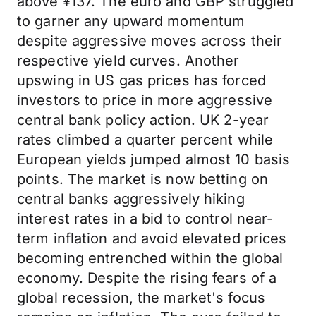
above ¥137. The euro and GBP struggled
to garner any upward momentum
despite aggressive moves across their
respective yield curves. Another
upswing in US gas prices has forced
investors to price in more aggressive
central bank policy action. UK 2-year
rates climbed a quarter percent while
European yields jumped almost 10 basis
points. The market is now betting on
central banks aggressively hiking
interest rates in a bid to control near-
term inflation and avoid elevated prices
becoming entrenched within the global
economy. Despite the rising fears of a
global recession, the market's focus