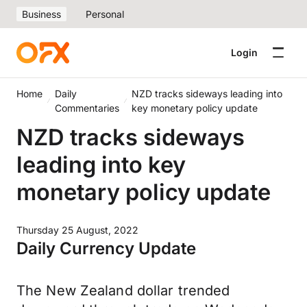
Business
Personal
Login
Home
Daily
NZD tracks sideways leading into
Commentaries
key monetary policy update
NZD tracks sideways
leading into key
monetary policy update
Thursday 25 August, 2022
Daily Currency Update
The New Zealand dollar trended