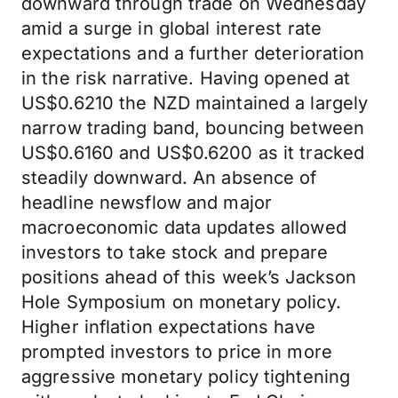
downward through trade on Wednesday
amid a surge in global interest rate
expectations and a further deterioration
in the risk narrative. Having opened at
US$0.6210 the NZD maintained a largely
narrow trading band, bouncing between
US$0.6160 and US$0.6200 as it tracked
steadily downward. An absence of
headline newsflow and major
macroeconomic data updates allowed
investors to take stock and prepare
positions ahead of this week’s Jackson
Hole Symposium on monetary policy.
Higher inflation expectations have
prompted investors to price in more
aggressive monetary policy tightening