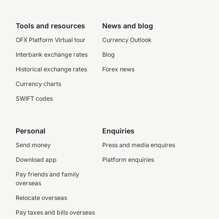
Tools and resources
News and blog
OFX Platform Virtual tour
Currency Outlook
Interbank exchange rates
Blog
Historical exchange rates
Forex news
Currency charts
SWIFT codes
Personal
Enquiries
Send money
Press and media enquires
Download app
Platform enquiries
Pay friends and family
overseas
Relocate overseas
Pay taxes and bills overseas