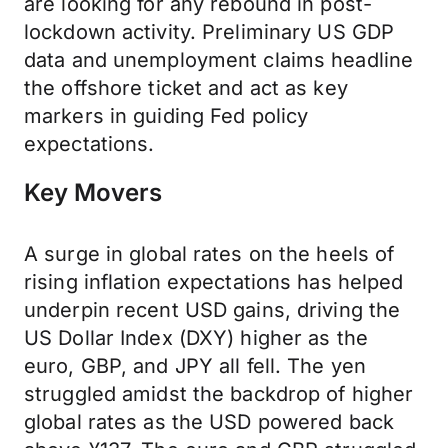
are looking for any rebound in post-
lockdown activity. Preliminary US GDP
data and unemployment claims headline
the offshore ticket and act as key
markers in guiding Fed policy
expectations.
Key Movers
A surge in global rates on the heels of
rising inflation expectations has helped
underpin recent USD gains, driving the
US Dollar Index (DXY) higher as the
euro, GBP, and JPY all fell. The yen
struggled amidst the backdrop of higher
global rates as the USD powered back