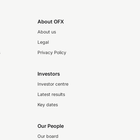
About OFX
About us
Legal
s
Privacy Policy
Investors
Investor centre
Latest results
Key dates
Our People
Our board