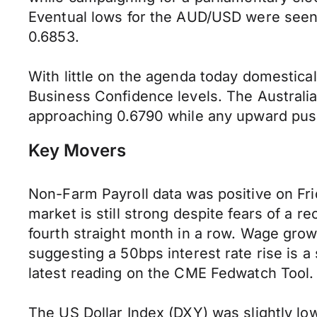
Eventual lows for the AUD/USD were seen 
0.6853.
With little on the agenda today domestic
Business Confidence levels. The Australia
approaching 0.6790 while any upward push 
Key Movers
Non-Farm Payroll data was positive on Fri
market is still strong despite fears of a
fourth straight month in a row. Wage grow
suggesting a 50bps interest rate rise is a
latest reading on the CME Fedwatch Tool.
The US Dollar Index (DXY) was slightly low