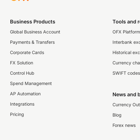
Business Products
Tools and 
Global Business Account
OFX Platform 
Payments & Transfers
Interbank ex
Corporate Cards
Historical ex
FX Solution
Currency cha
Control Hub
SWIFT codes
Spend Management
AP Automation
News and b
Integrations
Currency Out
Pricing
Blog
Forex news