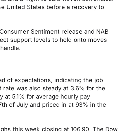
e United States before a recovery to
ac Consumer Sentiment release and NAB
ect support levels to hold onto moves
 handle.
d of expectations, indicating the job
t rate was also steady at 3.6% for the
y at 5.1% for average hourly pay
th of July and priced in at 93% in the
highs this week closing at 106.90. The Dow