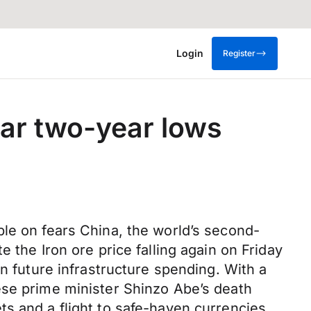
Login
Register
ear two-year lows
ble on fears China, the world’s second-
 the Iron ore price falling again on Friday
n future infrastructure spending. With a
ese prime minister Shinzo Abe’s death
s and a flight to safe-haven currencies.