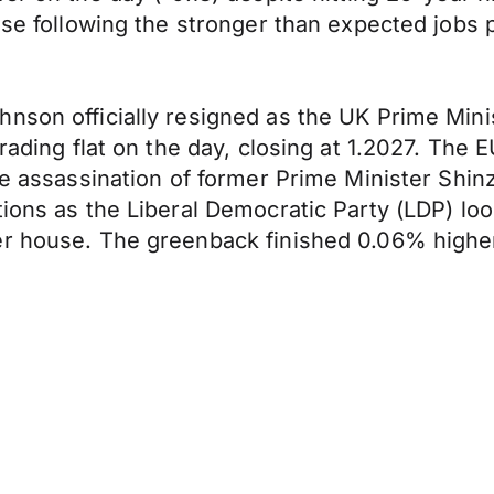
ose following the stronger than expected jobs 
nson officially resigned as the UK Prime Minis
 trading flat on the day, closing at 1.2027. T
the assassination of former Prime Minister Shi
tions as the Liberal Democratic Party (LDP) loo
r house. The greenback finished 0.06% higher 