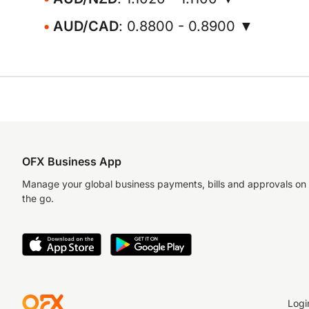
AUD/CAD
: 0.8800 - 0.8900 ▼
OFX Business App
Manage your global business payments, bills and approvals on
the go.
Logi