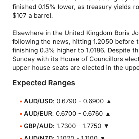
finished 0.15% lower, as treasury yields r
$107 a barrel.
Elsewhere in the United Kingdom Boris Joh
following the news, hitting 1.2050 before
finishing 0.3% higher to 1.0186. Despite 
Sunday with its House of Councillors elec
upper house seats are elected in the uppe
Expected Ranges
AUD/USD
: 0.6790 - 0.6900 ▲
AUD/EUR
: 0.6700 - 0.6760 ▲
GBP/AUD
: 1.7300 - 1.7750 ▼
AUD/NZD
: 1.1020 - 1.1100 ▼