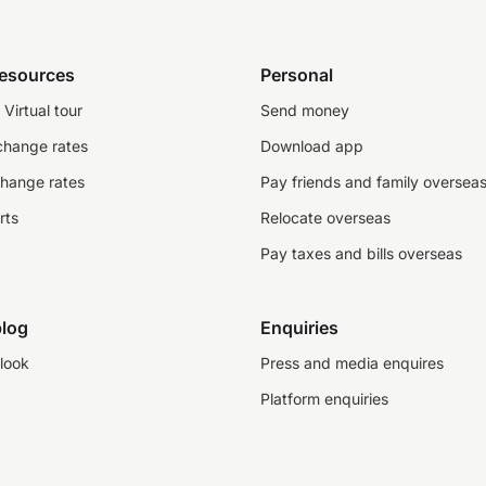
resources
Personal
Virtual tour
Send money
change rates
Download app
change rates
Pay friends and family oversea
rts
Relocate overseas
Pay taxes and bills overseas
log
Enquiries
look
Press and media enquires
Platform enquiries