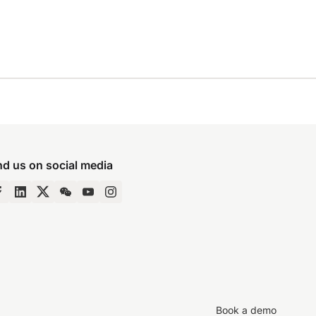
nd us on social media
Book a demo