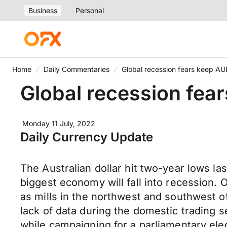
Business
Personal
Home
Daily Commentaries
Global recession fears keep AU
Global recession fea
Monday 11 July, 2022
Daily Currency Update
The Australian dollar hit two-year lows l
biggest economy will fall into recession. 
as mills in the northwest and southwest of
lack of data during the domestic trading 
while campaigning for a parliamentary ele