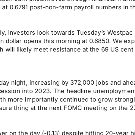
at 0.6791 post-non-farm payroll numbers in th
ally, investors look towards Tuesday’s Westp
n dollar opens this morning at 0.6850. We exp
will likely meet resistance at the 69 US cent
day night, increasing by 372,000 jobs and ahea
 recession into 2023. The headline unemploymen
th more importantly continued to grow strongl
 sure thing at the next FOMC meeting on the 27
er on the day (-0.13) despite hitting 20-year 