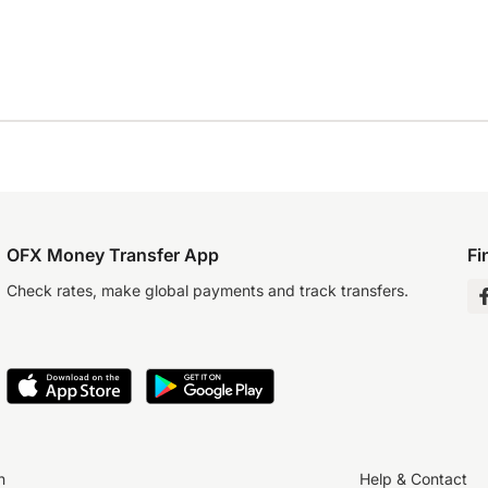
OFX Money Transfer App
Fi
Check rates, make global payments and track transfers.
n
Help & Contact