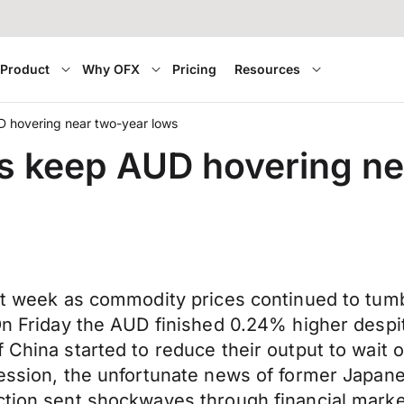
Product
Why OFX
Pricing
Resources
D hovering near two-year lows
rs keep AUD hovering n
ast week as commodity prices continued to tum
On Friday the AUD finished 0.24% higher despite
 China started to reduce their output to wait o
session, the unfortunate news of former Japan
ction sent shockwaves through financial market