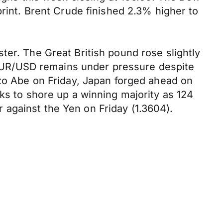
print. Brent Crude finished 2.3% higher to
ter. The Great British pound rose slightly
he EUR/USD remains under pressure despite
nzo Abe on Friday, Japan forged ahead on
ks to shore up a winning majority as 124
against the Yen on Friday (1.3604).