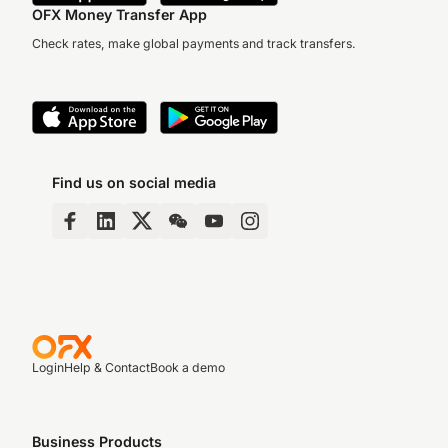
OFX Money Transfer App
Check rates, make global payments and track transfers.
Find us on social media
Login
Help & Contact
Book a demo
Business Products