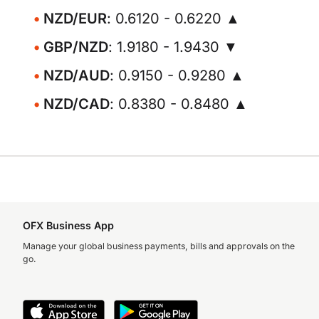
NZD/EUR
: 0.6120 - 0.6220 ▲
GBP/NZD
: 1.9180 - 1.9430 ▼
NZD/AUD
: 0.9150 - 0.9280 ▲
NZD/CAD
: 0.8380 - 0.8480 ▲
OFX Business App
Manage your global business payments, bills and approvals on the
go.