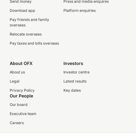
Send money
Press and media enquires
Download app
Platform enquiries
Pay friends and family
overseas
Relocate overseas
Pay taxes and bills overseas
About OFX
Investors
About us
Investor centre
Legal
Latest results
Privacy Policy
Key dates
Our People
Our board
Executive team
Careers