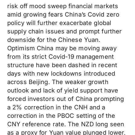
risk off mood sweep financial markets
amid growing fears China’s Covid zero
policy will further exacerbate global
supply chain issues and prompt further
downside for the Chinese Yuan.
Optimism China may be moving away
from its strict Covid-19 management
structure have been dashed in recent
days with new lockdowns introduced
across Beijing. The weaker growth
outlook and lack of yield support have
forced investors out of China prompting
a 2% correction in the CNH and a
correction in the PBOC setting of the
CNY reference rate. The NZD long seen
as a proxy for Yuan value plunged lower,