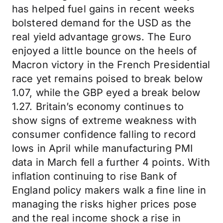
has helped fuel gains in recent weeks
bolstered demand for the USD as the
real yield advantage grows. The Euro
enjoyed a little bounce on the heels of
Macron victory in the French Presidential
race yet remains poised to break below
1.07, while the GBP eyed a break below
1.27. Britain’s economy continues to
show signs of extreme weakness with
consumer confidence falling to record
lows in April while manufacturing PMI
data in March fell a further 4 points. With
inflation continuing to rise Bank of
England policy makers walk a fine line in
managing the risks higher prices pose
and the real income shock a rise in