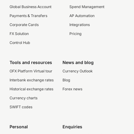
Global Business Account
Spend Management
Payments & Transfers
AP Automation
Corporate Cards
Integrations
FX Solution
Pricing
Control Hub
Tools and resources
News and blog
OFX Platform Virtual tour
Currency Outlook
Interbank exchange rates
Blog
Historical exchange rates
Forex news
Currency charts
SWIFT codes
Personal
Enquiries