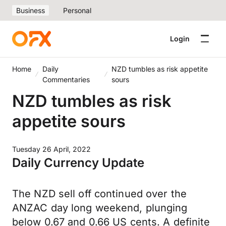
Business
Personal
Login
Home
Daily
NZD tumbles as risk appetite
Commentaries
sours
NZD tumbles as risk
appetite sours
Tuesday 26 April, 2022
Daily Currency Update
The NZD sell off continued over the
ANZAC day long weekend, plunging
below 0.67 and 0.66 US cents. A definite