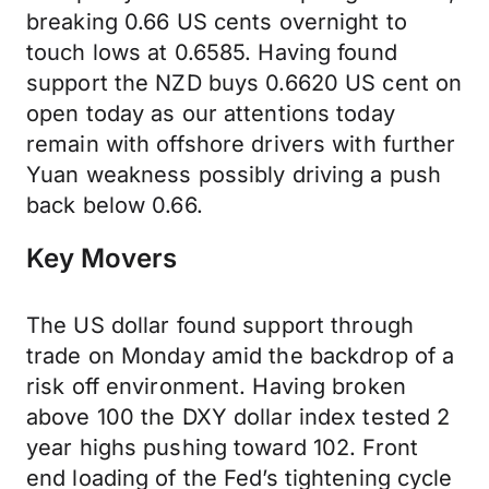
breaking 0.66 US cents overnight to
touch lows at 0.6585. Having found
support the NZD buys 0.6620 US cent on
open today as our attentions today
remain with offshore drivers with further
Yuan weakness possibly driving a push
back below 0.66.
Key Movers
The US dollar found support through
trade on Monday amid the backdrop of a
risk off environment. Having broken
above 100 the DXY dollar index tested 2
year highs pushing toward 102. Front
end loading of the Fed’s tightening cycle