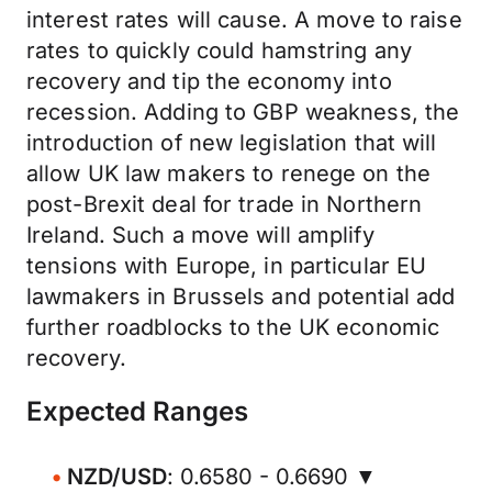
interest rates will cause. A move to raise
rates to quickly could hamstring any
recovery and tip the economy into
recession. Adding to GBP weakness, the
introduction of new legislation that will
allow UK law makers to renege on the
post-Brexit deal for trade in Northern
Ireland. Such a move will amplify
tensions with Europe, in particular EU
lawmakers in Brussels and potential add
further roadblocks to the UK economic
recovery.
Expected Ranges
NZD/USD
: 0.6580 - 0.6690 ▼