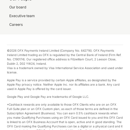
Our board
Executive team
Careers
©2026 OFX Payments Ireland Limited (Company No. 642716). OFX Payments
Ireland Limited trading as OFX is regulated by the Central Bank of Ireland (Firm Ref.
No. C190174). Our registered office address is Fitzwilliam Court, 2 Leeson Close,
Dublin 2, D02 YW24, Ireland.
Visa is a trademark owned by Visa International Service Association and used under
license.
Apple Pay is a service provided by certain Apple affiliates, as designated by the
Apple Pay privacy notice. Neither Apple Inc. nor its affiliates are a bank. Any card
used in Apple Pay is offered by the card issuer.
Google Play and Google Pay are trademarks of Google LLC.
*Cashback rewards are only available to those OFX Clients who are on an OFX
Full-Suite plan or an OFX Custom plan, as each of those terms are defined in the
Subscription Agreement (Business). You can earn 0.5% cashback rewards when
you make Qualifying Purchases using an OFX Card issued to you and this OFX Card
is linked to an OFX Business Account that is open, active and in good standing. The
OFX Card making the Qualifying Purchases can be a digital or a physical card and it