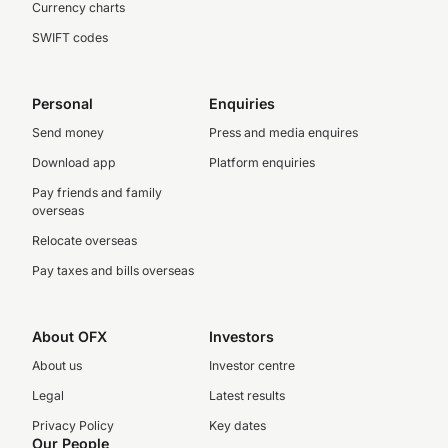
Currency charts
SWIFT codes
Personal
Enquiries
Send money
Press and media enquires
Download app
Platform enquiries
Pay friends and family
overseas
Relocate overseas
Pay taxes and bills overseas
About OFX
Investors
About us
Investor centre
Legal
Latest results
Privacy Policy
Key dates
Our People