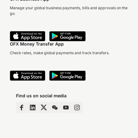
Manage your global business payments, bills and approvals on the
go.
OFX Money Transfer App
Check rates, make global payments and track transfers.
Find us on social media