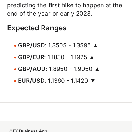
predicting the first hike to happen at the
end of the year or early 2023.
Expected Ranges
GBP/USD
: 1.3505 - 1.3595 ▲
GBP/EUR
: 1.1830 - 1.1925 ▲
GBP/AUD
: 1.8950 - 1.9050 ▲
EUR/USD
: 1.1360 - 1.1420 ▼
OFX Business App