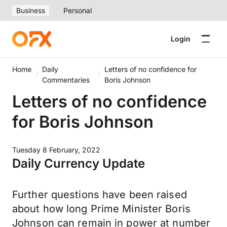
Business
Personal
Login
Home
Daily
Letters of no confidence for
Commentaries
Boris Johnson
Letters of no confidence
for Boris Johnson
Tuesday 8 February, 2022
Daily Currency Update
Further questions have been raised
about how long Prime Minister Boris
Johnson can remain in power at number