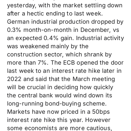
yesterday, with the market settling down
after a hectic ending to last week.
German industrial production dropped by
0.3% month-on-month in December, vs
an expected 0.4% gain. Industrial activity
was weakened mainly by the
construction sector, which shrank by
more than 7%. The ECB opened the door
last week to an interest rate hike later in
2022 and said that the March meeting
will be crucial in deciding how quickly
the central bank would wind down its
long-running bond-buying scheme.
Markets have now priced in a 50bps
interest rate hike this year. However
some economists are more cautious,