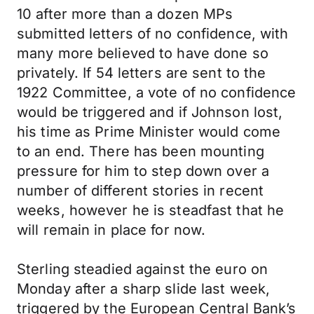
10 after more than a dozen MPs
submitted letters of no confidence, with
many more believed to have done so
privately. If 54 letters are sent to the
1922 Committee, a vote of no confidence
would be triggered and if Johnson lost,
his time as Prime Minister would come
to an end. There has been mounting
pressure for him to step down over a
number of different stories in recent
weeks, however he is steadfast that he
will remain in place for now.
Sterling steadied against the euro on
Monday after a sharp slide last week,
triggered by the European Central Bank’s