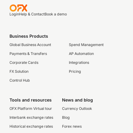
Login
Help & Contact
Book a demo
Business Products
Global Business Account
Spend Management
Payments & Transfers
AP Automation
Corporate Cards
Integrations
FX Solution
Pricing
Control Hub
Tools and resources
News and blog
OFX Platform Virtual tour
Currency Outlook
Interbank exchange rates
Blog
Historical exchange rates
Forex news