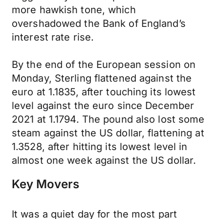
more hawkish tone, which
overshadowed the Bank of England’s
interest rate rise.
By the end of the European session on
Monday, Sterling flattened against the
euro at 1.1835, after touching its lowest
level against the euro since December
2021 at 1.1794. The pound also lost some
steam against the US dollar, flattening at
1.3528, after hitting its lowest level in
almost one week against the US dollar.
Key Movers
It was a quiet day for the most part