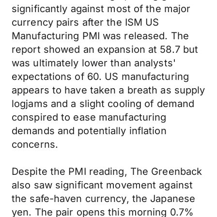
significantly against most of the major
currency pairs after the ISM US
Manufacturing PMI was released. The
report showed an expansion at 58.7 but
was ultimately lower than analysts'
expectations of 60. US manufacturing
appears to have taken a breath as supply
logjams and a slight cooling of demand
conspired to ease manufacturing
demands and potentially inflation
concerns.
Despite the PMI reading, The Greenback
also saw significant movement against
the safe-haven currency, the Japanese
yen. The pair opens this morning 0.7%