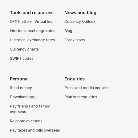
Tools and resources
News and blog
OFX Platform Virtual tour
Currency Outlook
Interbank exchange rates
Blog
Historical exchange rates
Forex news
Currency charts
SWIFT codes
Personal
Enquiries
Send money
Press and media enquires
Download app
Platform enquiries
Pay friends and family
overseas
Relocate overseas
Pay taxes and bills overseas