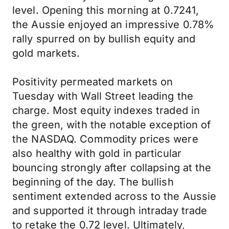
level. Opening this morning at 0.7241,
the Aussie enjoyed an impressive 0.78%
rally spurred on by bullish equity and
gold markets.
Positivity permeated markets on
Tuesday with Wall Street leading the
charge. Most equity indexes traded in
the green, with the notable exception of
the NASDAQ. Commodity prices were
also healthy with gold in particular
bouncing strongly after collapsing at the
beginning of the day. The bullish
sentiment extended across to the Aussie
and supported it through intraday trade
to retake the 0.72 level. Ultimately,