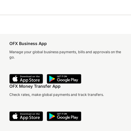
OFX Business App
Manage your global business payments, bills and approvals on the
go.
OFX Money Transfer App
Check rates, make global payments and track transfers.