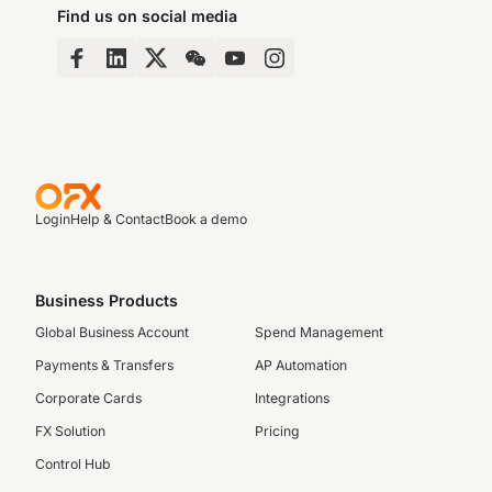
Find us on social media
Login
Help & Contact
Book a demo
Business Products
Global Business Account
Spend Management
Payments & Transfers
AP Automation
Corporate Cards
Integrations
FX Solution
Pricing
Control Hub