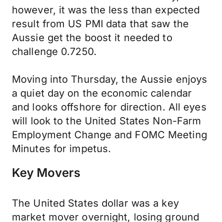
however, it was the less than expected
result from US PMI data that saw the
Aussie get the boost it needed to
challenge 0.7250.
Moving into Thursday, the Aussie enjoys
a quiet day on the economic calendar
and looks offshore for direction. All eyes
will look to the United States Non-Farm
Employment Change and FOMC Meeting
Minutes for impetus.
Key Movers
The United States dollar was a key
market mover overnight, losing ground