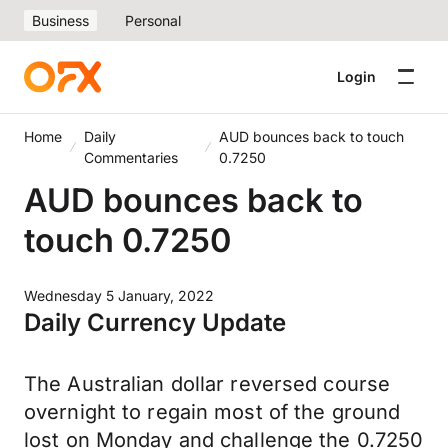
Business
Personal
Login
Home
Daily
AUD bounces back to touch
Commentaries
0.7250
AUD bounces back to
touch 0.7250
Wednesday 5 January, 2022
Daily Currency Update
The Australian dollar reversed course
overnight to regain most of the ground
lost on Monday and challenge the 0.7250