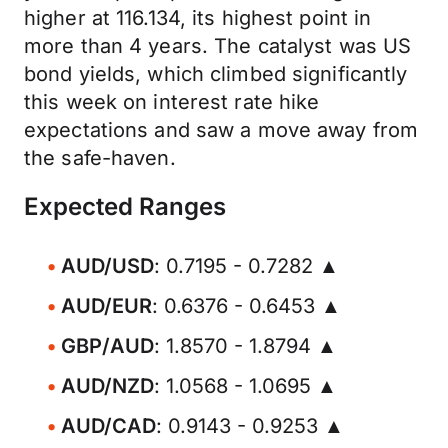
higher at 116.134, its highest point in
more than 4 years. The catalyst was US
bond yields, which climbed significantly
this week on interest rate hike
expectations and saw a move away from
the safe-haven.
Expected Ranges
AUD/USD
: 0.7195 - 0.7282 ▲
AUD/EUR
: 0.6376 - 0.6453 ▲
GBP/AUD
: 1.8570 - 1.8794 ▲
AUD/NZD
: 1.0568 - 1.0695 ▲
AUD/CAD
: 0.9143 - 0.9253 ▲