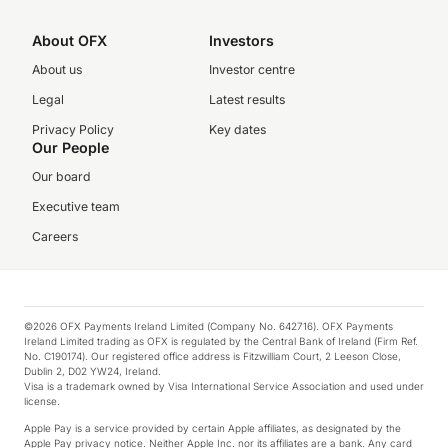
About OFX
Investors
About us
Investor centre
Legal
Latest results
Privacy Policy
Key dates
Our People
Our board
Executive team
Careers
©2026 OFX Payments Ireland Limited (Company No. 642716). OFX Payments
Ireland Limited trading as OFX is regulated by the Central Bank of Ireland (Firm Ref.
No. C190174). Our registered office address is Fitzwilliam Court, 2 Leeson Close,
Dublin 2, D02 YW24, Ireland.
Visa is a trademark owned by Visa International Service Association and used under
license.
Apple Pay is a service provided by certain Apple affiliates, as designated by the
Apple Pay privacy notice. Neither Apple Inc. nor its affiliates are a bank. Any card