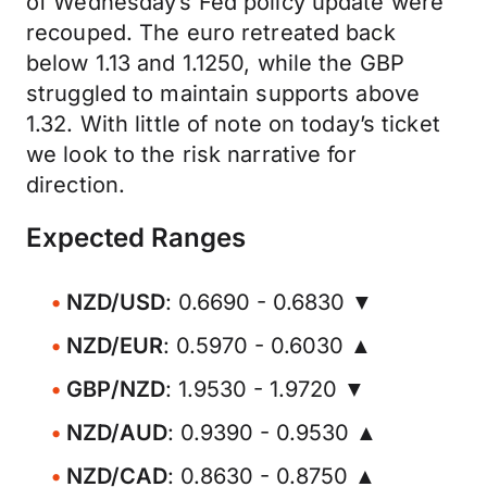
of Wednesday’s Fed policy update were
recouped. The euro retreated back
below 1.13 and 1.1250, while the GBP
struggled to maintain supports above
1.32. With little of note on today’s ticket
we look to the risk narrative for
direction.
Expected Ranges
NZD/USD
: 0.6690 - 0.6830 ▼
NZD/EUR
: 0.5970 - 0.6030 ▲
GBP/NZD
: 1.9530 - 1.9720 ▼
NZD/AUD
: 0.9390 - 0.9530 ▲
NZD/CAD
: 0.8630 - 0.8750 ▲