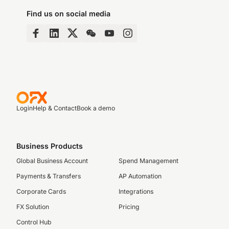
Find us on social media
Login
Help & Contact
Book a demo
Business Products
Global Business Account
Spend Management
Payments & Transfers
AP Automation
Corporate Cards
Integrations
FX Solution
Pricing
Control Hub