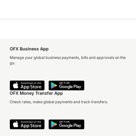
OFX Business App
Manage your global business payments, bills and approvals on the
go.
OFX Money Transfer App
Check rates, make global payments and track transfers.