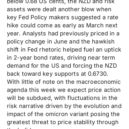
below 0.68 US cents, the NZD and risk
assets were dealt another blow when
key Fed Policy makers suggested a rate
hike could come as early as March next
year. Analysts had previously priced in a
policy change in June and the hawkish
shift in Fed rhetoric helped fuel an uptick
in 2-year bond rates, driving near term
demand for the US and forcing the NZD
back toward key supports at 0.6730.
With little of note on the macroeconomic
agenda this week we expect price action
will be subdued, with fluctuations in the
risk narrative driven by the evolution and
impact of the omicron variant posing the
greatest threat to price stability through