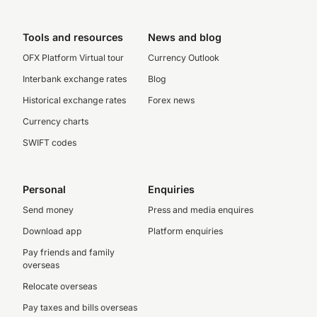
Tools and resources
News and blog
OFX Platform Virtual tour
Currency Outlook
Interbank exchange rates
Blog
Historical exchange rates
Forex news
Currency charts
SWIFT codes
Personal
Enquiries
Send money
Press and media enquires
Download app
Platform enquiries
Pay friends and family
overseas
Relocate overseas
Pay taxes and bills overseas