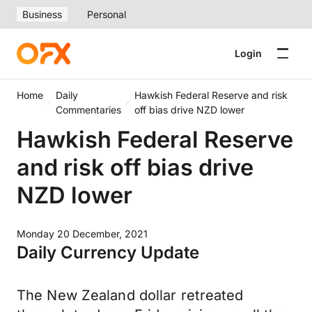
Business
Personal
Login
Home
Daily
Hawkish Federal Reserve and risk
Commentaries
off bias drive NZD lower
Hawkish Federal Reserve
and risk off bias drive
NZD lower
Monday 20 December, 2021
Daily Currency Update
The New Zealand dollar retreated