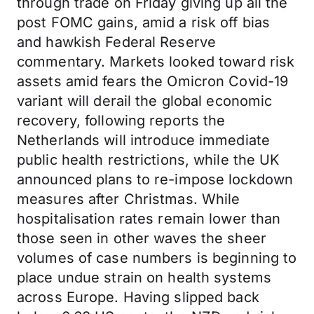
through trade on Friday giving up all the
post FOMC gains, amid a risk off bias
and hawkish Federal Reserve
commentary. Markets looked toward risk
assets amid fears the Omicron Covid-19
variant will derail the global economic
recovery, following reports the
Netherlands will introduce immediate
public health restrictions, while the UK
announced plans to re-impose lockdown
measures after Christmas. While
hospitalisation rates remain lower than
those seen in other waves the sheer
volumes of case numbers is beginning to
place undue strain on health systems
across Europe. Having slipped back