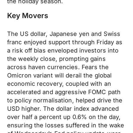
the holiday season.
Key Movers
The US dollar, Japanese yen and Swiss
franc enjoyed support through Friday as
a risk off bias enveloped investors into
the weekly close, prompting gains
across haven currencies. Fears the
Omicron variant will derail the global
economic recovery, coupled with an
accelerated and aggressive FOMC path
to policy normalisation, helped drive the
USD higher. The dollar index advanced
over half a percent up 0.6% on the day,
ensuring the losses suffered in the wake