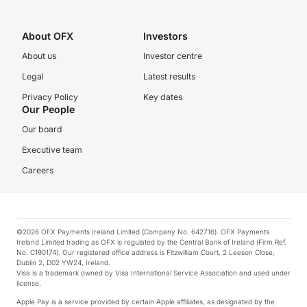
About OFX
Investors
About us
Investor centre
Legal
Latest results
Privacy Policy
Key dates
Our People
Our board
Executive team
Careers
©2026 OFX Payments Ireland Limited (Company No. 642716). OFX Payments
Ireland Limited trading as OFX is regulated by the Central Bank of Ireland (Firm Ref.
No. C190174). Our registered office address is Fitzwilliam Court, 2 Leeson Close,
Dublin 2, D02 YW24, Ireland.
Visa is a trademark owned by Visa International Service Association and used under
license.
Apple Pay is a service provided by certain Apple affiliates, as designated by the