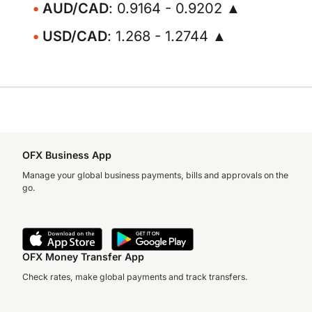
AUD/CAD
: 0.9164 - 0.9202 ▲
USD/CAD
: 1.268 - 1.2744 ▲
OFX Business App
Manage your global business payments, bills and approvals on the
go.
OFX Money Transfer App
Check rates, make global payments and track transfers.