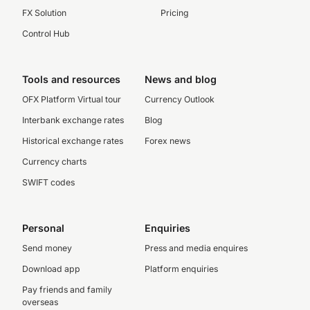
FX Solution
Pricing
Control Hub
Tools and resources
News and blog
OFX Platform Virtual tour
Currency Outlook
Interbank exchange rates
Blog
Historical exchange rates
Forex news
Currency charts
SWIFT codes
Personal
Enquiries
Send money
Press and media enquires
Download app
Platform enquiries
Pay friends and family
overseas