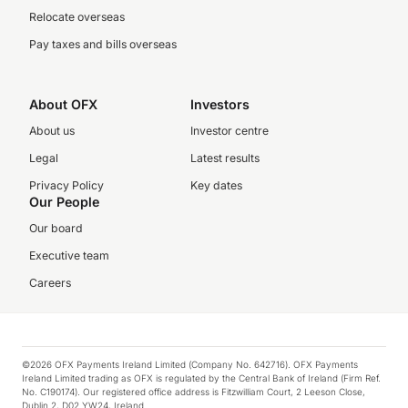
Relocate overseas
Pay taxes and bills overseas
About OFX
Investors
About us
Investor centre
Legal
Latest results
Privacy Policy
Key dates
Our People
Our board
Executive team
Careers
©2026 OFX Payments Ireland Limited (Company No. 642716). OFX Payments
Ireland Limited trading as OFX is regulated by the Central Bank of Ireland (Firm Ref.
No. C190174). Our registered office address is Fitzwilliam Court, 2 Leeson Close,
Dublin 2, D02 YW24, Ireland.