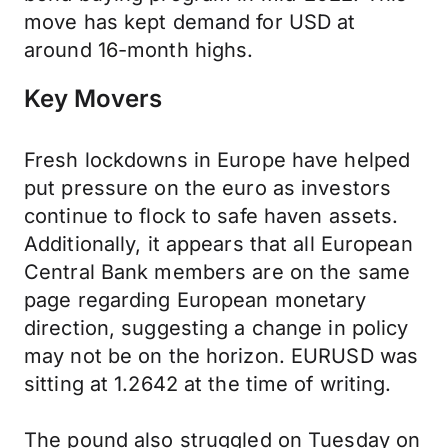
move has kept demand for USD at
around 16-month highs.
Key Movers
Fresh lockdowns in Europe have helped
put pressure on the euro as investors
continue to flock to safe haven assets.
Additionally, it appears that all European
Central Bank members are on the same
page regarding European monetary
direction, suggesting a change in policy
may not be on the horizon. EURUSD was
sitting at 1.2642 at the time of writing.
The pound also struggled on Tuesday on