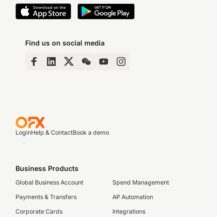
Find us on social media
Login
Help & Contact
Book a demo
Business Products
Global Business Account
Spend Management
Payments & Transfers
AP Automation
Corporate Cards
Integrations