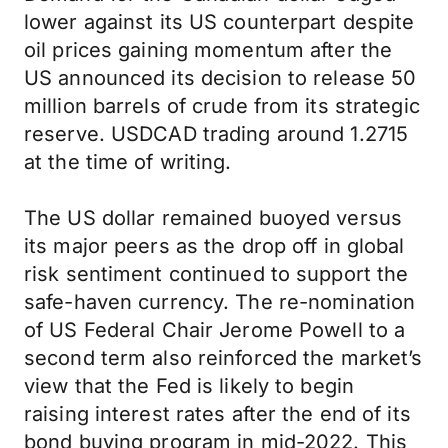
lower against its US counterpart despite
oil prices gaining momentum after the
US announced its decision to release 50
million barrels of crude from its strategic
reserve. USDCAD trading around 1.2715
at the time of writing.
The US dollar remained buoyed versus
its major peers as the drop off in global
risk sentiment continued to support the
safe-haven currency. The re-nomination
of US Federal Chair Jerome Powell to a
second term also reinforced the market’s
view that the Fed is likely to begin
raising interest rates after the end of its
bond buying program in mid-2022. This