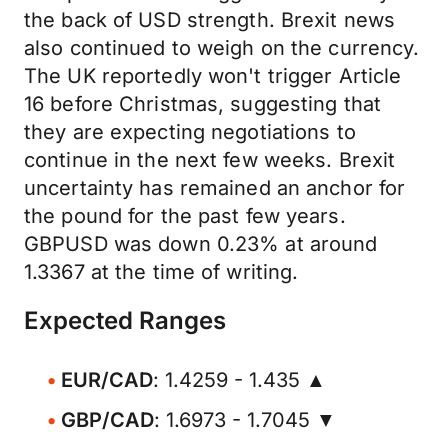
the back of USD strength. Brexit news
also continued to weigh on the currency.
The UK reportedly won't trigger Article
16 before Christmas, suggesting that
they are expecting negotiations to
continue in the next few weeks. Brexit
uncertainty has remained an anchor for
the pound for the past few years.
GBPUSD was down 0.23% at around
1.3367 at the time of writing.
Expected Ranges
EUR/CAD
: 1.4259 - 1.435 ▲
GBP/CAD
: 1.6973 - 1.7045 ▼