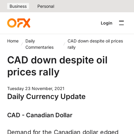
Business
Personal
Login
Home
Daily
CAD down despite oil prices
Commentaries
rally
CAD down despite oil
prices rally
Tuesday 23 November, 2021
Daily Currency Update
CAD - Canadian Dollar
Demand for the Canadian dollar edged