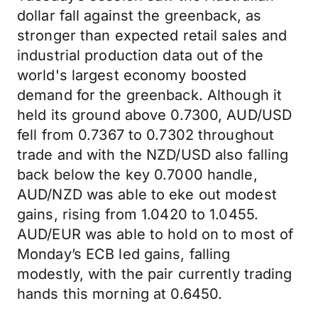
dollar fall against the greenback, as
stronger than expected retail sales and
industrial production data out of the
world's largest economy boosted
demand for the greenback. Although it
held its ground above 0.7300, AUD/USD
fell from 0.7367 to 0.7302 throughout
trade and with the NZD/USD also falling
back below the key 0.7000 handle,
AUD/NZD was able to eke out modest
gains, rising from 1.0420 to 1.0455.
AUD/EUR was able to hold on to most of
Monday’s ECB led gains, falling
modestly, with the pair currently trading
hands this morning at 0.6450.