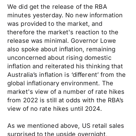
We did get the release of the RBA
minutes yesterday. No new information
was provided to the market, and
therefore the market's reaction to the
release was minimal. Governor Lowe
also spoke about inflation, remaining
unconcerned about rising domestic
inflation and reiterated his thinking that
Australia’s inflation is ‘different’ from the
global inflationary environment. The
market's view of a number of rate hikes
from 2022 is still at odds with the RBA’s
view of no rate hikes until 2024.
As we mentioned above, US retail sales
surprised to the upside overnight,