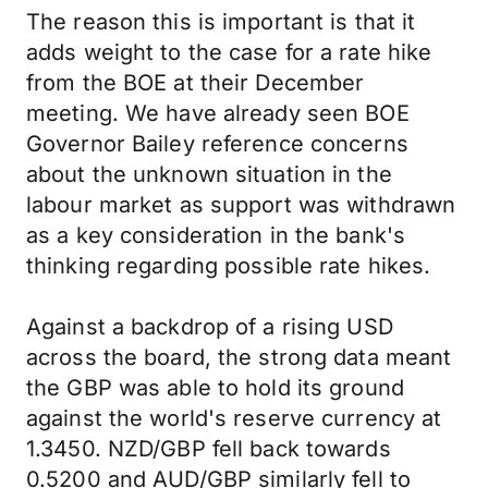
The reason this is important is that it
adds weight to the case for a rate hike
from the BOE at their December
meeting. We have already seen BOE
Governor Bailey reference concerns
about the unknown situation in the
labour market as support was withdrawn
as a key consideration in the bank's
thinking regarding possible rate hikes.
Against a backdrop of a rising USD
across the board, the strong data meant
the GBP was able to hold its ground
against the world's reserve currency at
1.3450. NZD/GBP fell back towards
0.5200 and AUD/GBP similarly fell to