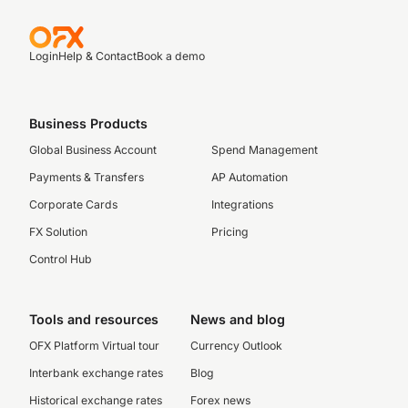
Login
Help & Contact
Book a demo
Business Products
Global Business Account
Spend Management
Payments & Transfers
AP Automation
Corporate Cards
Integrations
FX Solution
Pricing
Control Hub
Tools and resources
News and blog
OFX Platform Virtual tour
Currency Outlook
Interbank exchange rates
Blog
Historical exchange rates
Forex news