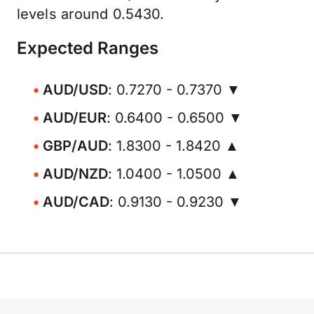
levels around 0.5430.
Expected Ranges
AUD/USD
: 0.7270 - 0.7370 ▼
AUD/EUR
: 0.6400 - 0.6500 ▼
GBP/AUD
: 1.8300 - 1.8420 ▲
AUD/NZD
: 1.0400 - 1.0500 ▲
AUD/CAD
: 0.9130 - 0.9230 ▼