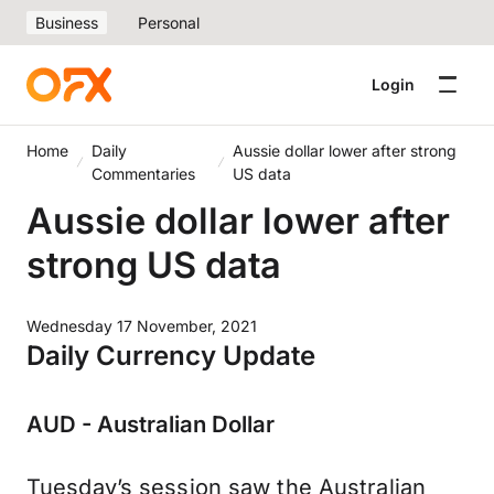
Business
Personal
Login
Home
Daily
Aussie dollar lower after strong
Commentaries
US data
Aussie dollar lower after
strong US data
Wednesday 17 November, 2021
Daily Currency Update
AUD - Australian Dollar
Tuesday’s session saw the Australian