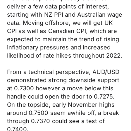
deliver a few data points of interest,
starting with NZ PPI and Australian wage
data. Moving offshore, we will get UK
CPI as well as Canadian CPI, which are
expected to maintain the trend of rising
inflationary pressures and increased
likelihood of rate hikes throughout 2022.
From a technical perspective, AUD/USD
demonstrated strong downside support
at 0.7300 however a move below this
handle could open the door to 0.7275.
On the topside, early November highs
around 0.7500 seem awhile off, a break
through 0.7370 could see a test of
0.7400.