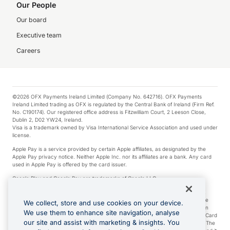
Our People
Our board
Executive team
Careers
©2026 OFX Payments Ireland Limited (Company No. 642716). OFX Payments
Ireland Limited trading as OFX is regulated by the Central Bank of Ireland (Firm Ref.
No. C190174). Our registered office address is Fitzwilliam Court, 2 Leeson Close,
Dublin 2, D02 YW24, Ireland.
Visa is a trademark owned by Visa International Service Association and used under
license.
Apple Pay is a service provided by certain Apple affiliates, as designated by the
Apple Pay privacy notice. Neither Apple Inc. nor its affiliates are a bank. Any card
used in Apple Pay is offered by the card issuer.
Google Play and Google Pay are trademarks of Google LLC.
*Cashback rewards are only available to those OFX Clients who are on an OFX
Full-Suite plan or an OFX Custom plan, as each of those terms are defined in the
We collect, store and use cookies on your device.
Subscription Agreement (Business). You can earn 0.5% cashback rewards when
We use them to enhance site navigation, analyse
you make Qualifying Purchases using an OFX Card issued to you and this OFX Card
our site and assist with marketing & insights. You
is linked to an OFX Business Account that is open, active and in good standing. The