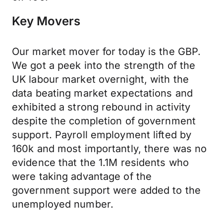
Key Movers
Our market mover for today is the GBP.
We got a peek into the strength of the
UK labour market overnight, with the
data beating market expectations and
exhibited a strong rebound in activity
despite the completion of government
support. Payroll employment lifted by
160k and most importantly, there was no
evidence that the 1.1M residents who
were taking advantage of the
government support were added to the
unemployed number.