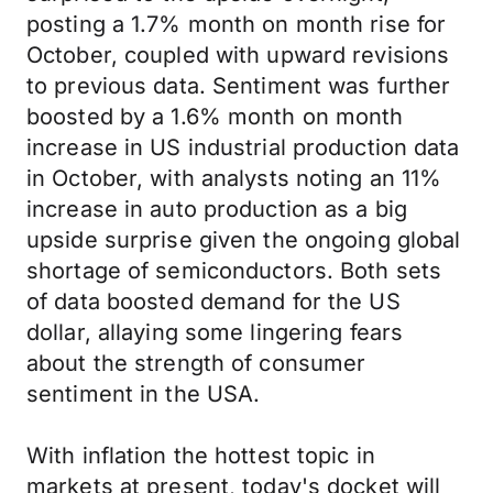
posting a 1.7% month on month rise for
October, coupled with upward revisions
to previous data. Sentiment was further
boosted by a 1.6% month on month
increase in US industrial production data
in October, with analysts noting an 11%
increase in auto production as a big
upside surprise given the ongoing global
shortage of semiconductors. Both sets
of data boosted demand for the US
dollar, allaying some lingering fears
about the strength of consumer
sentiment in the USA.
With inflation the hottest topic in
markets at present, today's docket will