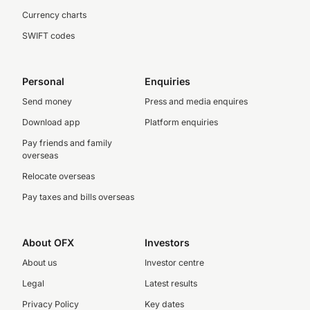
Currency charts
SWIFT codes
Personal
Enquiries
Send money
Press and media enquires
Download app
Platform enquiries
Pay friends and family
overseas
Relocate overseas
Pay taxes and bills overseas
About OFX
Investors
About us
Investor centre
Legal
Latest results
Privacy Policy
Key dates