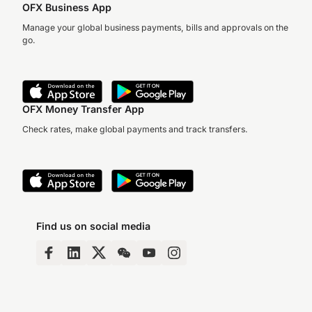
OFX Business App
Manage your global business payments, bills and approvals on the
go.
OFX Money Transfer App
Check rates, make global payments and track transfers.
Find us on social media