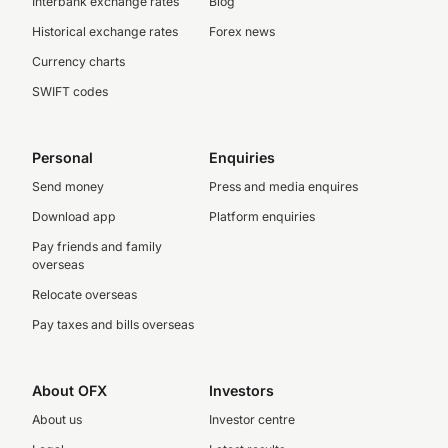
Interbank exchange rates
Blog
Historical exchange rates
Forex news
Currency charts
SWIFT codes
Personal
Enquiries
Send money
Press and media enquires
Download app
Platform enquiries
Pay friends and family
overseas
Relocate overseas
Pay taxes and bills overseas
About OFX
Investors
About us
Investor centre