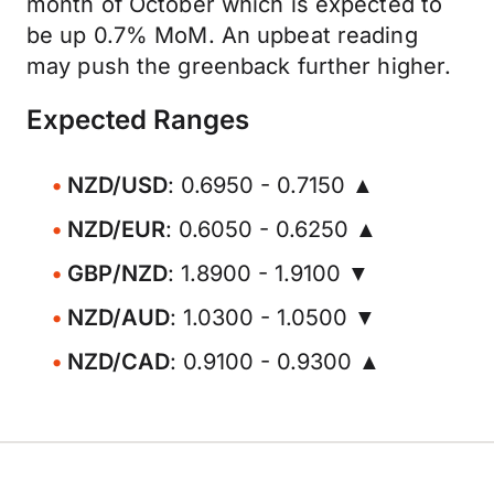
month of October which is expected to
be up 0.7% MoM. An upbeat reading
may push the greenback further higher.
Expected Ranges
NZD/USD
: 0.6950 - 0.7150 ▲
NZD/EUR
: 0.6050 - 0.6250 ▲
GBP/NZD
: 1.8900 - 1.9100 ▼
NZD/AUD
: 1.0300 - 1.0500 ▼
NZD/CAD
: 0.9100 - 0.9300 ▲