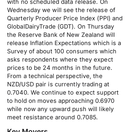
with no scheduled data release. On
Wednesday we will see the release of
Quarterly Producer Price Index (PPI) and
GlobalDairyTrade (GDT). On Thursday
the Reserve Bank of New Zealand will
release Inflation Expectations which is a
Survey of about 100 consumers which
asks respondents where they expect
prices to be 24 months in the future.
From a technical perspective, the
NZD/USD pair is currently trading at
0.7040. We continue to expect support
to hold on moves approaching 0.6970
while now any upward push will likely
meet resistance around 0.7085.
Key Movers