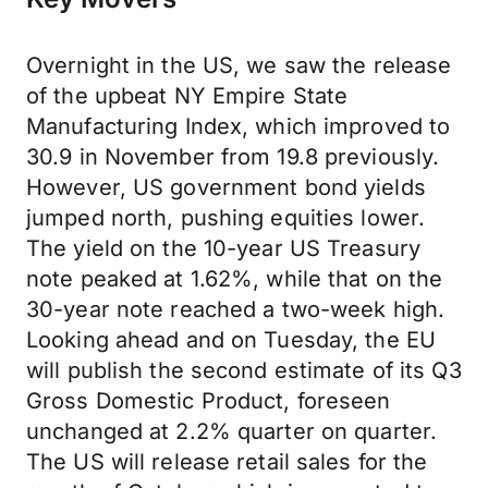
Overnight in the US, we saw the release
of the upbeat NY Empire State
Manufacturing Index, which improved to
30.9 in November from 19.8 previously.
However, US government bond yields
jumped north, pushing equities lower.
The yield on the 10-year US Treasury
note peaked at 1.62%, while that on the
30-year note reached a two-week high.
Looking ahead and on Tuesday, the EU
will publish the second estimate of its Q3
Gross Domestic Product, foreseen
unchanged at 2.2% quarter on quarter.
The US will release retail sales for the