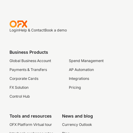
Login
Help & Contact
Book a demo
Business Products
Global Business Account
Spend Management
Payments & Transfers
AP Automation
Corporate Cards
Integrations
FX Solution
Pricing
Control Hub
Tools and resources
News and blog
OFX Platform Virtual tour
Currency Outlook