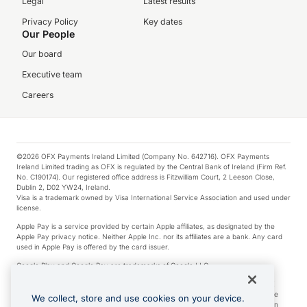
Legal
Latest results
Privacy Policy
Key dates
Our People
Our board
Executive team
Careers
©2026 OFX Payments Ireland Limited (Company No. 642716). OFX Payments
Ireland Limited trading as OFX is regulated by the Central Bank of Ireland (Firm Ref.
No. C190174). Our registered office address is Fitzwilliam Court, 2 Leeson Close,
Dublin 2, D02 YW24, Ireland.
Visa is a trademark owned by Visa International Service Association and used under
license.
Apple Pay is a service provided by certain Apple affiliates, as designated by the
Apple Pay privacy notice. Neither Apple Inc. nor its affiliates are a bank. Any card
used in Apple Pay is offered by the card issuer.
Google Play and Google Pay are trademarks of Google LLC.
*Cashback rewards are only available to those OFX Clients who are on an OFX
Full-Suite plan or an OFX Custom plan, as each of those terms are defined in the
We collect, store and use cookies on your device.
Subscription Agreement (Business). You can earn 0.5% cashback rewards when