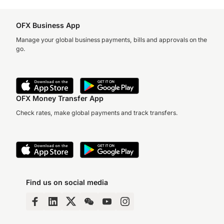
OFX Business App
Manage your global business payments, bills and approvals on the
go.
OFX Money Transfer App
Check rates, make global payments and track transfers.
Find us on social media