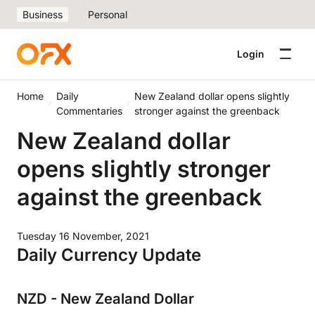
Business
Personal
Login
Home
Daily
New Zealand dollar opens slightly
Commentaries
stronger against the greenback
New Zealand dollar
opens slightly stronger
against the greenback
Tuesday 16 November, 2021
Daily Currency Update
NZD - New Zealand Dollar