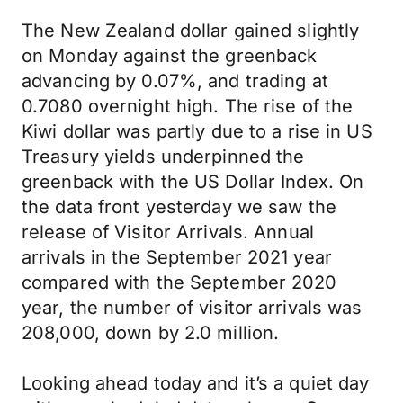
The New Zealand dollar gained slightly
on Monday against the greenback
advancing by 0.07%, and trading at
0.7080 overnight high. The rise of the
Kiwi dollar was partly due to a rise in US
Treasury yields underpinned the
greenback with the US Dollar Index. On
the data front yesterday we saw the
release of Visitor Arrivals. Annual
arrivals in the September 2021 year
compared with the September 2020
year, the number of visitor arrivals was
208,000, down by 2.0 million.
Looking ahead today and it’s a quiet day