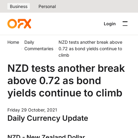
Business
Personal
Login
Home
Daily
NZD tests another break above
Commentaries
0.72 as bond yields continue to
climb
NZD tests another break
above 0.72 as bond
yields continue to climb
Friday 29 October, 2021
Daily Currency Update
NZD - New Zealand Dollar