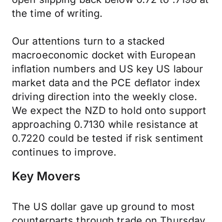
the time of writing.
Our attentions turn to a stacked
macroeconomic docket with European
inflation numbers and US key US labour
market data and the PCE deflator index
driving direction into the weekly close.
We expect the NZD to hold onto support
approaching 0.7130 while resistance at
0.7220 could be tested if risk sentiment
continues to improve.
Key Movers
The US dollar gave up ground to most
counterparts through trade on Thursday