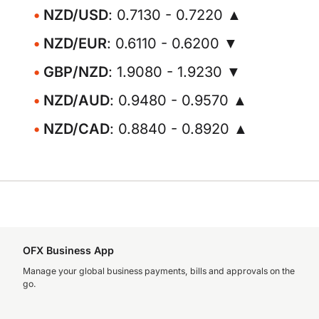
NZD/USD
: 0.7130 - 0.7220 ▲
NZD/EUR
: 0.6110 - 0.6200 ▼
GBP/NZD
: 1.9080 - 1.9230 ▼
NZD/AUD
: 0.9480 - 0.9570 ▲
NZD/CAD
: 0.8840 - 0.8920 ▲
OFX Business App
Manage your global business payments, bills and approvals on the
go.