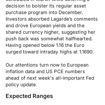
decision to bolster its regular asset
purchase program into December.
Investors absorbed Lagarde’s comments
and drove European yields and the
shared currency higher, suggesting her
push back was somewhat halfhearted.
Having opened below 1.16 the Euro
surged toward intraday highs at 1.1690.
Our attentions turn now to European
inflation data and US PCE numbers
ahead of next week's all-important Fed
policy update.
Expected Ranges