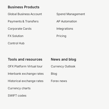
Business Products
Global Business Account
Spend Management
Payments & Transfers
AP Automation
Corporate Cards
Integrations
FX Solution
Pricing
Control Hub
Tools and resources
News and blog
OFX Platform Virtual tour
Currency Outlook
Interbank exchange rates
Blog
Historical exchange rates
Forex news
Currency charts
SWIFT codes