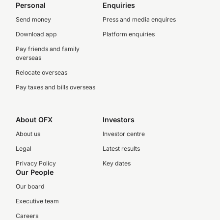
Personal
Enquiries
Send money
Press and media enquires
Download app
Platform enquiries
Pay friends and family
overseas
Relocate overseas
Pay taxes and bills overseas
About OFX
Investors
About us
Investor centre
Legal
Latest results
Privacy Policy
Key dates
Our People
Our board
Executive team
Careers