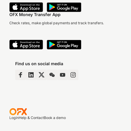
OFX Money Transfer App
Check rates, make global payments and track transfers.
Find us on social media
Login
Help & Contact
Book a demo