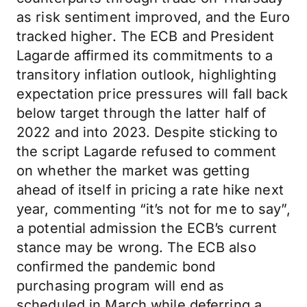
as risk sentiment improved, and the Euro
tracked higher. The ECB and President
Lagarde affirmed its commitments to a
transitory inflation outlook, highlighting
expectation price pressures will fall back
below target through the latter half of
2022 and into 2023. Despite sticking to
the script Lagarde refused to comment
on whether the market was getting
ahead of itself in pricing a rate hike next
year, commenting “it’s not for me to say”,
a potential admission the ECB’s current
stance may be wrong. The ECB also
confirmed the pandemic bond
purchasing program will end as
scheduled in March while deferring a