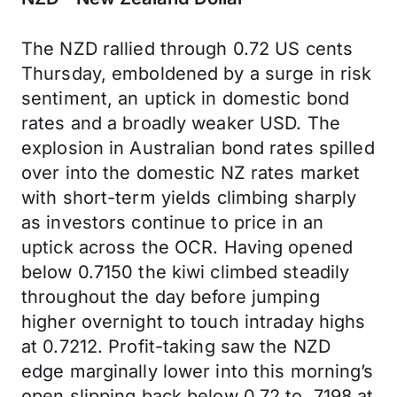
The NZD rallied through 0.72 US cents
Thursday, emboldened by a surge in risk
sentiment, an uptick in domestic bond
rates and a broadly weaker USD. The
explosion in Australian bond rates spilled
over into the domestic NZ rates market
with short-term yields climbing sharply
as investors continue to price in an
uptick across the OCR. Having opened
below 0.7150 the kiwi climbed steadily
throughout the day before jumping
higher overnight to touch intraday highs
at 0.7212. Profit-taking saw the NZD
edge marginally lower into this morning’s
open slipping back below 0.72 to .7198 at