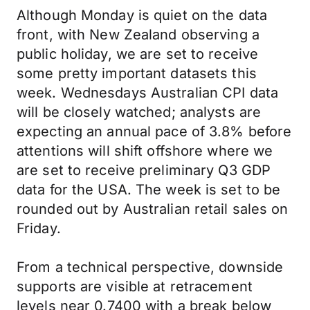
Although Monday is quiet on the data
front, with New Zealand observing a
public holiday, we are set to receive
some pretty important datasets this
week. Wednesdays Australian CPI data
will be closely watched; analysts are
expecting an annual pace of 3.8% before
attentions will shift offshore where we
are set to receive preliminary Q3 GDP
data for the USA. The week is set to be
rounded out by Australian retail sales on
Friday.
From a technical perspective, downside
supports are visible at retracement
levels near 0.7400 with a break below