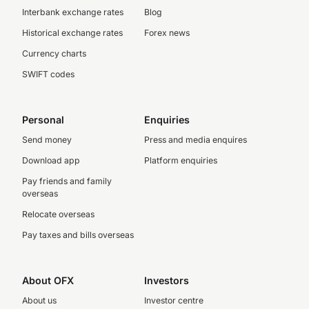
Interbank exchange rates
Blog
Historical exchange rates
Forex news
Currency charts
SWIFT codes
Personal
Enquiries
Send money
Press and media enquires
Download app
Platform enquiries
Pay friends and family
overseas
Relocate overseas
Pay taxes and bills overseas
About OFX
Investors
About us
Investor centre