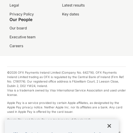
Legal
Latest results
Privacy Policy
Key dates
Our People
Our board
Executive team
Careers
©2026 OFX Payments Ireland Limited (Company No. 642716). OFX Payments
Ireland Limited trading as OFX is regulated by the Central Bank of Ireland (Firm Ref.
No. C190174). Our registered office address is Fitzwilliam Court, 2 Leeson Close,
Dublin 2, D02 YW24, Ireland.
Visa is a trademark owned by Visa International Service Association and used under
license.
Apple Pay is a service provided by certain Apple affiliates, as designated by the
Apple Pay privacy notice. Neither Apple Inc. nor its affiliates are a bank. Any card
used in Apple Pay is offered by the card issuer.
Google Play and Google Pay are trademarks of Google LLC.
*Cashback rewards are only available to those OFX Clients who are on an OFX
Full-Suite plan or an OFX Custom plan, as each of those terms are defined in the