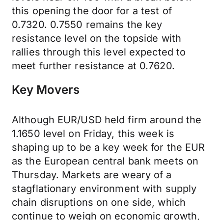
this opening the door for a test of
0.7320. 0.7550 remains the key
resistance level on the topside with
rallies through this level expected to
meet further resistance at 0.7620.
Key Movers
Although EUR/USD held firm around the
1.1650 level on Friday, this week is
shaping up to be a key week for the EUR
as the European central bank meets on
Thursday. Markets are weary of a
stagflationary environment with supply
chain disruptions on one side, which
continue to weigh on economic growth,