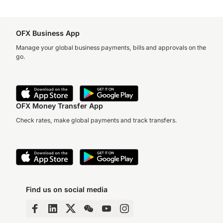
OFX Business App
Manage your global business payments, bills and approvals on the
go.
OFX Money Transfer App
Check rates, make global payments and track transfers.
Find us on social media