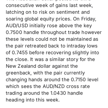
consecutive week of gains last week,
latching on to risk on sentiment and
soaring global equity prices. On Friday,
AUD/USD initially rose above the key
0.7500 handle throughout trade however
these levels could not be maintained as
the pair retreated back to intraday lows
of 0.7455 before recovering slightly into
the close. It was a similar story for the
New Zealand dollar against the
greenback, with the pair currently
changing hands around the 0.7150 level
which sees the AUD/NZD cross rate
trading around the 1.0430 handle
heading into this week.