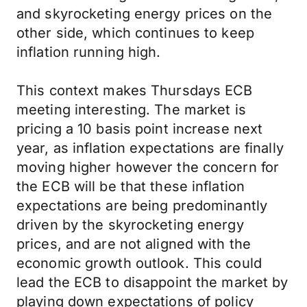
and skyrocketing energy prices on the
other side, which continues to keep
inflation running high.
This context makes Thursdays ECB
meeting interesting. The market is
pricing a 10 basis point increase next
year, as inflation expectations are finally
moving higher however the concern for
the ECB will be that these inflation
expectations are being predominantly
driven by the skyrocketing energy
prices, and are not aligned with the
economic growth outlook. This could
lead the ECB to disappoint the market by
playing down expectations of policy