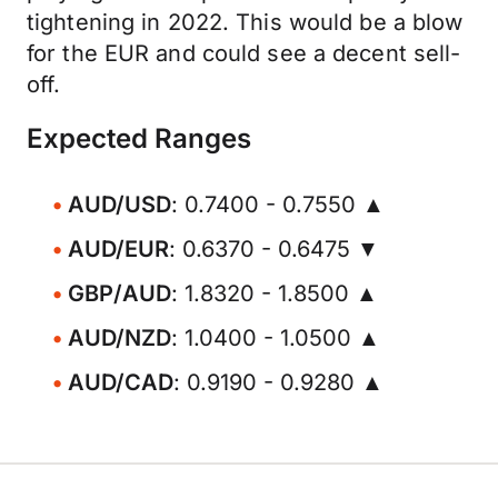
tightening in 2022. This would be a blow
for the EUR and could see a decent sell-
off.
Expected Ranges
AUD/USD
: 0.7400 - 0.7550 ▲
AUD/EUR
: 0.6370 - 0.6475 ▼
GBP/AUD
: 1.8320 - 1.8500 ▲
AUD/NZD
: 1.0400 - 1.0500 ▲
AUD/CAD
: 0.9190 - 0.9280 ▲