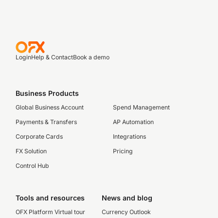
Login
Help & Contact
Book a demo
Business Products
Global Business Account
Spend Management
Payments & Transfers
AP Automation
Corporate Cards
Integrations
FX Solution
Pricing
Control Hub
Tools and resources
News and blog
OFX Platform Virtual tour
Currency Outlook