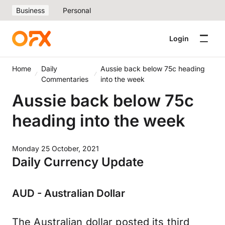
Business
Personal
Login
Home
Daily
Aussie back below 75c heading
Commentaries
into the week
Aussie back below 75c
heading into the week
Monday 25 October, 2021
Daily Currency Update
AUD - Australian Dollar
The Australian dollar posted its third