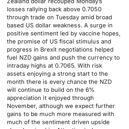
Zealand dollar recouped Monday’s
losses rallying back above 0.7050
through trade on Tuesday amid broad
based US dollar weakness. A surge in
positive sentiment led by vaccine hopes,
the promise of US fiscal stimulus and
progress in Brexit negotiations helped
fuel NZD gains and push the currency to
intraday highs at 0.7065. With risk
assets enjoying a strong start to the
month there is every chance the NZD
will continue to build on the 6%
appreciation it enjoyed through
November, although we expect further
gains to be much more measured with
much of the sentiment driven upside