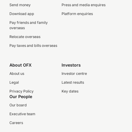
Send money
Press and media enquires
Download app
Platform enquiries
Pay friends and family
overseas
Relocate overseas
Pay taxes and bills overseas
About OFX
Investors
About us
Investor centre
Legal
Latest results
Privacy Policy
Key dates
Our People
Our board
Executive team
Careers