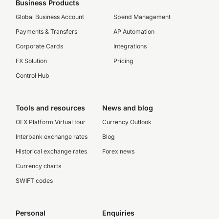
Business Products
Global Business Account
Spend Management
Payments & Transfers
AP Automation
Corporate Cards
Integrations
FX Solution
Pricing
Control Hub
Tools and resources
News and blog
OFX Platform Virtual tour
Currency Outlook
Interbank exchange rates
Blog
Historical exchange rates
Forex news
Currency charts
SWIFT codes
Personal
Enquiries