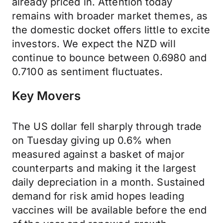
already priced in. Attention today
remains with broader market themes, as
the domestic docket offers little to excite
investors. We expect the NZD will
continue to bounce between 0.6980 and
0.7100 as sentiment fluctuates.
Key Movers
The US dollar fell sharply through trade
on Tuesday giving up 0.6% when
measured against a basket of major
counterparts and making it the largest
daily depreciation in a month. Sustained
demand for risk amid hopes leading
vaccines will be available before the end