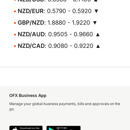
NZD/EUR
: 0.5790 - 0.5920 ▼
GBP/NZD
: 1.8880 - 1.9220 ▼
NZD/AUD
: 0.9505 - 0.9660 ▲
NZD/CAD
: 0.9080 - 0.9220 ▲
OFX Business App
Manage your global business payments, bills and approvals on the
go.