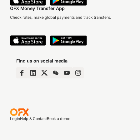
OFX Money Transfer App
Check rates, make global payments and track transfers.
Find us on social media
Login
Help & Contact
Book a demo