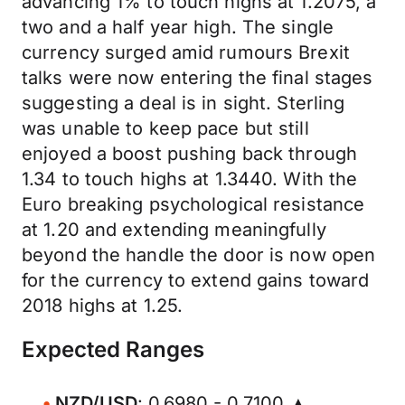
advancing 1% to touch highs at 1.2075, a
two and a half year high. The single
currency surged amid rumours Brexit
talks were now entering the final stages
suggesting a deal is in sight. Sterling
was unable to keep pace but still
enjoyed a boost pushing back through
1.34 to touch highs at 1.3440. With the
Euro breaking psychological resistance
at 1.20 and extending meaningfully
beyond the handle the door is now open
for the currency to extend gains toward
2018 highs at 1.25.
Expected Ranges
NZD/USD
: 0.6980 - 0.7100 ▲