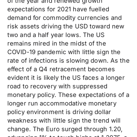
of the year and renewed growth
expectations for 2021 have fuelled
demand for commodity currencies and
risk assets driving the USD toward new
two and a half year lows. The US
remains mired in the midst of the
COVID-19 pandemic with little sign the
rate of infections is slowing down. As the
effect of a Q4 retracement becomes
evident it is likely the US faces a longer
road to recovery with suppressed
monetary policy. These expectations of a
longer run accommodative monetary
policy environment is driving dollar
weakness with little sign the trend will
change. The Euro surged through 1.20,