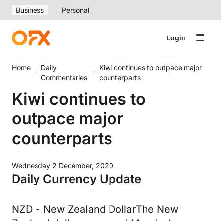
Business
Personal
Login
Home
Daily
Kiwi continues to outpace major
Commentaries
counterparts
Kiwi continues to
outpace major
counterparts
Wednesday 2 December, 2020
Daily Currency Update
NZD - New Zealand DollarThe New