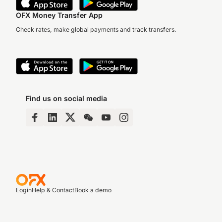
OFX Money Transfer App
Check rates, make global payments and track transfers.
Find us on social media
Login
Help & Contact
Book a demo