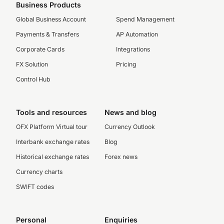
Business Products
Global Business Account
Spend Management
Payments & Transfers
AP Automation
Corporate Cards
Integrations
FX Solution
Pricing
Control Hub
Tools and resources
News and blog
OFX Platform Virtual tour
Currency Outlook
Interbank exchange rates
Blog
Historical exchange rates
Forex news
Currency charts
SWIFT codes
Personal
Enquiries