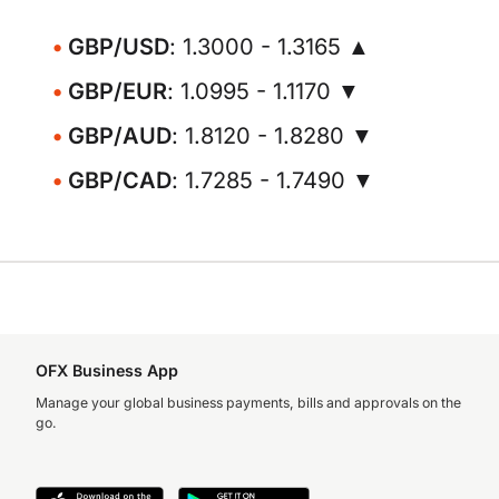
GBP/USD
: 1.3000 - 1.3165 ▲
GBP/EUR
: 1.0995 - 1.1170 ▼
GBP/AUD
: 1.8120 - 1.8280 ▼
GBP/CAD
: 1.7285 - 1.7490 ▼
OFX Business App
Manage your global business payments, bills and approvals on the
go.