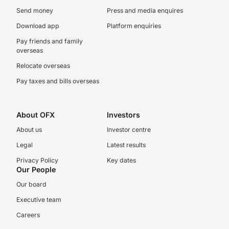
Send money
Press and media enquires
Download app
Platform enquiries
Pay friends and family
overseas
Relocate overseas
Pay taxes and bills overseas
About OFX
Investors
About us
Investor centre
Legal
Latest results
Privacy Policy
Key dates
Our People
Our board
Executive team
Careers