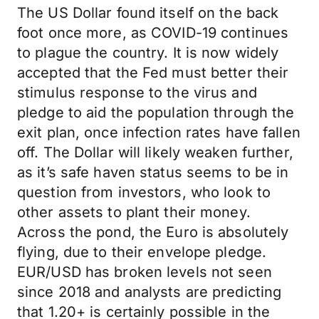
The US Dollar found itself on the back
foot once more, as COVID-19 continues
to plague the country. It is now widely
accepted that the Fed must better their
stimulus response to the virus and
pledge to aid the population through the
exit plan, once infection rates have fallen
off. The Dollar will likely weaken further,
as it’s safe haven status seems to be in
question from investors, who look to
other assets to plant their money.
Across the pond, the Euro is absolutely
flying, due to their envelope pledge.
EUR/USD has broken levels not seen
since 2018 and analysts are predicting
that 1.20+ is certainly possible in the