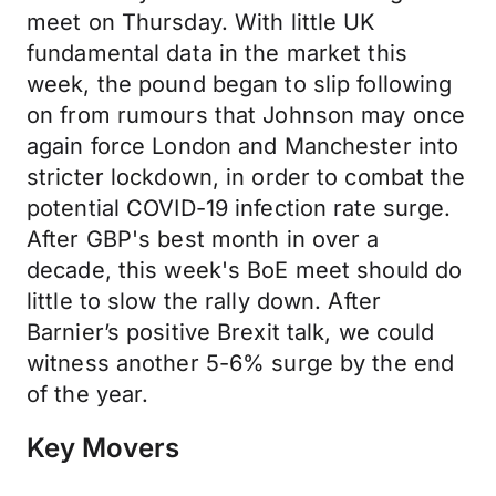
meet on Thursday. With little UK
fundamental data in the market this
week, the pound began to slip following
on from rumours that Johnson may once
again force London and Manchester into
stricter lockdown, in order to combat the
potential COVID-19 infection rate surge.
After GBP's best month in over a
decade, this week's BoE meet should do
little to slow the rally down. After
Barnier’s positive Brexit talk, we could
witness another 5-6% surge by the end
of the year.
Key Movers