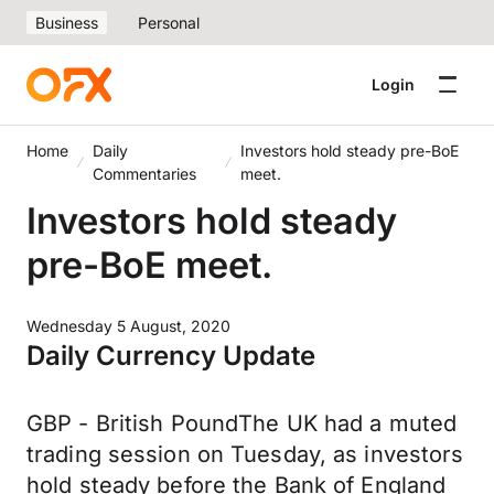
Business
Personal
Login
Home
Daily
Investors hold steady pre-BoE
Commentaries
meet.
Investors hold steady
pre-BoE meet.
Wednesday 5 August, 2020
Daily Currency Update
GBP - British PoundThe UK had a muted
trading session on Tuesday, as investors
hold steady before the Bank of England