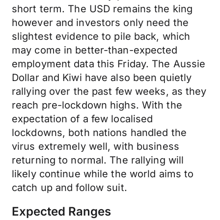
short term. The USD remains the king
however and investors only need the
slightest evidence to pile back, which
may come in better-than-expected
employment data this Friday. The Aussie
Dollar and Kiwi have also been quietly
rallying over the past few weeks, as they
reach pre-lockdown highs. With the
expectation of a few localised
lockdowns, both nations handled the
virus extremely well, with business
returning to normal. The rallying will
likely continue while the world aims to
catch up and follow suit.
Expected Ranges