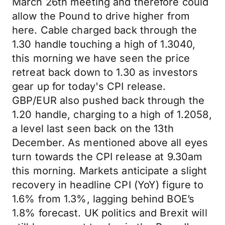
March 26th meeting and therefore could
allow the Pound to drive higher from
here. Cable charged back through the
1.30 handle touching a high of 1.3040,
this morning we have seen the price
retreat back down to 1.30 as investors
gear up for today's CPI release.
GBP/EUR also pushed back through the
1.20 handle, charging to a high of 1.2058,
a level last seen back on the 13th
December. As mentioned above all eyes
turn towards the CPI release at 9.30am
this morning. Markets anticipate a slight
recovery in headline CPI (YoY) figure to
1.6% from 1.3%, lagging behind BOE’s
1.8% forecast. UK politics and Brexit will