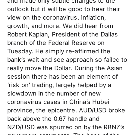
and made only subtle changes to the
outlook but it will be good to hear their
view on the coronavirus, inflation,
growth, and more. We did hear from
Robert Kaplan, President of the Dallas
branch of the Federal Reserve on
Tuesday. He simply re-affirmed the
bank’s wait and see approach so failed to
really move the Dollar. During the Asian
session there has been an element of
‘risk on’ trading, largely helped by a
slowdown in the number of new
coronavirus cases in China’s Hubei
province, the epicentre. AUD/USD broke
back above the 0.67 handle and
NZD/USD was spurred on by the RBNZ’s