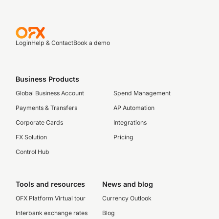
Login
Help & Contact
Book a demo
Business Products
Global Business Account
Spend Management
Payments & Transfers
AP Automation
Corporate Cards
Integrations
FX Solution
Pricing
Control Hub
Tools and resources
News and blog
OFX Platform Virtual tour
Currency Outlook
Interbank exchange rates
Blog