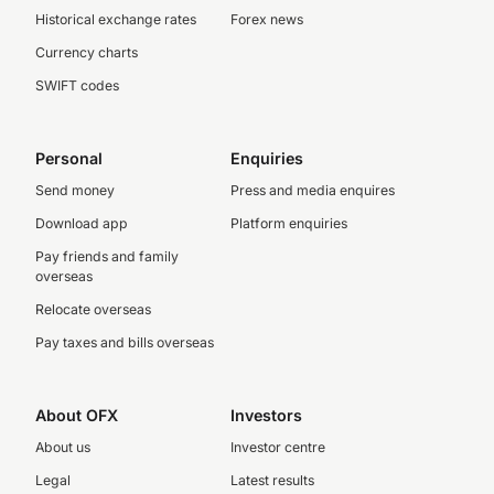
Historical exchange rates
Forex news
Currency charts
SWIFT codes
Personal
Enquiries
Send money
Press and media enquires
Download app
Platform enquiries
Pay friends and family
overseas
Relocate overseas
Pay taxes and bills overseas
About OFX
Investors
About us
Investor centre
Legal
Latest results