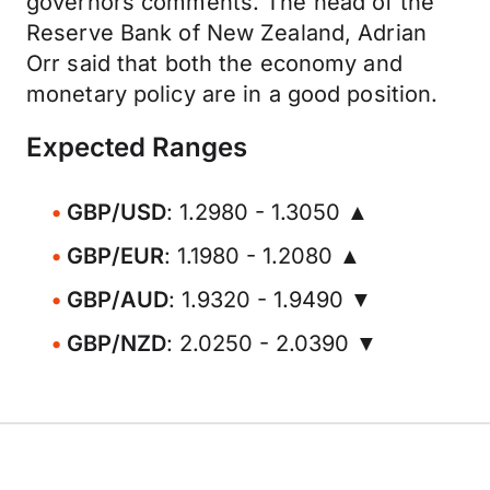
governors comments. The head of the
Reserve Bank of New Zealand, Adrian
Orr said that both the economy and
monetary policy are in a good position.
Expected Ranges
GBP/USD
: 1.2980 - 1.3050 ▲
GBP/EUR
: 1.1980 - 1.2080 ▲
GBP/AUD
: 1.9320 - 1.9490 ▼
GBP/NZD
: 2.0250 - 2.0390 ▼