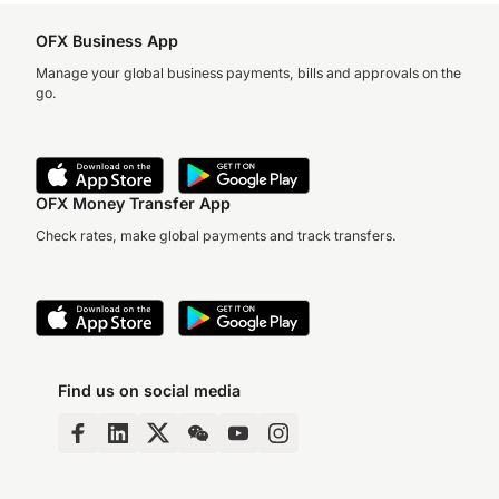
OFX Business App
Manage your global business payments, bills and approvals on the
go.
OFX Money Transfer App
Check rates, make global payments and track transfers.
Find us on social media