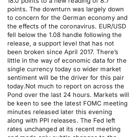
18.0 points to a new reading of 8.7
points. The downturn was largely down
to concern for the German economy and
the effects of the coronavirus. EUR/USD
fell below the 1.08 handle following the
release, a support level that has not
been broken since April 2017. There’s
little in the way of economic data for the
single currency today so wider market
sentiment will be the driver for this pair
today.Not much to report on across the
Pond over the last 24 hours. Markets will
be keen to see the latest FOMC meeting
minutes released later this evening
along with PPI releases. The Fed left
rates unchanged at its recent meeting