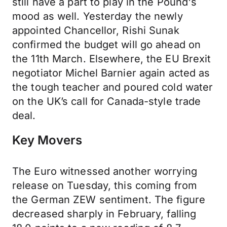
still have a part to play in the Pound's
mood as well. Yesterday the newly
appointed Chancellor, Rishi Sunak
confirmed the budget will go ahead on
the 11th March. Elsewhere, the EU Brexit
negotiator Michel Barnier again acted as
the tough teacher and poured cold water
on the UK’s call for Canada-style trade
deal.
Key Movers
The Euro witnessed another worrying
release on Tuesday, this coming from
the German ZEW sentiment. The figure
decreased sharply in February, falling