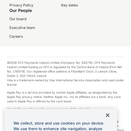
Privacy Policy
Key dates
Our People
Our board
Executive team
Careers
©2026 OFX Payments Ireland Limited (Company No. 642716). OFX Payments
Ireland Limited trading as OFX is regulated by the Central Bank of Ireland (Firm Ref.
No. C190174). Our registered office address is Fitzwilliam Court, 2 Leeson Close,
Dublin 2, D02 YW24, Ireland.
Visa is a trademark owned by Visa International Service Association and used under
license.
Apple Pay is a service provided by certain Apple affiliates, as designated by the
Apple Pay privacy notice. Neither Apple Inc. nor its affiliates are a bank. Any card
used in Apple Pay is offered by the card issuer.
Google Play and Google Pay are trademarks of Google LLC.
*Cashback rewards are only available to those OFX Clients who are on an OFX
Full-Suite plan or an OFX Custom plan, as each of those terms are defined in the
We collect, store and use cookies on your device.
Subscription Agreement (Business). You can earn 0.5% cashback rewards when
We use them to enhance site navigation, analyse
you make Qualifying Purchases using an OFX Card issued to you and this OFX Card