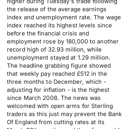
higher during Tuesday's trade following
the release of the average earnings
index and unemployment rate. The wage
index reached its highest levels since
before the financial crisis and
employment rose by 180,000 to another
record high of 32.93 million, while
unemployment stayed at 1.29 million.
The headline grabbing figure showed
that weekly pay reached £512 in the
three months to December, which -
adjusting for inflation - is the highest
since March 2008. The news was
welcomed with open arms for Sterling
traders as this just may prevent the Bank
Of England from cutting rates at its