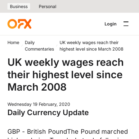
Business
Personal
Login
Home
Daily
UK weekly wages reach their
Commentaries
highest level since March 2008
UK weekly wages reach
their highest level since
March 2008
Wednesday 19 February, 2020
Daily Currency Update
GBP - British PoundThe Pound marched