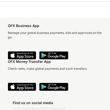
OFX Business App
Manage your global business payments, bills and approvals on the
go.
OFX Money Transfer App
Check rates, make global payments and track transfers.
Find us on social media