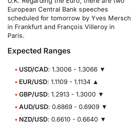
U.K. Regarding the Euro, there are two
European Central Bank speeches
scheduled for tomorrow by Yves Mersch
in Frankfurt and François Villeroy in
Paris.
Expected Ranges
USD/CAD
: 1.3006 - 1.3066 ▼
EUR/USD
: 1.1109 - 1.1134 ▲
GBP/USD
: 1.2913 - 1.3000 ▼
AUD/USD
: 0.6869 - 0.6909 ▼
NZD/USD
: 0.6610 - 0.6640 ▼