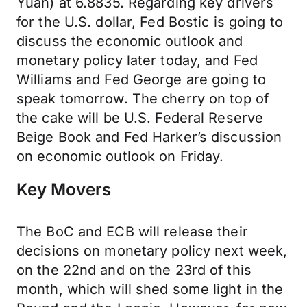
Yuan) at 6.8835. Regarding key drivers
for the U.S. dollar, Fed Bostic is going to
discuss the economic outlook and
monetary policy later today, and Fed
Williams and Fed George are going to
speak tomorrow. The cherry on top of
the cake will be U.S. Federal Reserve
Beige Book and Fed Harker’s discussion
on economic outlook on Friday.
Key Movers
The BoC and ECB will release their
decisions on monetary policy next week,
on the 22nd and on the 23rd of this
month, which will shed some light in the