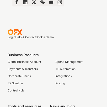
Login
Help & Contact
Book a demo
Business Products
Global Business Account
Spend Management
Payments & Transfers
AP Automation
Corporate Cards
Integrations
FX Solution
Pricing
Control Hub
Tools and resources
News and blog