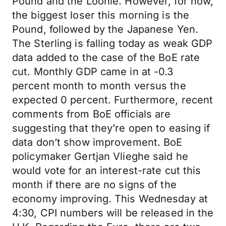
Pound and the Loonie. However, for now,
the biggest loser this morning is the
Pound, followed by the Japanese Yen.
The Sterling is falling today as weak GDP
data added to the case of the BoE rate
cut. Monthly GDP came in at -0.3
percent month to month versus the
expected 0 percent. Furthermore, recent
comments from BoE officials are
suggesting that they’re open to easing if
data don’t show improvement. BoE
policymaker Gertjan Vlieghe said he
would vote for an interest-rate cut this
month if there are no signs of the
economy improving. This Wednesday at
4:30, CPI numbers will be released in the