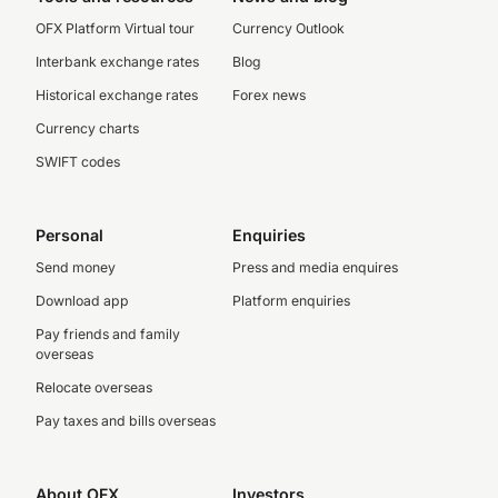
OFX Platform Virtual tour
Currency Outlook
Interbank exchange rates
Blog
Historical exchange rates
Forex news
Currency charts
SWIFT codes
Personal
Enquiries
Send money
Press and media enquires
Download app
Platform enquiries
Pay friends and family
overseas
Relocate overseas
Pay taxes and bills overseas
About OFX
Investors