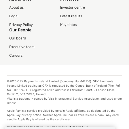
About us
Investor centre
Legal
Latest results
Privacy Policy
Key dates
Our People
Our board
Executive team
Careers
©2026 OFX Payments Ireland Limited (Company No. 642716). OFX Payments
Ireland Limited trading as OFX is regulated by the Central Bank of Ireland (Firm Ref.
No. C190174). Our registered office address is Fitzwilliam Court, 2 Leeson Close,
Dublin 2, D02 YW24, Ireland.
Visa is a trademark owned by Visa International Service Association and used under
license.
Apple Pay is a service provided by certain Apple affiliates, as designated by the
Apple Pay privacy notice. Neither Apple Inc. nor its affiliates are a bank. Any card
used in Apple Pay is offered by the card issuer.
Google Play and Google Pay are trademarks of Google LLC.