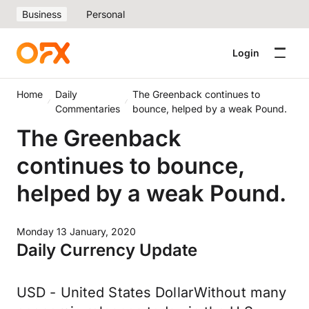
Business
Personal
Login
Home
Daily
The Greenback continues to
Commentaries
bounce, helped by a weak Pound.
The Greenback
continues to bounce,
helped by a weak Pound.
Monday 13 January, 2020
Daily Currency Update
USD - United States DollarWithout many