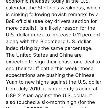
economic releases today in the U.S.
calendar, the Sterling’s weakness, which
is sinking following dovish remarks by a
BoE official (see key drivers section for
more details), is a likely reason for the
U.S. dollar index to increase 0.11 percent
along with the Bloomberg U.S. dollar
index rising by the same percentage.
The United States and China are
expected to sign their phase one deal to
end their tariff battle this week; these
expectations are pushing the Chinese
Yuan to new highs against the U.S. dollar
from July 2019; it is currently trading at
6.8912 Yuan against the U.S. dollar. It
also touched a six-month high (for the