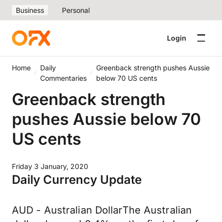
Business
Personal
Login
Home
Daily
Greenback strength pushes Aussie
Commentaries
below 70 US cents
Greenback strength
pushes Aussie below 70
US cents
Friday 3 January, 2020
Daily Currency Update
AUD - Australian DollarThe Australian