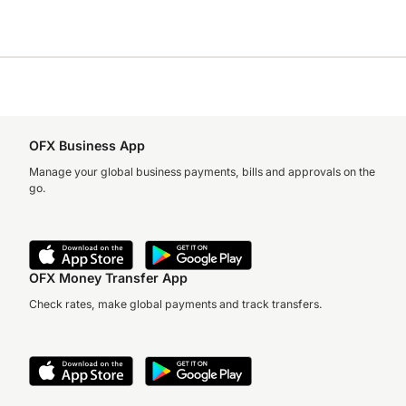
OFX Business App
Manage your global business payments, bills and approvals on the
go.
OFX Money Transfer App
Check rates, make global payments and track transfers.