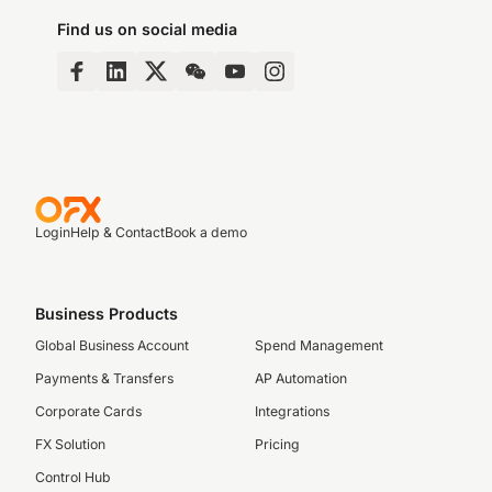
Find us on social media
Login
Help & Contact
Book a demo
Business Products
Global Business Account
Spend Management
Payments & Transfers
AP Automation
Corporate Cards
Integrations
FX Solution
Pricing
Control Hub