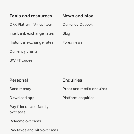
Tools and resources
News and blog
OFX Platform Virtual tour
Currency Outlook
Interbank exchange rates
Blog
Historical exchange rates
Forex news
Currency charts
SWIFT codes
Personal
Enquiries
Send money
Press and media enquires
Download app
Platform enquiries
Pay friends and family
overseas
Relocate overseas
Pay taxes and bills overseas