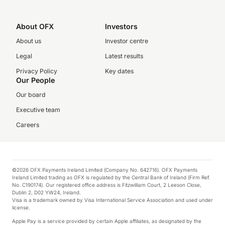
About OFX
Investors
About us
Investor centre
Legal
Latest results
Privacy Policy
Key dates
Our People
Our board
Executive team
Careers
©2026 OFX Payments Ireland Limited (Company No. 642716). OFX Payments
Ireland Limited trading as OFX is regulated by the Central Bank of Ireland (Firm Ref.
No. C190174). Our registered office address is Fitzwilliam Court, 2 Leeson Close,
Dublin 2, D02 YW24, Ireland.
Visa is a trademark owned by Visa International Service Association and used under
license.
Apple Pay is a service provided by certain Apple affiliates, as designated by the