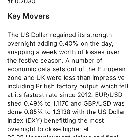
at 0.7030.
Key Movers
The US Dollar regained its strength
overnight adding 0.40% on the day,
snapping a week worth of losses over
the festive season. A number of
economic data sets out of the European
zone and UK were less than impressive
including British factory output which fell
at its fastest rate since 2012. EUR/USD
shed 0.49% to 1.1170 and GBP/USD was
done 0.85% to 1.3138 with the US Dollar
Index (DXY) benefitting the most
overnight to close higher at