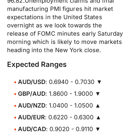
96.82.Unemployment claims and final
manufacturing PMI figures hit market
expectations in the United States
overnight as we look towards the
release of FOMC minutes early Saturday
morning which is likely to move markets
heading into the New York close.
Expected Ranges
AUD/USD
: 0.6940 - 0.7030 ▼
GBP/AUD
: 1.8600 - 1.9000 ▼
AUD/NZD
: 1.0400 - 1.0500 ▲
AUD/EUR
: 0.6220 - 0.6300 ▲
AUD/CAD
: 0.9020 - 0.9110 ▼