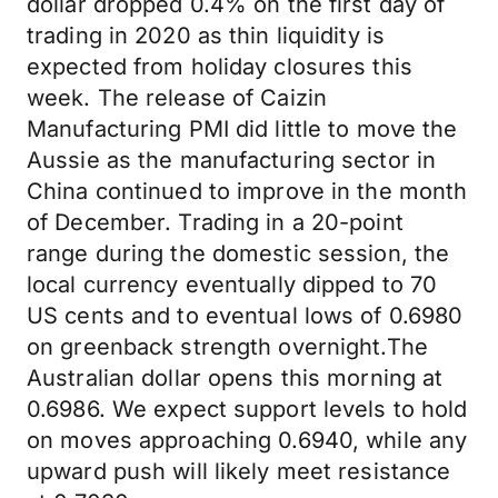
dollar dropped 0.4% on the first day of
trading in 2020 as thin liquidity is
expected from holiday closures this
week. The release of Caizin
Manufacturing PMI did little to move the
Aussie as the manufacturing sector in
China continued to improve in the month
of December. Trading in a 20-point
range during the domestic session, the
local currency eventually dipped to 70
US cents and to eventual lows of 0.6980
on greenback strength overnight.The
Australian dollar opens this morning at
0.6986. We expect support levels to hold
on moves approaching 0.6940, while any
upward push will likely meet resistance