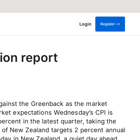
Login
Register
ion report
gainst the Greenback as the market
arket expectations Wednesday’s CPI is
rcent in the latest quarter, taking the
k of New Zealand targets 2 percent annual
today in New Zealand, a quiet day ahead,