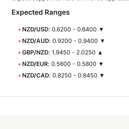
Expected Ranges
NZD/USD
: 0.6200 - 0.6400 ▼
NZD/AUD
: 0.9200 - 0.9400 ▼
GBP/NZD
: 1.9450 - 2.0250 ▲
NZD/EUR
: 0.5600 - 0.5800 ▼
NZD/CAD
: 0.8250 - 0.8450 ▼