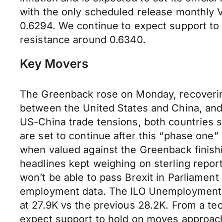
with the only scheduled release monthly Vi
0.6294. We continue to expect support to
resistance around 0.6340.
Key Movers
The Greenback rose on Monday, recoverin
between the United States and China, and 
US-China trade tensions, both countries s
are set to continue after this “phase on
when valued against the Greenback finishin
headlines kept weighing on sterling repor
won’t be able to pass Brexit in Parliament 
employment data. The ILO Unemployment R
at 27.9K vs the previous 28.2K. From a tec
expect support to hold on moves approach