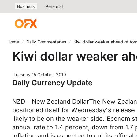
Business
Personal
Home
Daily Commentaries
Kiwi dollar weaker ahead of tomo
Kiwi dollar weaker ah
Tuesday 15 October, 2019
Daily Currency Update
NZD - New Zealand DollarThe New Zealand
positioned itself for Wednesday's release
likely to be on the weaker side. Economist
annual rate to 1.4 percent, down from 1.7
inflation and is expected to cut its offic