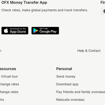
OFX Money Transfer App
Fi
Check rates, make global payments and track transfers.
n
Help & Contact
resources
Personal
Virtual tour
Send money
change rates
Download app
change rates
Pay friends and family oversea
rts
Relocate overseas