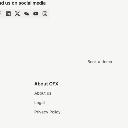
nd us on social media
Book a demo
About OFX
About us
Legal
s
Privacy Policy