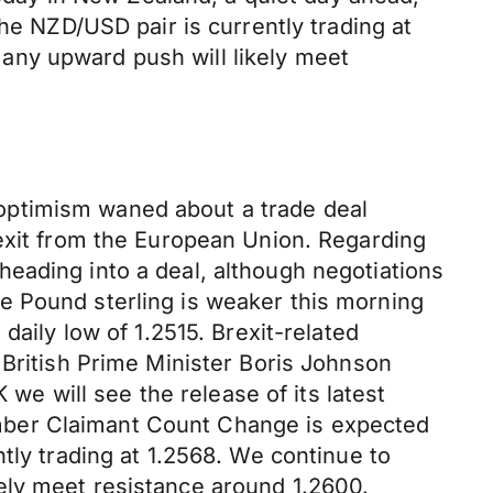
he NZD/USD pair is currently trading at
any upward push will likely meet
optimism waned about a trade deal
 exit from the European Union. Regarding
eading into a deal, although negotiations
e Pound sterling is weaker this morning
daily low of 1.2515. Brexit-related
 British Prime Minister Boris Johnson
 we will see the release of its latest
mber Claimant Count Change is expected
tly trading at 1.2568. We continue to
ely meet resistance around 1.2600.