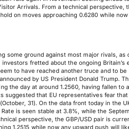
sitor Arrivals. From a technical perspective, t
 hold on moves approaching 0.6280 while now 
g some ground against most major rivals, as 
investors fretted about the ongoing Britain’s
eem to have reached another truce and to be h
e” announced by US President Donald Trump. Th
g the day at around 1.2560, having fallen to a 
ts suggested that EU representatives fear that
(October, 31). On the data front today in the UK
ate is seen stable at 3.8%, while the Septe
hnical perspective, the GBP/USD pair is curren
ing 1.2515 while now any upward push will lik