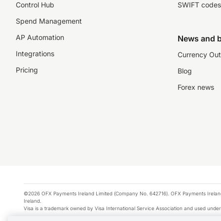
Control Hub
SWIFT codes
Spend Management
AP Automation
News and b
Integrations
Currency Out
Pricing
Blog
Forex news
©2026 OFX Payments Ireland Limited (Company No. 642716). OFX Payments Ireland Limi
Ireland.
Visa is a trademark owned by Visa International Service Association and used under