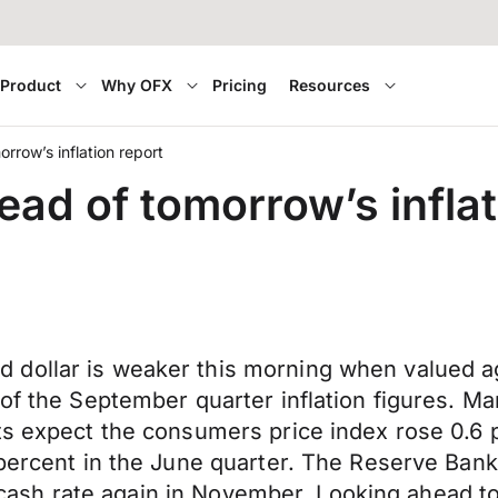
Product
Why OFX
Pricing
Resources
rrow’s inflation report
ead of tomorrow’s inflat
 dollar is weaker this morning when valued a
 of the September quarter inflation figures. M
s expect the consumers price index rose 0.6 pe
 percent in the June quarter. The Reserve Ban
ial cash rate again in November. Looking ahead 