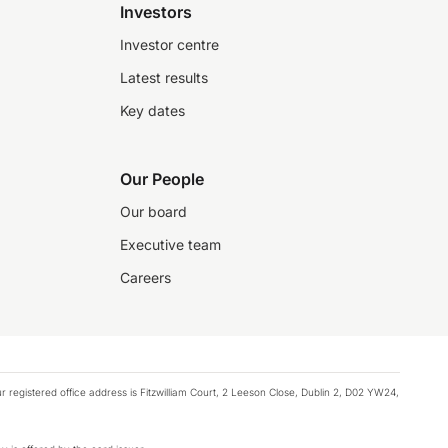
Investors
Investor centre
Latest results
Key dates
Our People
Our board
Executive team
Careers
registered office address is Fitzwilliam Court, 2 Leeson Close, Dublin 2, D02 YW24,