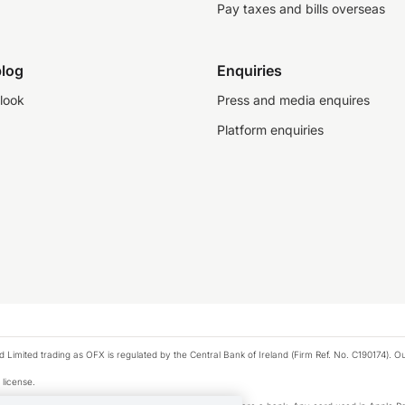
Pay taxes and bills overseas
log
Enquiries
look
Press and media enquires
Platform enquiries
ted trading as OFX is regulated by the Central Bank of Ireland (Firm Ref. No. C190174). Our 
 license.