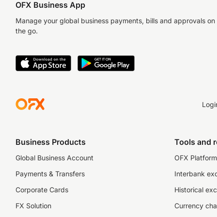
OFX Business App
Manage your global business payments, bills and approvals on
the go.
Logi
Business Products
Tools and 
Global Business Account
OFX Platform 
Payments & Transfers
Interbank ex
Corporate Cards
Historical ex
FX Solution
Currency cha