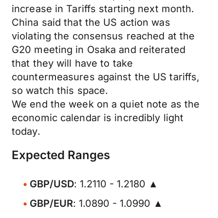
increase in Tariffs starting next month.
China said that the US action was
violating the consensus reached at the
G20 meeting in Osaka and reiterated
that they will have to take
countermeasures against the US tariffs,
so watch this space.
We end the week on a quiet note as the
economic calendar is incredibly light
today.
Expected Ranges
GBP/USD
: 1.2110 - 1.2180 ▲
GBP/EUR
: 1.0890 - 1.0990 ▲