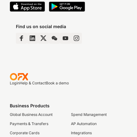
Find us on social media
Login
Help & Contact
Book a demo
Business Products
Global Business Account
Spend Management
Payments & Transfers
AP Automation
Corporate Cards
Integrations