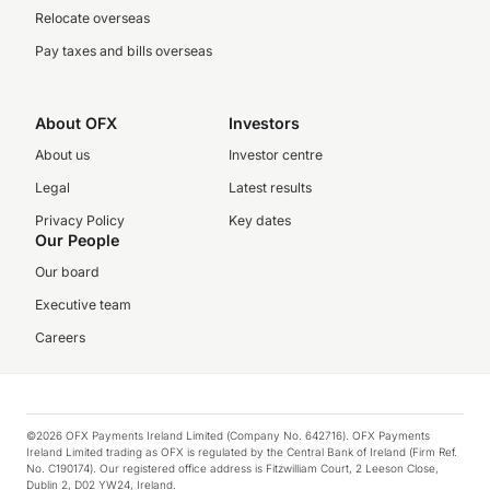
Relocate overseas
Pay taxes and bills overseas
About OFX
Investors
About us
Investor centre
Legal
Latest results
Privacy Policy
Key dates
Our People
Our board
Executive team
Careers
©2026 OFX Payments Ireland Limited (Company No. 642716). OFX Payments
Ireland Limited trading as OFX is regulated by the Central Bank of Ireland (Firm Ref.
No. C190174). Our registered office address is Fitzwilliam Court, 2 Leeson Close,
Dublin 2, D02 YW24, Ireland.