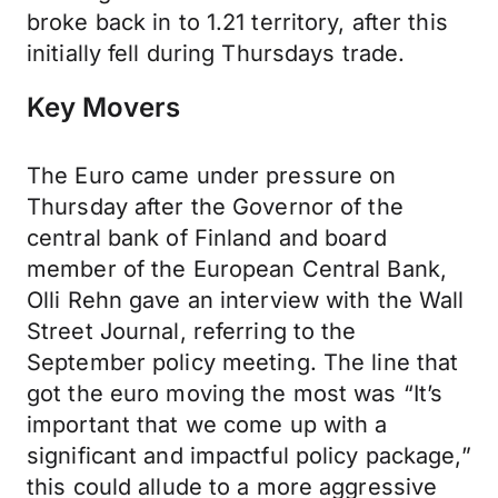
broke back in to 1.21 territory, after this
initially fell during Thursdays trade.
Key Movers
The Euro came under pressure on
Thursday after the Governor of the
central bank of Finland and board
member of the European Central Bank,
Olli Rehn gave an interview with the Wall
Street Journal, referring to the
September policy meeting. The line that
got the euro moving the most was “It’s
important that we come up with a
significant and impactful policy package,”
this could allude to a more aggressive