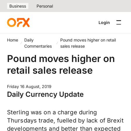
Business
Personal
Login
Home
Daily
Pound moves higher on retail
Commentaries
sales release
Pound moves higher on
retail sales release
Friday 16 August, 2019
Daily Currency Update
Sterling was on a charge during
Thursdays trade, fuelled by lack of Brexit
developments and better than expected