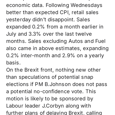
economic data. Following Wednesdays
better than expected CPI, retail sales
yesterday didn’t disappoint. Sales
expanded 0.2% from a month earlier in
July and 3.3% over the last twelve
months. Sales excluding Autos and Fuel
also came in above estimates, expanding
0.2% inter-month and 2.9% on a yearly
basis.
On the Brexit front, nothing new other
than speculations of potential snap
elections if PM B.Johnson does not pass
a potential no-confidence vote. This
motion is likely to be sponsored by
Labour leader J.Corbyn along with
further plans of delaying Brexit, calling