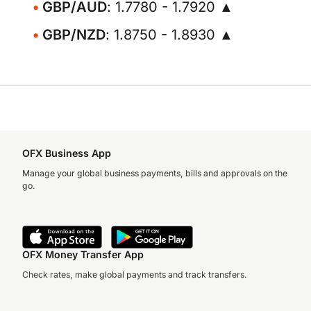
GBP/AUD
: 1.7780 - 1.7920 ▲
GBP/NZD
: 1.8750 - 1.8930 ▲
OFX Business App
Manage your global business payments, bills and approvals on the
go.
OFX Money Transfer App
Check rates, make global payments and track transfers.