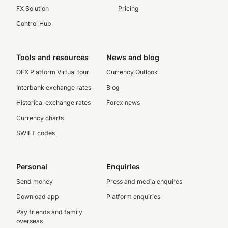
FX Solution
Pricing
Control Hub
Tools and resources
News and blog
OFX Platform Virtual tour
Currency Outlook
Interbank exchange rates
Blog
Historical exchange rates
Forex news
Currency charts
SWIFT codes
Personal
Enquiries
Send money
Press and media enquires
Download app
Platform enquiries
Pay friends and family
overseas