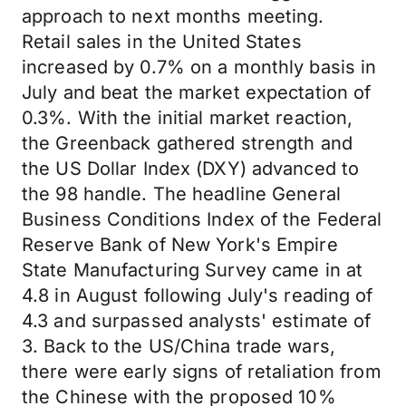
approach to next months meeting.
Retail sales in the United States
increased by 0.7% on a monthly basis in
July and beat the market expectation of
0.3%. With the initial market reaction,
the Greenback gathered strength and
the US Dollar Index (DXY) advanced to
the 98 handle. The headline General
Business Conditions Index of the Federal
Reserve Bank of New York's Empire
State Manufacturing Survey came in at
4.8 in August following July's reading of
4.3 and surpassed analysts' estimate of
3. Back to the US/China trade wars,
there were early signs of retaliation from
the Chinese with the proposed 10%