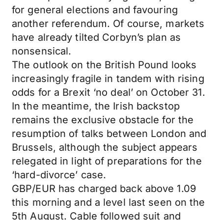
for general elections and favouring
another referendum. Of course, markets
have already tilted Corbyn’s plan as
nonsensical.
The outlook on the British Pound looks
increasingly fragile in tandem with rising
odds for a Brexit ‘no deal’ on October 31.
In the meantime, the Irish backstop
remains the exclusive obstacle for the
resumption of talks between London and
Brussels, although the subject appears
relegated in light of preparations for the
‘hard-divorce’ case.
GBP/EUR has charged back above 1.09
this morning and a level last seen on the
5th August. Cable followed suit and