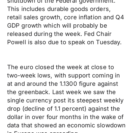
shutdown of the Federal government.
This includes durable goods orders,
retail sales growth, core inflation and Q4
GDP growth which will probably be
released during the week. Fed Chair
Powell is also due to speak on Tuesday.
The euro closed the week at close to
two-week lows, with support coming in
at and around the 1.1300 figure against
the greenback. Last week we saw the
single currency post its steepest weekly
drop (decline of 1.1 percent) against the
dollar in over four months in the wake of
data that showed an economic slowdown