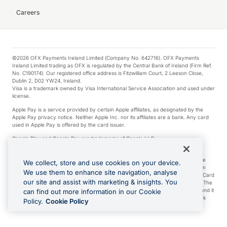
Careers
©2026 OFX Payments Ireland Limited (Company No. 642716). OFX Payments
Ireland Limited trading as OFX is regulated by the Central Bank of Ireland (Firm Ref.
No. C190174). Our registered office address is Fitzwilliam Court, 2 Leeson Close,
Dublin 2, D02 YW24, Ireland.
Visa is a trademark owned by Visa International Service Association and used under
license.
Apple Pay is a service provided by certain Apple affiliates, as designated by the
Apple Pay privacy notice. Neither Apple Inc. nor its affiliates are a bank. Any card
used in Apple Pay is offered by the card issuer.
Google Play and Google Pay are trademarks of Google LLC.
*Cashback rewards are only available to those OFX Clients who are on an OFX
Full-Suite plan or an OFX Custom plan, as each of those terms are defined in the
We collect, store and use cookies on your device.
Subscription Agreement (Business). You can earn 0.5% cashback rewards when
We use them to enhance site navigation, analyse
you make Qualifying Purchases using an OFX Card issued to you and this OFX Card
our site and assist with marketing & insights. You
is linked to an OFX Business Account that is open, active and in good standing. The
OFX Card making the Qualifying Purchases can be a digital or a physical card and it
can find out more information in our Cookie
can also include any OFX Cards issued to Additional Cardholders. Any cashback
Policy.
Cookie Policy
rewards earned will be applied to the OFX Business Account.