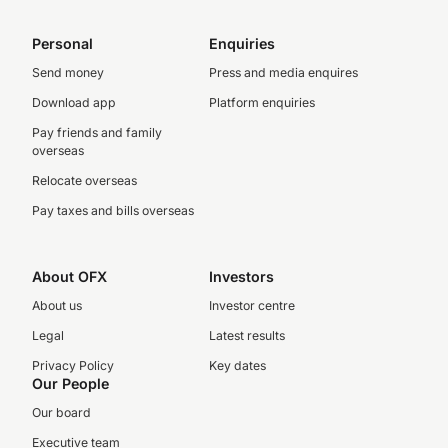
Personal
Enquiries
Send money
Press and media enquires
Download app
Platform enquiries
Pay friends and family
overseas
Relocate overseas
Pay taxes and bills overseas
About OFX
Investors
About us
Investor centre
Legal
Latest results
Privacy Policy
Key dates
Our People
Our board
Executive team