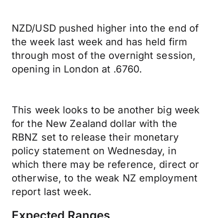
NZD/USD pushed higher into the end of
the week last week and has held firm
through most of the overnight session,
opening in London at .6760.
This week looks to be another big week
for the New Zealand dollar with the
RBNZ set to release their monetary
policy statement on Wednesday, in
which there may be reference, direct or
otherwise, to the weak NZ employment
report last week.
Expected Ranges