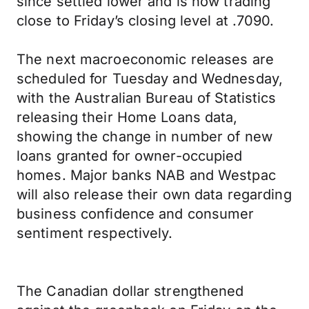
since settled lower and is now trading
close to Friday’s closing level at .7090.
The next macroeconomic releases are
scheduled for Tuesday and Wednesday,
with the Australian Bureau of Statistics
releasing their Home Loans data,
showing the change in number of new
loans granted for owner-occupied
homes. Major banks NAB and Westpac
will also release their own data regarding
business confidence and consumer
sentiment respectively.
The Canadian dollar strengthened