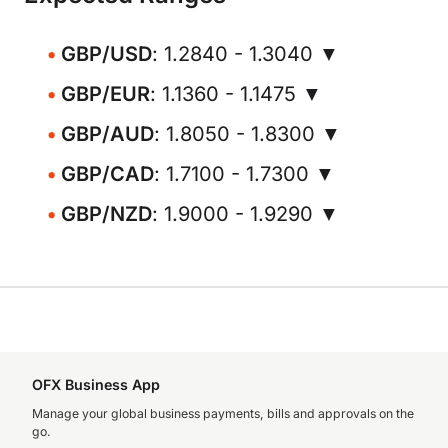
GBP/USD
: 1.2840 - 1.3040 ▼
GBP/EUR
: 1.1360 - 1.1475 ▼
GBP/AUD
: 1.8050 - 1.8300 ▼
GBP/CAD
: 1.7100 - 1.7300 ▼
GBP/NZD
: 1.9000 - 1.9290 ▼
OFX Business App
Manage your global business payments, bills and approvals on the
go.