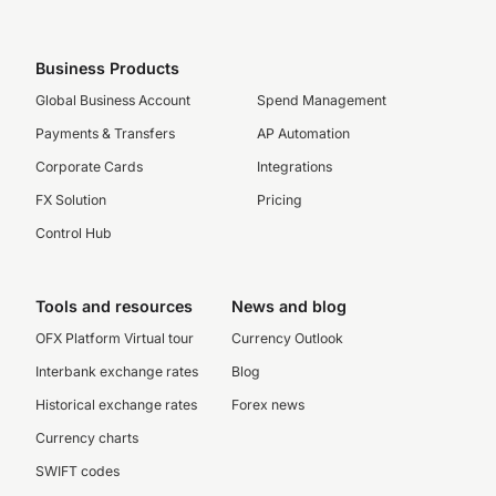
Business Products
Global Business Account
Spend Management
Payments & Transfers
AP Automation
Corporate Cards
Integrations
FX Solution
Pricing
Control Hub
Tools and resources
News and blog
OFX Platform Virtual tour
Currency Outlook
Interbank exchange rates
Blog
Historical exchange rates
Forex news
Currency charts
SWIFT codes