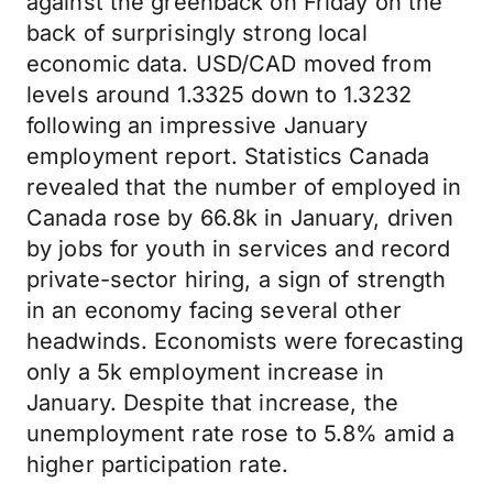
against the greenback on Friday on the
back of surprisingly strong local
economic data. USD/CAD moved from
levels around 1.3325 down to 1.3232
following an impressive January
employment report. Statistics Canada
revealed that the number of employed in
Canada rose by 66.8k in January, driven
by jobs for youth in services and record
private-sector hiring, a sign of strength
in an economy facing several other
headwinds. Economists were forecasting
only a 5k employment increase in
January. Despite that increase, the
unemployment rate rose to 5.8% amid a
higher participation rate.