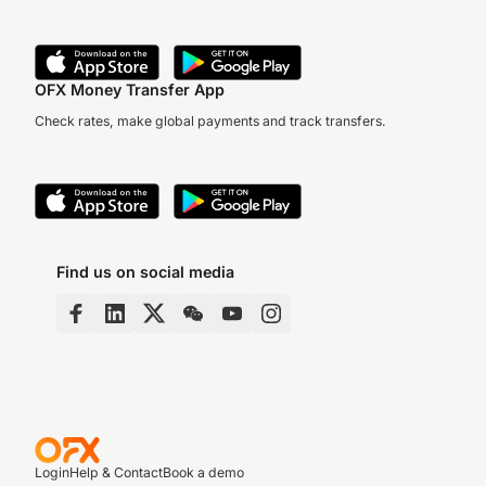
OFX Money Transfer App
Check rates, make global payments and track transfers.
Find us on social media
Login
Help & Contact
Book a demo