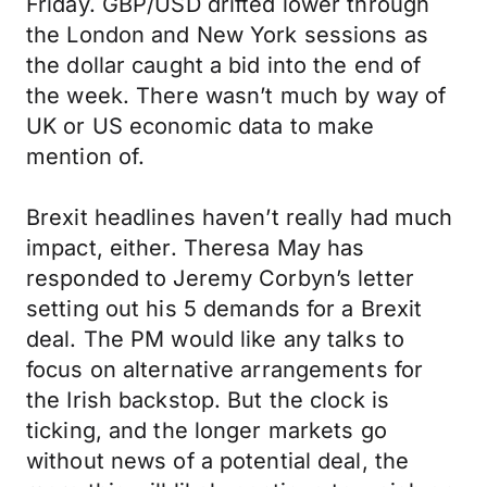
Friday. GBP/USD drifted lower through
the London and New York sessions as
the dollar caught a bid into the end of
the week. There wasn’t much by way of
UK or US economic data to make
mention of.
Brexit headlines haven’t really had much
impact, either. Theresa May has
responded to Jeremy Corbyn’s letter
setting out his 5 demands for a Brexit
deal. The PM would like any talks to
focus on alternative arrangements for
the Irish backstop. But the clock is
ticking, and the longer markets go
without news of a potential deal, the