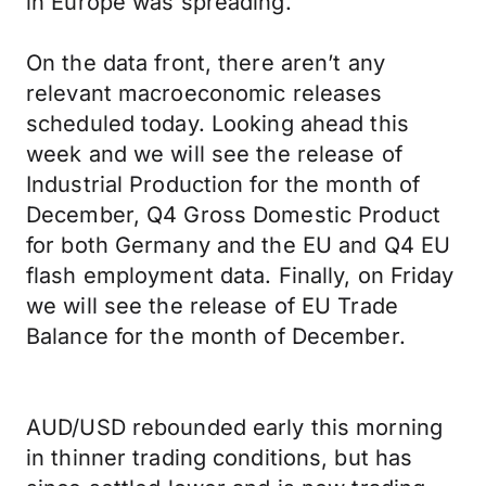
in Europe was spreading.
On the data front, there aren’t any
relevant macroeconomic releases
scheduled today. Looking ahead this
week and we will see the release of
Industrial Production for the month of
December, Q4 Gross Domestic Product
for both Germany and the EU and Q4 EU
flash employment data. Finally, on Friday
we will see the release of EU Trade
Balance for the month of December.
AUD/USD rebounded early this morning
in thinner trading conditions, but has