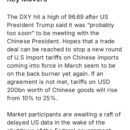
The DXY hit a high of 96.69 after US
President Trump said it was “probably
too soon” to be meeting with the
Chinese President. Hopes that a trade
deal can be reached to stop a new round
of U.S import tariffs on Chinese imports
coming into force in March seem to be
on the back burner yet again. If an
agreement is not met, tariffs on USD
200bn worth of Chinese goods will rise
from 10% to 25%.
Market participants are awaiting a raft of
delayed US data in the wake of the