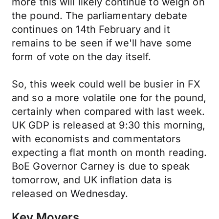
more this will likely continue to weigh on
the pound. The parliamentary debate
continues on 14th February and it
remains to be seen if we'll have some
form of vote on the day itself.
So, this week could well be busier in FX
and so a more volatile one for the pound,
certainly when compared with last week.
UK GDP is released at 9:30 this morning,
with economists and commentators
expecting a flat month on month reading.
BoE Governor Carney is due to speak
tomorrow, and UK inflation data is
released on Wednesday.
Key Movers