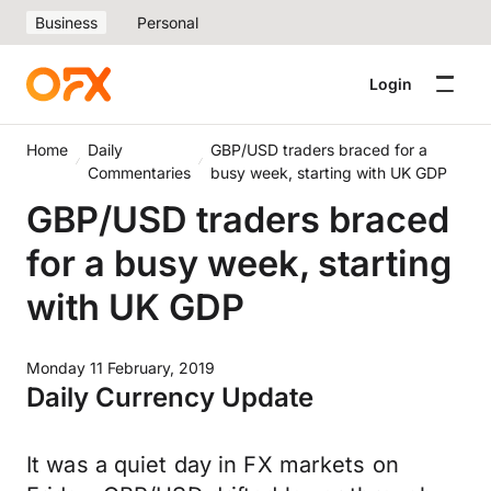
Business
Personal
Login
Home
Daily
GBP/USD traders braced for a
Commentaries
busy week, starting with UK GDP
GBP/USD traders braced
for a busy week, starting
with UK GDP
Monday 11 February, 2019
Daily Currency Update
It was a quiet day in FX markets on