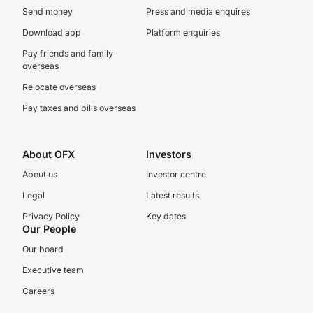
Send money
Press and media enquires
Download app
Platform enquiries
Pay friends and family
overseas
Relocate overseas
Pay taxes and bills overseas
About OFX
Investors
About us
Investor centre
Legal
Latest results
Privacy Policy
Key dates
Our People
Our board
Executive team
Careers