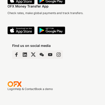
OFX Money Transfer App
Check rates, make global payments and track transfers.
Find us on social media
Login
Help & Contact
Book a demo