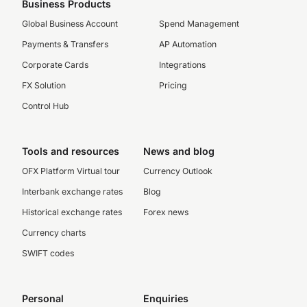
Business Products
Global Business Account
Spend Management
Payments & Transfers
AP Automation
Corporate Cards
Integrations
FX Solution
Pricing
Control Hub
Tools and resources
News and blog
OFX Platform Virtual tour
Currency Outlook
Interbank exchange rates
Blog
Historical exchange rates
Forex news
Currency charts
SWIFT codes
Personal
Enquiries