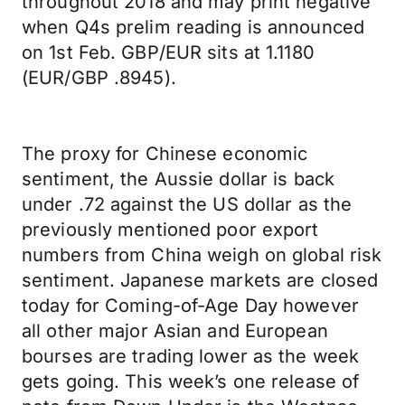
throughout 2018 and may print negative
when Q4s prelim reading is announced
on 1st Feb. GBP/EUR sits at 1.1180
(EUR/GBP .8945).
The proxy for Chinese economic
sentiment, the Aussie dollar is back
under .72 against the US dollar as the
previously mentioned poor export
numbers from China weigh on global risk
sentiment. Japanese markets are closed
today for Coming-of-Age Day however
all other major Asian and European
bourses are trading lower as the week
gets going. This week’s one release of