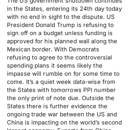
The US government shutdown continues
in the States, entering its 24th day today
with no end in sight to the dispute. US
President Donald Trump is refusing to
sign off on a budget unless funding is
approved for his planned wall along the
Mexican border. With Democrats
refusing to agree to the controversial
spending plans it seems likely the
impasse will rumble on for some time to
come. It’s a quiet week data-wise from
the States with tomorrows PPI number
the only print of note due. Outside the
States there is further evidence the
ongoing trade war between the US and
China is impacting on the world’s second