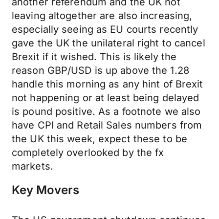
another referendum and the UK not
leaving altogether are also increasing,
especially seeing as EU courts recently
gave the UK the unilateral right to cancel
Brexit if it wished. This is likely the
reason GBP/USD is up above the 1.28
handle this morning as any hint of Brexit
not happening or at least being delayed
is pound positive. As a footnote we also
have CPI and Retail Sales numbers from
the UK this week, expect these to be
completely overlooked by the fx
markets.
Key Movers