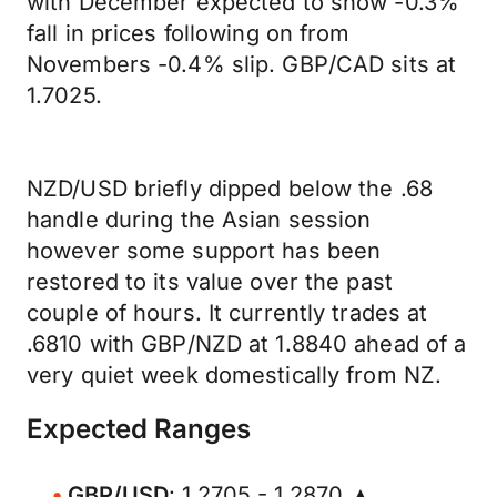
with December expected to show -0.3%
fall in prices following on from
Novembers -0.4% slip. GBP/CAD sits at
1.7025.
NZD/USD briefly dipped below the .68
handle during the Asian session
however some support has been
restored to its value over the past
couple of hours. It currently trades at
.6810 with GBP/NZD at 1.8840 ahead of a
very quiet week domestically from NZ.
Expected Ranges
GBP/USD
: 1.2705 - 1.2870 ▲