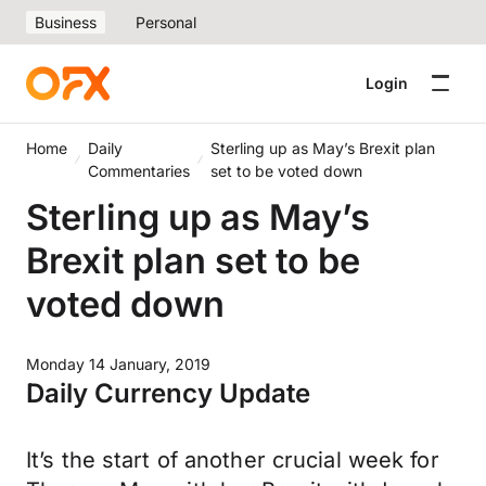
Business
Personal
Login
Home
Daily
Sterling up as May’s Brexit plan
Commentaries
set to be voted down
Sterling up as May’s
Brexit plan set to be
voted down
Monday 14 January, 2019
Daily Currency Update
It’s the start of another crucial week for