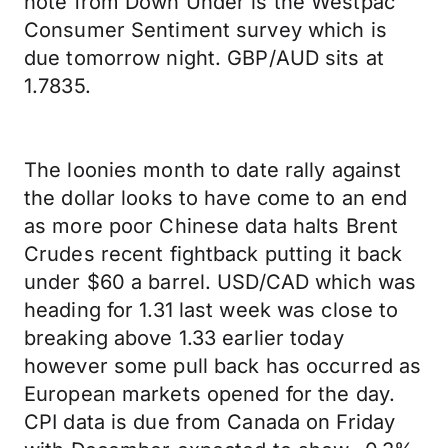
note from Down Under is the Westpac
Consumer Sentiment survey which is
due tomorrow night. GBP/AUD sits at
1.7835.
The loonies month to date rally against
the dollar looks to have come to an end
as more poor Chinese data halts Brent
Crudes recent fightback putting it back
under $60 a barrel. USD/CAD which was
heading for 1.31 last week was close to
breaking above 1.33 earlier today
however some pull back has occurred as
European markets opened for the day.
CPI data is due from Canada on Friday