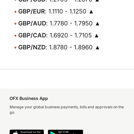
GBP/EUR
: 1.1110 - 1.1250 ▲
GBP/AUD
: 1.7780 - 1.7950 ▲
GBP/CAD
: 1.6920 - 1.7105 ▲
GBP/NZD
: 1.8780 - 1.8960 ▲
OFX Business App
Manage your global business payments, bills and approvals on the
go.