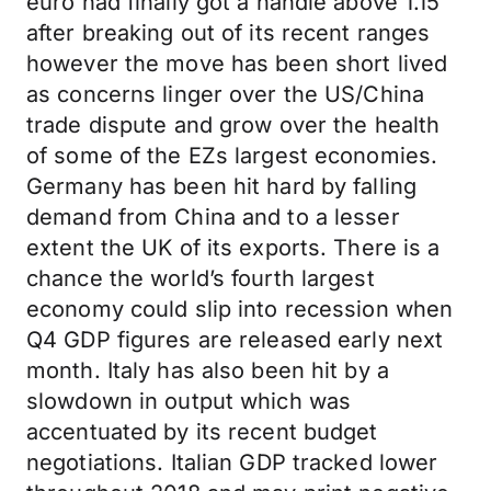
euro had finally got a handle above 1.15
after breaking out of its recent ranges
however the move has been short lived
as concerns linger over the US/China
trade dispute and grow over the health
of some of the EZs largest economies.
Germany has been hit hard by falling
demand from China and to a lesser
extent the UK of its exports. There is a
chance the world’s fourth largest
economy could slip into recession when
Q4 GDP figures are released early next
month. Italy has also been hit by a
slowdown in output which was
accentuated by its recent budget
negotiations. Italian GDP tracked lower