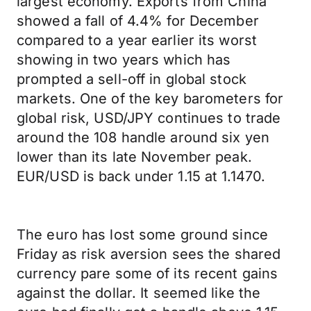
largest economy. Exports from China
showed a fall of 4.4% for December
compared to a year earlier its worst
showing in two years which has
prompted a sell-off in global stock
markets. One of the key barometers for
global risk, USD/JPY continues to trade
around the 108 handle around six yen
lower than its late November peak.
EUR/USD is back under 1.15 at 1.1470.
The euro has lost some ground since
Friday as risk aversion sees the shared
currency pare some of its recent gains
against the dollar. It seemed like the