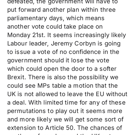
defeated, the government will have to
put forward another plan within three
parliamentary days, which means
another vote could take place on
Monday 21st. It seems increasingly likely
Labour leader, Jeremy Corbyn is going
to issue a vote of no confidence in the
government should it lose the vote
which could open the door to a softer
Brexit. There is also the possibility we
could see MPs table a motion that the
UK is not allowed to leave the EU without
a deal. With limited time for any of these
permutations to play out it seems more
and more likely we will get some sort of
extension to Article 50. The chances of