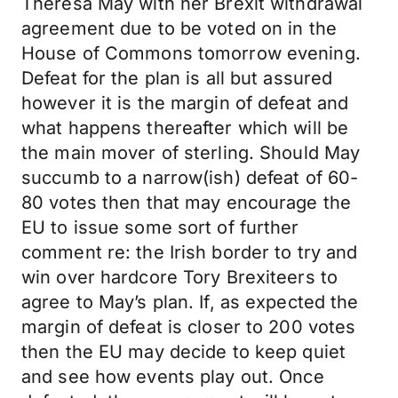
Theresa May with her Brexit withdrawal
agreement due to be voted on in the
House of Commons tomorrow evening.
Defeat for the plan is all but assured
however it is the margin of defeat and
what happens thereafter which will be
the main mover of sterling. Should May
succumb to a narrow(ish) defeat of 60-
80 votes then that may encourage the
EU to issue some sort of further
comment re: the Irish border to try and
win over hardcore Tory Brexiteers to
agree to May’s plan. If, as expected the
margin of defeat is closer to 200 votes
then the EU may decide to keep quiet
and see how events play out. Once