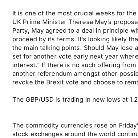
It is one of the most crucial weeks for t
UK Prime Minister Theresa May’s proposed 
Party, May agreed to a deal in principle 
proceed by its terms. It’s looking likely t
the main talking points. Should May lose 
set for another vote early next year where
interest.” If there is no such offering fr
another referendum amongst other possibili
revoke the Brexit vote and choose to rema
The GBP/USD is trading in new lows at 1.26
The commodity currencies rose on Friday'
stock exchanges around the world continuing