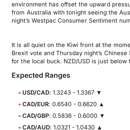
environment has offset the upward pressu
from Australia with tonight seeing the Aus
night’s Westpac Consumer Sentiment numb
It is all quiet on the Kiwi front at the mo
Brexit vote and Thursday night’s Chinese 
for the local buck. NZD/USD is just below
Expected Ranges
USD/CAD
: 1.3243 - 1.3367 ▼
CAD/EUR
: 0.6540 - 0.6620 ▲
CAD/GBP
: 0.5836 - 0.6000 ▼
CAD/AUD
: 1.0321 - 1.0430 ▲