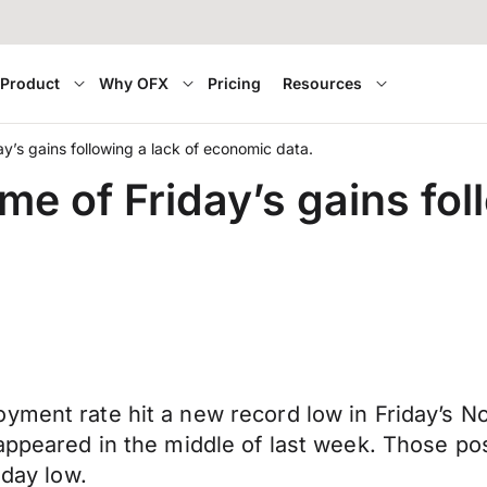
Product
Why OFX
Pricing
Resources
y’s gains following a lack of economic data.
e of Friday’s gains foll
oyment rate hit a new record low in Friday’s 
t appeared in the middle of last week. Those 
 day low.