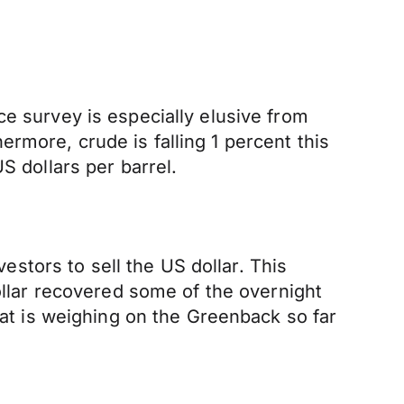
ce survey is especially elusive from
rmore, crude is falling 1 percent this
S dollars per barrel.
tors to sell the US dollar. This
dollar recovered some of the overnight
hat is weighing on the Greenback so far