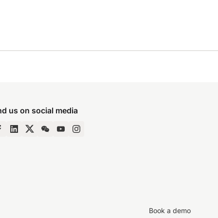
nd us on social media
Book a demo