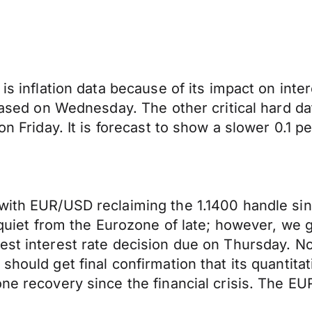
is inflation data because of its impact on inte
leased on Wednesday. The other critical hard da
 on Friday. It is forecast to show a slower 0.1
 with EUR/USD reclaiming the 1.1400 handle si
ly quiet from the Eurozone of late; however, we
st interest rate decision due on Thursday. No 
should get final confirmation that its quantit
ne recovery since the financial crisis. The EUR