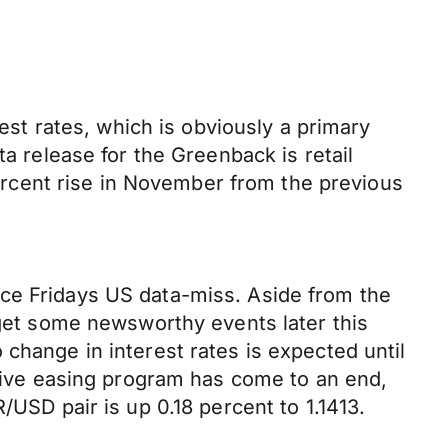
rest rates, which is obviously a primary
ta release for the Greenback is retail
 percent rise in November from the previous
nce Fridays US data-miss. Aside from the
 get some newsworthy events later this
change in interest rates is expected until
ative easing program has come to an end,
/USD pair is up 0.18 percent to 1.1413.