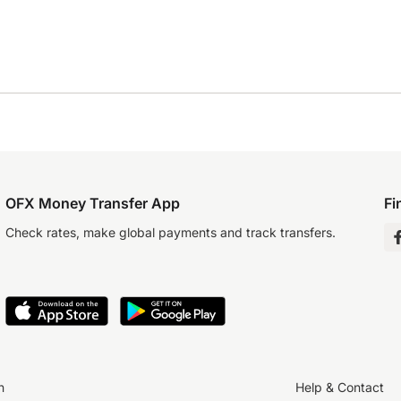
OFX Money Transfer App
Fi
Check rates, make global payments and track transfers.
n
Help & Contact