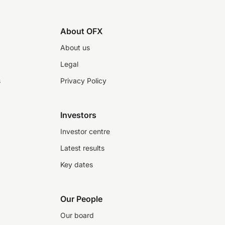
About OFX
About us
Legal
s
Privacy Policy
Investors
Investor centre
Latest results
Key dates
Our People
Our board