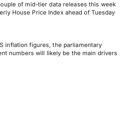
uple of mid-tier data releases this week
arterly House Price Index ahead of Tuesday
S inflation figures, the parliamentary
nt numbers will likely be the main drivers