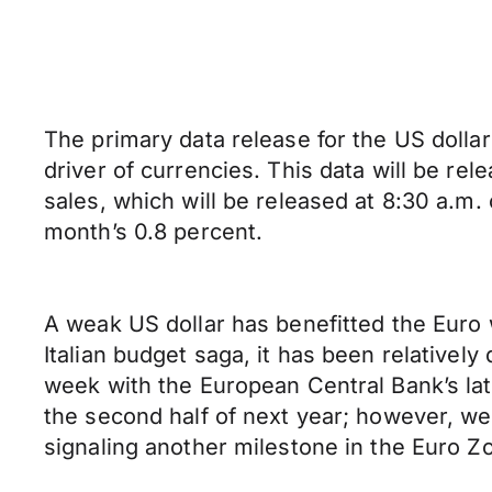
The primary data release for the US dollar 
driver of currencies. This data will be re
sales, which will be released at 8:30 a.m.
month’s 0.8 percent.
A weak US dollar has benefitted the Euro
Italian budget saga, it has been relative
week with the European Central Bank’s late
the second half of next year; however, we 
signaling another milestone in the Euro Zo