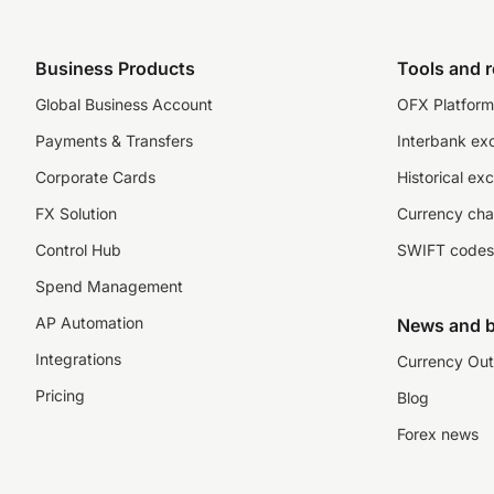
Business Products
Tools and 
Global Business Account
OFX Platform 
Payments & Transfers
Interbank ex
Corporate Cards
Historical ex
FX Solution
Currency cha
Control Hub
SWIFT codes
Spend Management
AP Automation
News and b
Integrations
Currency Out
Pricing
Blog
Forex news