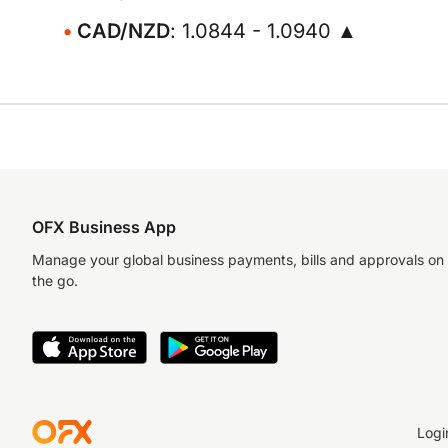
CAD/NZD
: 1.0844 - 1.0940 ▲
OFX Business App
Manage your global business payments, bills and approvals on
the go.
Logi