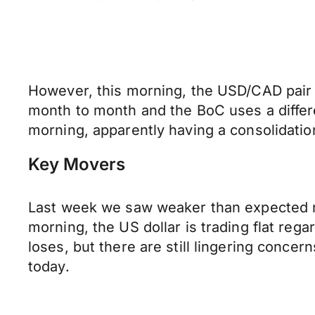
However, this morning, the USD/CAD pair i
month to month and the BoC uses a differe
morning, apparently having a consolidation
Key Movers
Last week we saw weaker than expected non
morning, the US dollar is trading flat reg
loses, but there are still lingering conce
today.