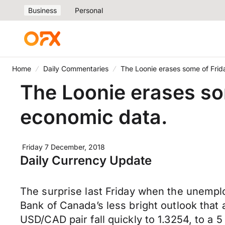
Business
Personal
Home
Daily Commentaries
The Loonie erases some of Frida
The Loonie erases som
economic data.
Friday 7 December, 2018
Daily Currency Update
The surprise last Friday when the unempl
Bank of Canada’s less bright outlook tha
USD/CAD pair fall quickly to 1.3254, to a 5