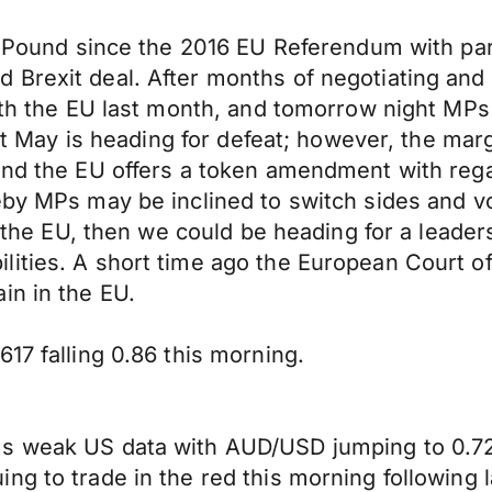
he Pound since the 2016 EU Referendum with pa
Brexit deal. After months of negotiating and 
with the EU last month, and tomorrow night MPs
hat May is heading for defeat; however, the mar
and the EU offers a token amendment with rega
by MPs may be inclined to switch sides and vote
om the EU, then we could be heading for a leade
ties. A short time ago the European Court of J
in in the EU.
17 falling 0.86 this morning.
s weak US data with AUD/USD jumping to 0.724
 to trade in the red this morning following las