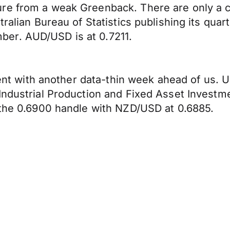
re from a weak Greenback. There are only a co
tralian Bureau of Statistics publishing its qu
er. AUD/USD is at 0.7211.
ment with another data-thin week ahead of us. U
Industrial Production and Fixed Asset Investme
 the 0.6900 handle with NZD/USD at 0.6885.