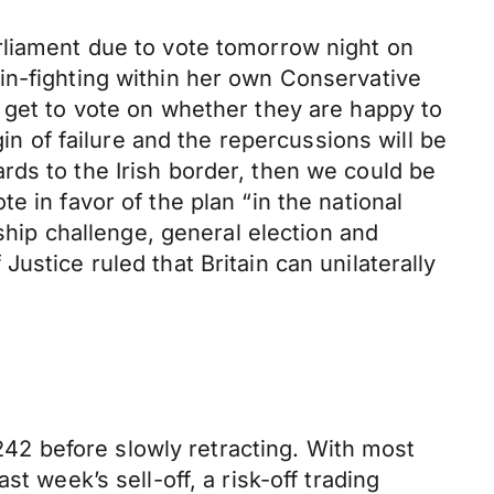
rliament due to vote tomorrow night on
in-fighting within her own Conservative
 get to vote on whether they are happy to
gin of failure and the repercussions will be
rds to the Irish border, then we could be
 in favor of the plan “in the national
rship challenge, general election and
ustice ruled that Britain can unilaterally
2 before slowly retracting. With most
t week’s sell-off, a risk-off trading