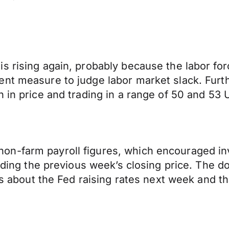
s rising again, probably because the labor for
nt measure to judge labor market slack. Furthe
 in price and trading in a range of 50 and 53 U
-farm payroll figures, which encouraged inves
arding the previous week’s closing price. The 
rns about the Fed raising rates next week and t