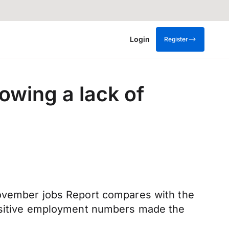
Login
Register
owing a lack of
November jobs Report compares with the
positive employment numbers made the