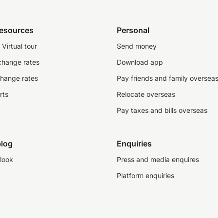
resources
Personal
Virtual tour
Send money
change rates
Download app
change rates
Pay friends and family oversea
rts
Relocate overseas
Pay taxes and bills overseas
log
Enquiries
look
Press and media enquires
Platform enquiries