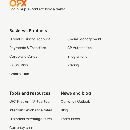
Login
Help & Contact
Book a demo
Business Products
Global Business Account
Spend Management
Payments & Transfers
AP Automation
Corporate Cards
Integrations
FX Solution
Pricing
Control Hub
Tools and resources
News and blog
OFX Platform Virtual tour
Currency Outlook
Interbank exchange rates
Blog
Historical exchange rates
Forex news
Currency charts