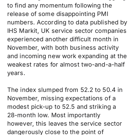
to find any momentum following the
release of some disappointing PMI
numbers. According to data published by
IHS Markit, UK service sector companies
experienced another difficult month in
November, with both business activity
and incoming new work expanding at the
weakest rates for almost two-and-a-half
years.
The index slumped from 52.2 to 50.4 in
November, missing expectations of a
modest pick-up to 52.5 and striking a
28-month low. Most importantly
however, this leaves the service sector
dangerously close to the point of