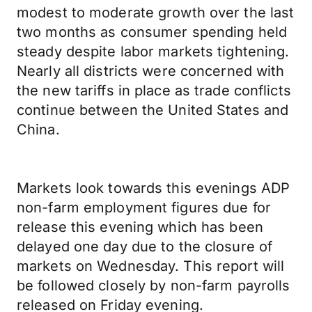
modest to moderate growth over the last
two months as consumer spending held
steady despite labor markets tightening.
Nearly all districts were concerned with
the new tariffs in place as trade conflicts
continue between the United States and
China.
Markets look towards this evenings ADP
non-farm employment figures due for
release this evening which has been
delayed one day due to the closure of
markets on Wednesday. This report will
be followed closely by non-farm payrolls
released on Friday evening.