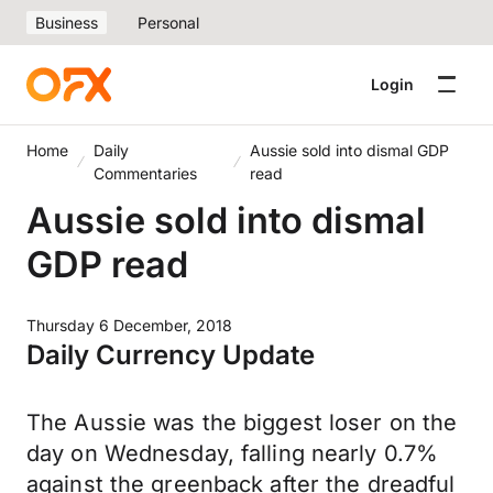
Business
Personal
Login
Home
Daily
Aussie sold into dismal GDP
Commentaries
read
Aussie sold into dismal
GDP read
Thursday 6 December, 2018
Daily Currency Update
The Aussie was the biggest loser on the
day on Wednesday, falling nearly 0.7%
against the greenback after the dreadful