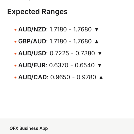
Expected Ranges
AUD/NZD
: 1.7180 - 1.7680 ▼
GBP/AUD
: 1.7180 - 1.7680 ▲
AUD/USD
: 0.7225 - 0.7380 ▼
AUD/EUR
: 0.6370 - 0.6540 ▼
AUD/CAD
: 0.9650 - 0.9780 ▲
OFX Business App