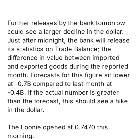
Further releases by the bank tomorrow
could see a larger decline in the dollar.
Just after midnight, the bank will release
its statistics on Trade Balance; the
difference in value between imported
and exported goods during the reported
month. Forecasts for this figure sit lower
at -0.7B compared to last month at
-0.4B. If the actual number is greater
than the forecast, this should see a hike
in the dollar.
The Loonie opened at 0.7470 this
morning.