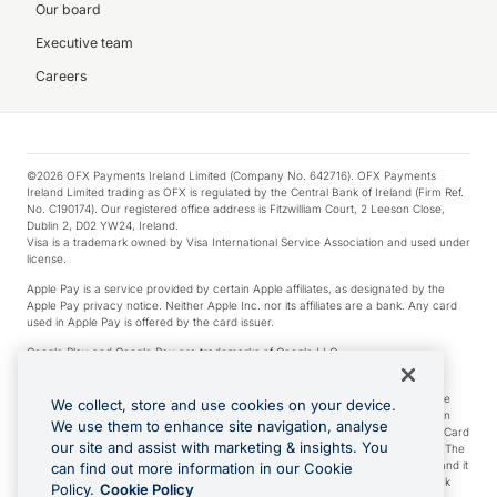
Our board
Executive team
Careers
©2026 OFX Payments Ireland Limited (Company No. 642716). OFX Payments
Ireland Limited trading as OFX is regulated by the Central Bank of Ireland (Firm Ref.
No. C190174). Our registered office address is Fitzwilliam Court, 2 Leeson Close,
Dublin 2, D02 YW24, Ireland.
Visa is a trademark owned by Visa International Service Association and used under
license.
Apple Pay is a service provided by certain Apple affiliates, as designated by the
Apple Pay privacy notice. Neither Apple Inc. nor its affiliates are a bank. Any card
used in Apple Pay is offered by the card issuer.
Google Play and Google Pay are trademarks of Google LLC.
*Cashback rewards are only available to those OFX Clients who are on an OFX
Full-Suite plan or an OFX Custom plan, as each of those terms are defined in the
We collect, store and use cookies on your device.
Subscription Agreement (Business). You can earn 0.5% cashback rewards when
We use them to enhance site navigation, analyse
you make Qualifying Purchases using an OFX Card issued to you and this OFX Card
our site and assist with marketing & insights. You
is linked to an OFX Business Account that is open, active and in good standing. The
OFX Card making the Qualifying Purchases can be a digital or a physical card and it
can find out more information in our Cookie
can also include any OFX Cards issued to Additional Cardholders. Any cashback
Policy.
Cookie Policy