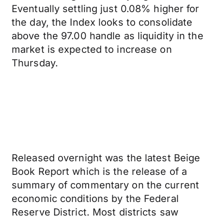
Eventually settling just 0.08% higher for
the day, the Index looks to consolidate
above the 97.00 handle as liquidity in the
market is expected to increase on
Thursday.
Released overnight was the latest Beige
Book Report which is the release of a
summary of commentary on the current
economic conditions by the Federal
Reserve District. Most districts saw