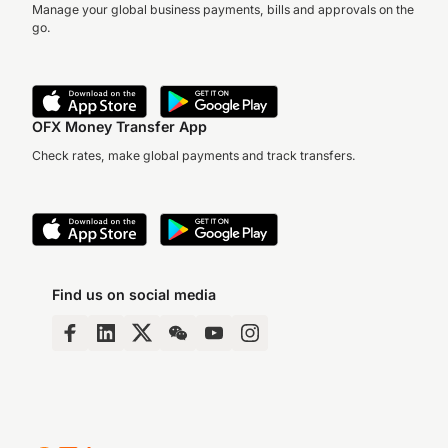
Manage your global business payments, bills and approvals on the
go.
OFX Money Transfer App
Check rates, make global payments and track transfers.
Find us on social media