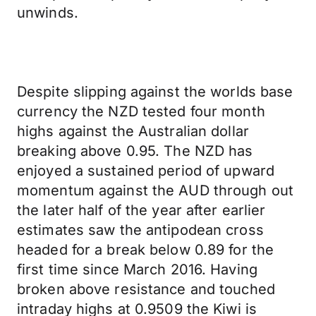
unwinds.
Despite slipping against the worlds base
currency the NZD tested four month
highs against the Australian dollar
breaking above 0.95. The NZD has
enjoyed a sustained period of upward
momentum against the AUD through out
the later half of the year after earlier
estimates saw the antipodean cross
headed for a break below 0.89 for the
first time since March 2016. Having
broken above resistance and touched
intraday highs at 0.9509 the Kiwi is