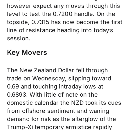
however expect any moves through this
level to test the 0.7200 handle. On the
topside, 0.7315 has now become the first
line of resistance heading into today’s
session.
Key Movers
The New Zealand Dollar fell through
trade on Wednesday, slipping toward
0.69 and touching intraday lows at
0.6893. With little of note on the
domestic calendar the NZD took its cues
from offshore sentiment and waning
demand for risk as the afterglow of the
Trump-Xi temporary armistice rapidly