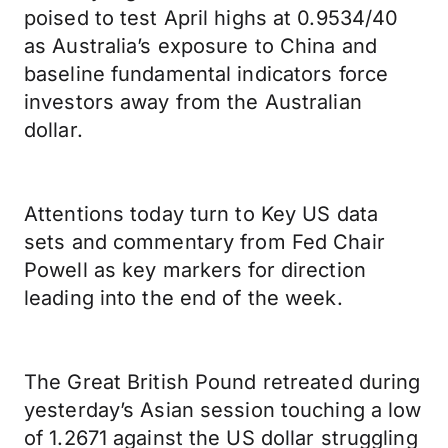
poised to test April highs at 0.9534/40
as Australia’s exposure to China and
baseline fundamental indicators force
investors away from the Australian
dollar.
Attentions today turn to Key US data
sets and commentary from Fed Chair
Powell as key markers for direction
leading into the end of the week.
The Great British Pound retreated during
yesterday’s Asian session touching a low
of 1.2671 against the US dollar struggling