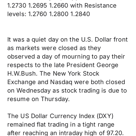
1.2730 1.2695 1.2660 with Resistance
levels: 1.2760 1.2800 1.2840
It was a quiet day on the U.S. Dollar front
as markets were closed as they
observed a day of mourning to pay their
respects to the late President George
H.W.Bush. The New York Stock
Exchange and Nasdaq were both closed
on Wednesday as stock trading is due to
resume on Thursday.
The US Dollar Currency Index (DXY)
remained flat trading in a tight range
after reaching an intraday high of 97.20.