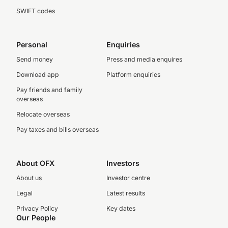
SWIFT codes
Personal
Enquiries
Send money
Press and media enquires
Download app
Platform enquiries
Pay friends and family
overseas
Relocate overseas
Pay taxes and bills overseas
About OFX
Investors
About us
Investor centre
Legal
Latest results
Privacy Policy
Key dates
Our People