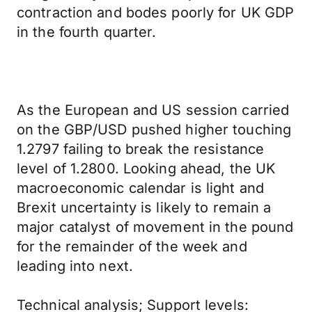
contraction and bodes poorly for UK GDP
in the fourth quarter.
As the European and US session carried
on the GBP/USD pushed higher touching
1.2797 failing to break the resistance
level of 1.2800. Looking ahead, the UK
macroeconomic calendar is light and
Brexit uncertainty is likely to remain a
major catalyst of movement in the pound
for the remainder of the week and
leading into next.
Technical analysis; Support levels: