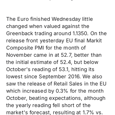
The Euro finished Wednesday little
changed when valued against the
Greenback trading around 1.1350. On the
release front yesterday EU final Markit
Composite PMI for the month of
November came in at 52.7, better than
the initial estimate of 52.4, but below
October's reading of 53.1, hitting its
lowest since September 2016. We also
saw the release of Retail Sales in the EU
which increased by 0.3% for the month
October, beating expectations, although
the yearly reading fell short of the
market's forecast, resulting at 1.7% vs.