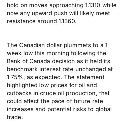
hold on moves approaching 1.1310 while
now any upward push will likely meet
resistance around 1.1360.
The Canadian dollar plummets to a 1
week low this morning following the
Bank of Canada decision as it held its
benchmark interest rate unchanged at
1.75%, as expected. The statement
highlighted low prices for oil and
cutbacks in crude oil production, that
could affect the pace of future rate
increases and potential risks to global
trade.