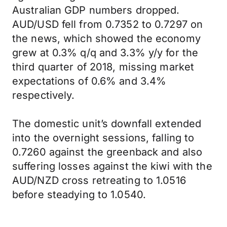
Australian GDP numbers dropped.
AUD/USD fell from 0.7352 to 0.7297 on
the news, which showed the economy
grew at 0.3% q/q and 3.3% y/y for the
third quarter of 2018, missing market
expectations of 0.6% and 3.4%
respectively.
The domestic unit’s downfall extended
into the overnight sessions, falling to
0.7260 against the greenback and also
suffering losses against the kiwi with the
AUD/NZD cross retreating to 1.0516
before steadying to 1.0540.