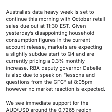
Australia’s data heavy week is set to
continue this morning with October retail
sales due out at 11:30 EST. Given
yesterday’s disappointing household
consumption figures in the current
account release, markets are expecting
a slightly subdue start to Q4 and are
currently pricing a 0.3% monthly
increase. RBA deputy governor Debelle
is also due to speak on “lessons and
questions from the GFC” at 8:05pm
however no market reaction is expected.
We see immediate support for the
AUD/USD around the 0.7265 region