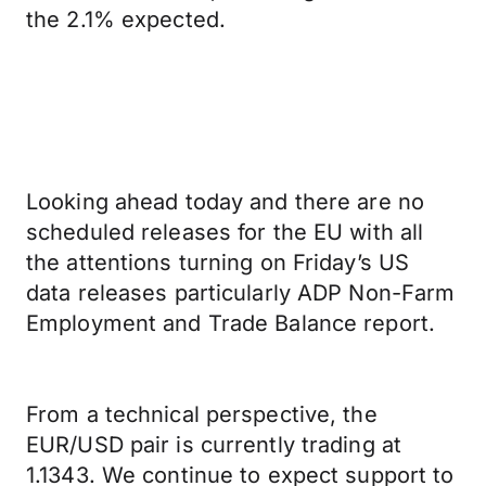
the 2.1% expected.
Looking ahead today and there are no
scheduled releases for the EU with all
the attentions turning on Friday’s US
data releases particularly ADP Non-Farm
Employment and Trade Balance report.
From a technical perspective, the
EUR/USD pair is currently trading at
1.1343. We continue to expect support to