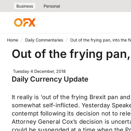
Business
Personal
Home
Daily Commentaries
Out of the frying pan, into the fi
Out of the frying pan, 
Tuesday 4 December, 2018
Daily Currency Update
It really is ‘out of the frying Brexit pan 
somewhat self-inflicted. Yesterday Speak
contempt following its decision not to rel
Attorney General Cox’s decision is uncert
could be suspended at a time when the Pr