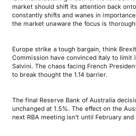
market should shift its attention back on
constantly shifts and wanes in importanc
the market unaware the focus is thoroughl
Europe strike a tough bargain, think Brexi
Commission have convinced Italy to limit i
Salvini. The chaos facing French Preside
to break thought the 1.14 barrier.
The final Reserve Bank of Australia decisi
unchanged at 1.5%. The effect on the Aus
next RBA meeting isn’t until February and i