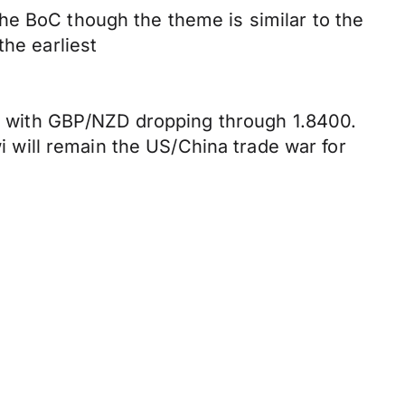
he BoC though the theme is similar to the
the earliest
ill with GBP/NZD dropping through 1.8400.
wi will remain the US/China trade war for