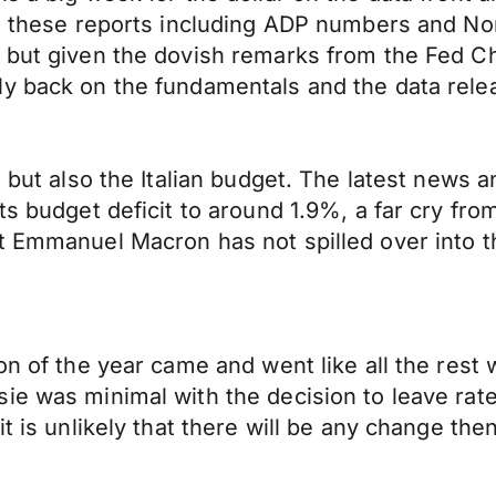
to these reports including ADP numbers and No
e but given the dovish remarks from the Fed 
y back on the fundamentals and the data relea
t but also the Italian budget. The latest news 
ts budget deficit to around 1.9%, a far cry fro
nt Emmanuel Macron has not spilled over into 
on of the year came and went like all the rest 
sie was minimal with the decision to leave ra
t is unlikely that there will be any change then