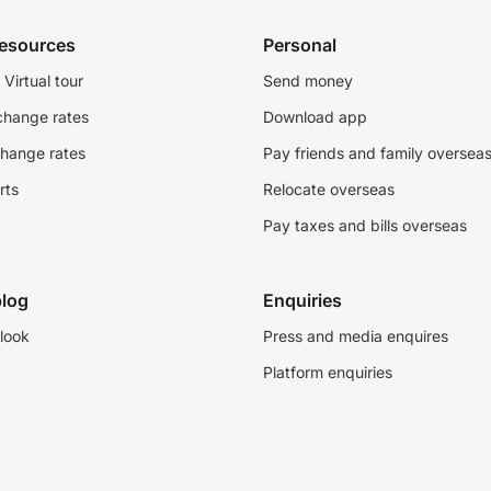
resources
Personal
Virtual tour
Send money
change rates
Download app
change rates
Pay friends and family oversea
rts
Relocate overseas
Pay taxes and bills overseas
log
Enquiries
look
Press and media enquires
Platform enquiries