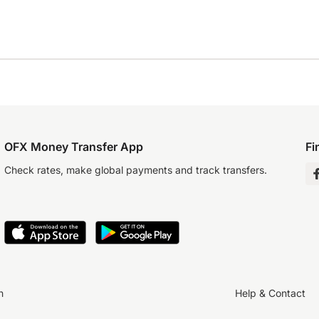
OFX Money Transfer App
Fi
Check rates, make global payments and track transfers.
n
Help & Contact