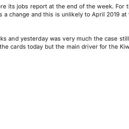
its jobs report at the end of the week. For t
 change and this is unlikely to April 2019 at 
tracks and yesterday was very much the case st
 the cards today but the main driver for the Ki