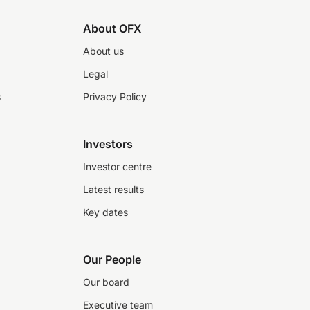
About OFX
About us
Legal
s
Privacy Policy
Investors
Investor centre
Latest results
Key dates
Our People
Our board
Executive team