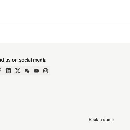
nd us on social media
Book a demo