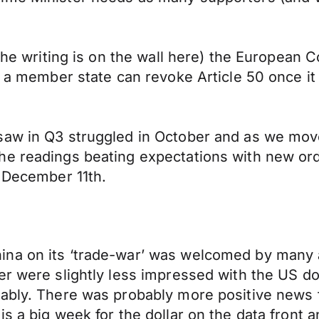
 the writing is on the wall here) the European C
r a member state can revoke Article 50 once it
saw in Q3 struggled in October and as we mov
he readings beating expectations with new ord
e December 11th.
ina on its ‘trade-war’ was welcomed by many 
er were slightly less impressed with the US do
ably. There was probably more positive news fo
s a big week for the dollar on the data front a