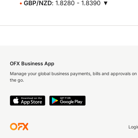
GBP/NZD
: 1.8280 - 1.8390 ▼
OFX Business App
Manage your global business payments, bills and approvals on
the go.
Logi