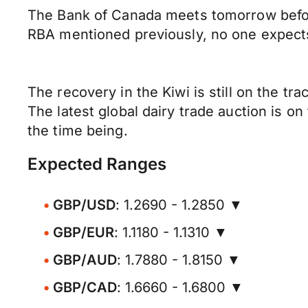
The Bank of Canada meets tomorrow before 
RBA mentioned previously, no one expects a
The recovery in the Kiwi is still on the 
The latest global dairy trade auction is on
the time being.
Expected Ranges
GBP/USD
: 1.2690 - 1.2850 ▼
GBP/EUR
: 1.1180 - 1.1310 ▼
GBP/AUD
: 1.7880 - 1.8150 ▼
GBP/CAD
: 1.6660 - 1.6800 ▼