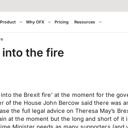
Product
Why OFX
Pricing
Resources
re
into the fire
and into the Brexit fire’ at the moment for the 
er of the House John Bercow said there was a
ease the full legal advice on Theresa May’s Br
ain at the moment but the long and short of it
ime Minister needs as many supporters (and v