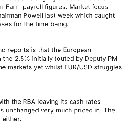
n-Farm payroll figures. Market focus
Chairman Powell last week which caught
ses for the time being.
and reports is that the European
m the 2.5% initially touted by Deputy PM
the markets yet whilst EUR/USD struggles
with the RBA leaving its cash rates
tes unchanged very much priced in. The
 either.