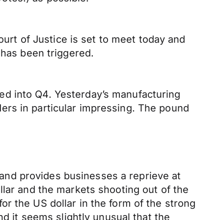
ourt of Justice is set to meet today and
 has been triggered.
ed into Q4. Yesterday’s manufacturing
ers in particular impressing. The pound
and provides businesses a reprieve at
llar and the markets shooting out of the
r the US dollar in the form of the strong
nd it seems slightly unusual that the