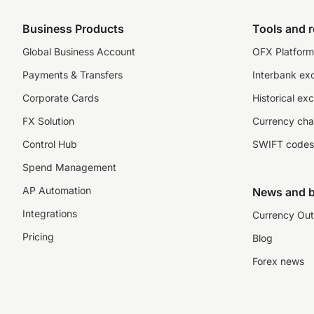
Business Products
Tools and 
Global Business Account
OFX Platform 
Payments & Transfers
Interbank ex
Corporate Cards
Historical ex
FX Solution
Currency cha
Control Hub
SWIFT codes
Spend Management
AP Automation
News and b
Integrations
Currency Out
Pricing
Blog
Forex news