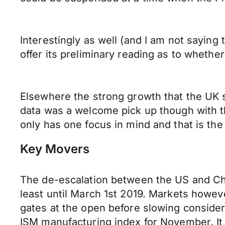
Interestingly as well (and I am not saying
offer its preliminary reading as to whethe
Elsewhere the strong growth that the UK 
data was a welcome pick up though with t
only has one focus in mind and that is th
Key Movers
The de-escalation between the US and Ch
least until March 1st 2019. Markets howev
gates at the open before slowing consider
ISM manufacturing index for November. It i