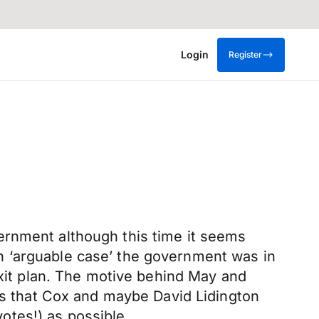
Login
Register
government although this time it seems
n ‘arguable case’ the government was in
exit plan. The motive behind May and
 is that Cox and maybe David Lidington
otes!) as possible.