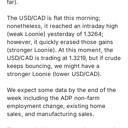
far).
The USD/CAD is flat this morning;
nonetheless, it reached an intraday high
(weak Loonie) yesterday of 1.3264;
however, it quickly erased those gains
(stronger Loonie). At this moment, the
USD/CAD is trading at 1.3219, but if crude
keeps bouncing, we might have a
stronger Loonie (lower USD/CAD).
We expect some data by the end of the
week including the ADP non-farm
employment change, existing home
sales, and manufacturing sales.