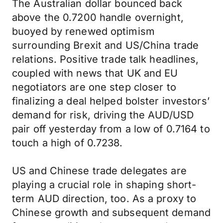
The Australian dollar bounced back
above the 0.7200 handle overnight,
buoyed by renewed optimism
surrounding Brexit and US/China trade
relations. Positive trade talk headlines,
coupled with news that UK and EU
negotiators are one step closer to
finalizing a deal helped bolster investors’
demand for risk, driving the AUD/USD
pair off yesterday from a low of 0.7164 to
touch a high of 0.7238.
US and Chinese trade delegates are
playing a crucial role in shaping short-
term AUD direction, too. As a proxy to
Chinese growth and subsequent demand