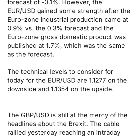
forecast of -0.1%. However, the
EUR/USD gained some strength after the
Euro-zone industrial production came at
0.9% vs. the 0.3% forecast and the
Euro-zone gross domestic product was
published at 1.7%, which was the same
as the forecast.
The technical levels to consider for
today for the EUR/USD are 1.1277 on the
downside and 1.1354 on the upside.
The GBP/USD is still at the mercy of the
headlines about the Brexit. The cable
rallied yesterday reaching an intraday