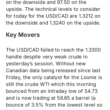
on the downside and 97.50 on the
upside. The technical levels to consider
for today for the USD/CAD are 1.3212 on
the downside and 1.3240 on the upside.
Key Movers
The USD/CAD failed to reach the 1.3300
handle despite very weak crude in
yesterday’s session. Without new
Canadian data being released since last
Friday, the only catalyst for the Loonie is
still the crude WTI which this morning
bounced from an intraday low of 54.73
and is now trading at 56.65 a barrel (a
bounce of 3.5% from the lowest level so