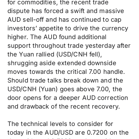
for commodities, the recent trade
dispute has forced a swift and massive
AUD sell-off and has continued to cap
investors’ appetite to drive the currency
higher. The AUD found additional
support throughout trade yesterday after
the Yuan rallied (USD/CNH fell),
shrugging aside extended downside
moves towards the critical 7.00 handle.
Should trade talks break down and the
USD/CNH (Yuan) goes above 7.00, the
door opens for a deeper AUD correction
and drawback of the recent recovery.
The technical levels to consider for
today in the AUD/USD are 0.7200 on the