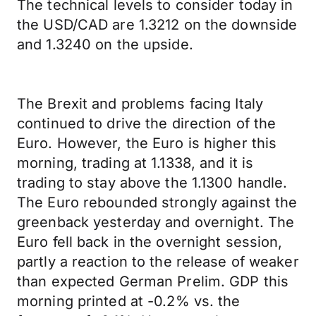
The technical levels to consider today in
the USD/CAD are 1.3212 on the downside
and 1.3240 on the upside.
The Brexit and problems facing Italy
continued to drive the direction of the
Euro. However, the Euro is higher this
morning, trading at 1.1338, and it is
trading to stay above the 1.1300 handle.
The Euro rebounded strongly against the
greenback yesterday and overnight. The
Euro fell back in the overnight session,
partly a reaction to the release of weaker
than expected German Prelim. GDP this
morning printed at -0.2% vs. the