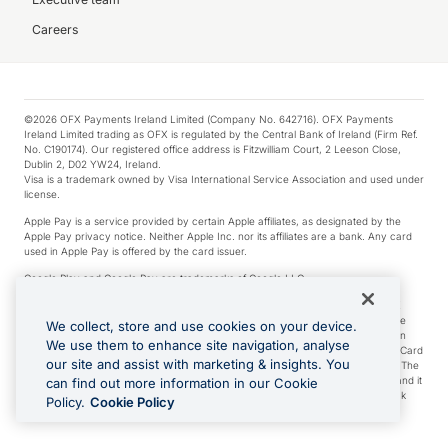
Careers
©2026 OFX Payments Ireland Limited (Company No. 642716). OFX Payments
Ireland Limited trading as OFX is regulated by the Central Bank of Ireland (Firm Ref.
No. C190174). Our registered office address is Fitzwilliam Court, 2 Leeson Close,
Dublin 2, D02 YW24, Ireland.
Visa is a trademark owned by Visa International Service Association and used under
license.
Apple Pay is a service provided by certain Apple affiliates, as designated by the
Apple Pay privacy notice. Neither Apple Inc. nor its affiliates are a bank. Any card
used in Apple Pay is offered by the card issuer.
Google Play and Google Pay are trademarks of Google LLC.
*Cashback rewards are only available to those OFX Clients who are on an OFX
Full-Suite plan or an OFX Custom plan, as each of those terms are defined in the
We collect, store and use cookies on your device.
Subscription Agreement (Business). You can earn 0.5% cashback rewards when
We use them to enhance site navigation, analyse
you make Qualifying Purchases using an OFX Card issued to you and this OFX Card
our site and assist with marketing & insights. You
is linked to an OFX Business Account that is open, active and in good standing. The
OFX Card making the Qualifying Purchases can be a digital or a physical card and it
can find out more information in our Cookie
can also include any OFX Cards issued to Additional Cardholders. Any cashback
Policy.
Cookie Policy
rewards earned will be applied to the OFX Business Account.