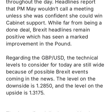
throughout the day. Headlines report
that PM May wouldn’t call a meeting
unless she was confident she could win
Cabinet support. While far from being a
done deal, Brexit headlines remain
positive which has seen a marked
improvement in the Pound.
Regarding the GBP/USD, the technical
levels to consider for today are still wide
because of possible Brexit events
coming in the news. The level on the
downside is 1.2850, and the level on the
upside is 1.3175.