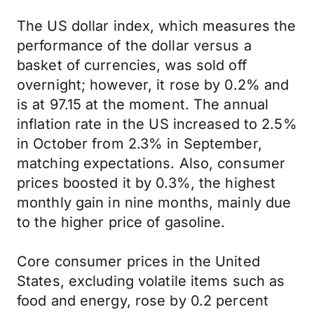
The US dollar index, which measures the
performance of the dollar versus a
basket of currencies, was sold off
overnight; however, it rose by 0.2% and
is at 97.15 at the moment. The annual
inflation rate in the US increased to 2.5%
in October from 2.3% in September,
matching expectations. Also, consumer
prices boosted it by 0.3%, the highest
monthly gain in nine months, mainly due
to the higher price of gasoline.
Core consumer prices in the United
States, excluding volatile items such as
food and energy, rose by 0.2 percent