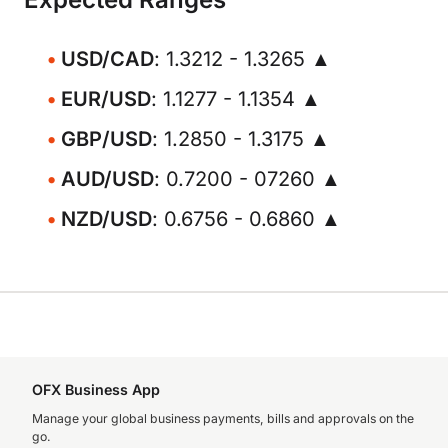
USD/CAD
: 1.3212 - 1.3265 ▲
EUR/USD
: 1.1277 - 1.1354 ▲
GBP/USD
: 1.2850 - 1.3175 ▲
AUD/USD
: 0.7200 - 07260 ▲
NZD/USD
: 0.6756 - 0.6860 ▲
OFX Business App
Manage your global business payments, bills and approvals on the
go.