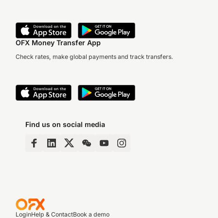
OFX Money Transfer App
Check rates, make global payments and track transfers.
Find us on social media
Login
Help & Contact
Book a demo