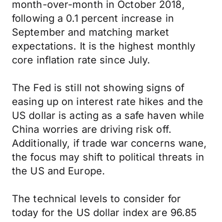
month-over-month in October 2018,
following a 0.1 percent increase in
September and matching market
expectations. It is the highest monthly
core inflation rate since July.
The Fed is still not showing signs of
easing up on interest rate hikes and the
US dollar is acting as a safe haven while
China worries are driving risk off.
Additionally, if trade war concerns wane,
the focus may shift to political threats in
the US and Europe.
The technical levels to consider for
today for the US dollar index are 96.85