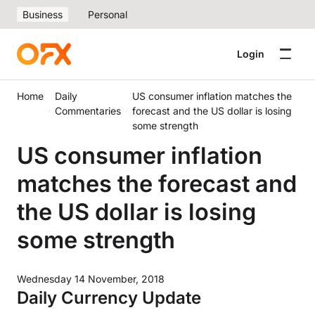
Business
Personal
Login
Home
Daily
US consumer inflation matches the
Commentaries
forecast and the US dollar is losing
some strength
US consumer inflation
matches the forecast and
the US dollar is losing
some strength
Wednesday 14 November, 2018
Daily Currency Update