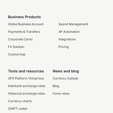
Business Products
Global Business Account
Spend Management
Payments & Transfers
AP Automation
Corporate Cards
Integrations
FX Solution
Pricing
Control Hub
Tools and resources
News and blog
OFX Platform Virtual tour
Currency Outlook
Interbank exchange rates
Blog
Historical exchange rates
Forex news
Currency charts
SWIFT codes