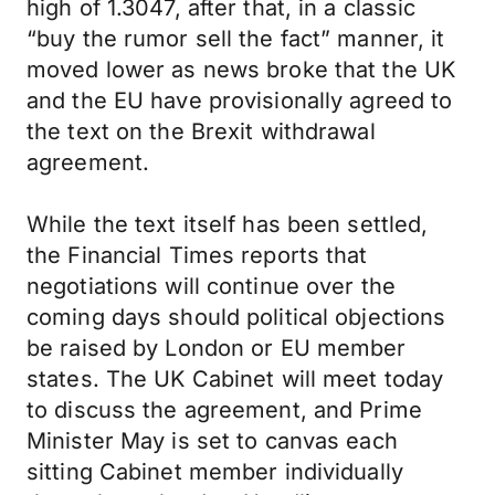
high of 1.3047, after that, in a classic
“buy the rumor sell the fact” manner, it
moved lower as news broke that the UK
and the EU have provisionally agreed to
the text on the Brexit withdrawal
agreement.
While the text itself has been settled,
the Financial Times reports that
negotiations will continue over the
coming days should political objections
be raised by London or EU member
states. The UK Cabinet will meet today
to discuss the agreement, and Prime
Minister May is set to canvas each
sitting Cabinet member individually