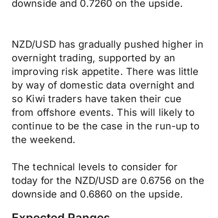
downside and 0.7260 on the upside.
NZD/USD has gradually pushed higher in
overnight trading, supported by an
improving risk appetite. There was little
by way of domestic data overnight and
so Kiwi traders have taken their cue
from offshore events. This will likely to
continue to be the case in the run-up to
the weekend.
The technical levels to consider for
today for the NZD/USD are 0.6756 on the
downside and 0.6860 on the upside.
Expected Ranges