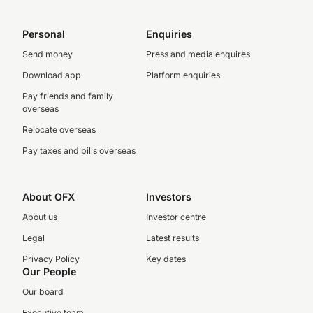
Personal
Enquiries
Send money
Press and media enquires
Download app
Platform enquiries
Pay friends and family
overseas
Relocate overseas
Pay taxes and bills overseas
About OFX
Investors
About us
Investor centre
Legal
Latest results
Privacy Policy
Key dates
Our People
Our board
Executive team