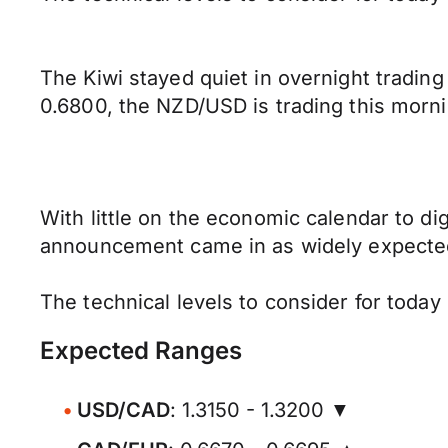
The Kiwi stayed quiet in overnight trading
0.6800, the NZD/USD is trading this mornin
With little on the economic calendar to d
announcement came in as widely expected 
The technical levels to consider for toda
Expected Ranges
USD/CAD
: 1.3150 - 1.3200 ▼