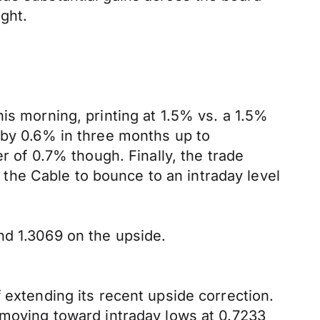
ght.
is morning, printing at 1.5% vs. a 1.5%
 by 0.6% in three months up to
of 0.7% though. Finally, the trade
he Cable to bounce to an intraday level
nd 1.3069 on the upside.
 extending its recent upside correction.
 moving toward intraday lows at 0.7233