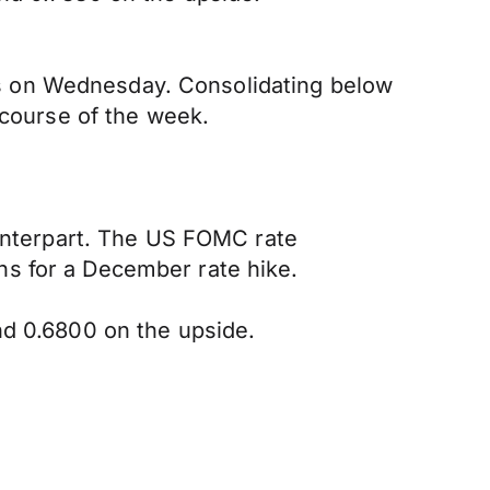
nths on Wednesday. Consolidating below
 course of the week.
ounterpart. The US FOMC rate
ns for a December rate hike.
nd 0.6800 on the upside.