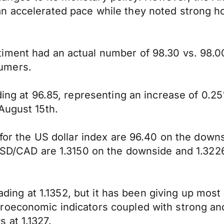
an accelerated pace while they noted strong 
iment had an actual number of 98.30 vs. 98.00
umers.
ding at 96.85, representing an increase of 0.2
August 15th.
y for the US dollar index are 96.40 on the dow
 USD/CAD are 1.3150 on the downside and 1.322
trading at 1.1352, but it has been giving up mos
roeconomic indicators coupled with strong an
 at 1.1327.