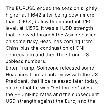
The EURUSD ended the session slightly
higher at 1.1642 after being down more
than 0.60%, below the important 1.16
level, at 1.1575. It was all USD strength
that followed through the Asian session
on some risky Headlines coming from
China plus the continuation of CNH
depreciation and then the strong US
Jobless numbers.
Enter Trump. Someone released some
Headlines from an interview with the US
President, that’ll be released later today,
stating that he was “not thrilled” about
the FED hiking rates and the subsequent
USD strength against the Euro, and the