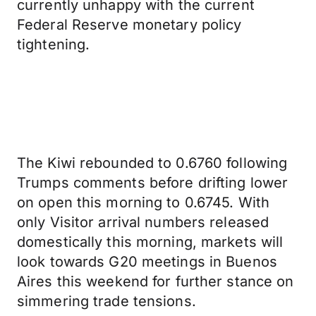
currently unhappy with the current
Federal Reserve monetary policy
tightening.
The Kiwi rebounded to 0.6760 following
Trumps comments before drifting lower
on open this morning to 0.6745. With
only Visitor arrival numbers released
domestically this morning, markets will
look towards G20 meetings in Buenos
Aires this weekend for further stance on
simmering trade tensions.