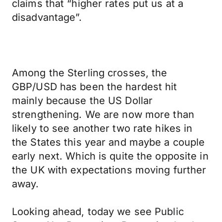
claims that “higher rates put us at a
disadvantage”.
Among the Sterling crosses, the
GBP/USD has been the hardest hit
mainly because the US Dollar
strengthening. We are now more than
likely to see another two rate hikes in
the States this year and maybe a couple
early next. Which is quite the opposite in
the UK with expectations moving further
away.
Looking ahead, today we see Public