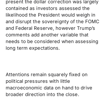
present the dollar correction was largely
contained as investors assessed the
likelihood the President would weigh in
and disrupt the sovereignty of the FOMC
and Federal Reserve, however Trump’s
comments add another variable that
needs to be considered when assessing
long term expectations.
Attentions remain squarely fixed on
political pressures with little
macroeconomic data on hand to drive
broader direction into the close.