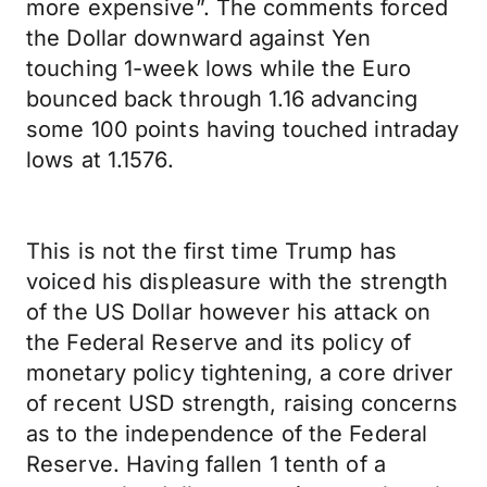
more expensive”. The comments forced
the Dollar downward against Yen
touching 1-week lows while the Euro
bounced back through 1.16 advancing
some 100 points having touched intraday
lows at 1.1576.
This is not the first time Trump has
voiced his displeasure with the strength
of the US Dollar however his attack on
the Federal Reserve and its policy of
monetary policy tightening, a core driver
of recent USD strength, raising concerns
as to the independence of the Federal
Reserve. Having fallen 1 tenth of a