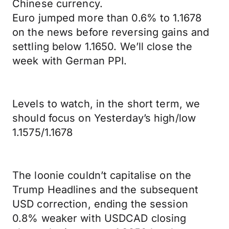
Chinese currency.
Euro jumped more than 0.6% to 1.1678
on the news before reversing gains and
settling below 1.1650. We’ll close the
week with German PPI.
Levels to watch, in the short term, we
should focus on Yesterday’s high/low
1.1575/1.1678
The loonie couldn’t capitalise on the
Trump Headlines and the subsequent
USD correction, ending the session
0.8% weaker with USDCAD closing