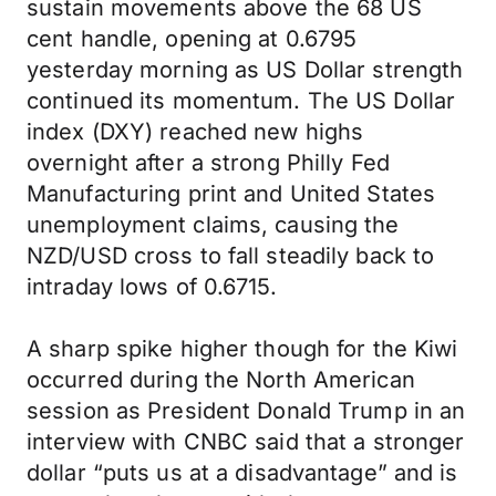
sustain movements above the 68 US
cent handle, opening at 0.6795
yesterday morning as US Dollar strength
continued its momentum. The US Dollar
index (DXY) reached new highs
overnight after a strong Philly Fed
Manufacturing print and United States
unemployment claims, causing the
NZD/USD cross to fall steadily back to
intraday lows of 0.6715.
A sharp spike higher though for the Kiwi
occurred during the North American
session as President Donald Trump in an
interview with CNBC said that a stronger
dollar “puts us at a disadvantage” and is