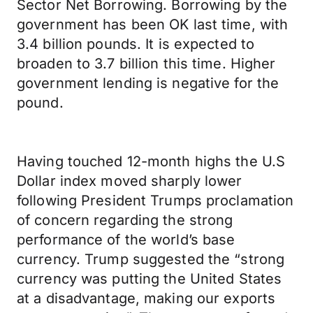
Sector Net Borrowing. Borrowing by the
government has been OK last time, with
3.4 billion pounds. It is expected to
broaden to 3.7 billion this time. Higher
government lending is negative for the
pound.
Having touched 12-month highs the U.S
Dollar index moved sharply lower
following President Trumps proclamation
of concern regarding the strong
performance of the world’s base
currency. Trump suggested the “strong
currency was putting the United States
at a disadvantage, making our exports