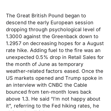
The Great British Pound began to
descend the early European session
dropping through psychological level of
1.3000 against the Greenback down to
1.2957 on decreasing hopes for a August
rate hike. Adding fuel to the fire was an
unexpected 0.5% drop in Retail Sales for
the month of June as temporary
weather-related factors eased. Once the
US markets opened and Trump spoke in
an interview with CNBC the Cable
bounced from ten-month lows back
above 1.3. He said “I’m not happy about
it”, referring to the Fed hiking rates, he