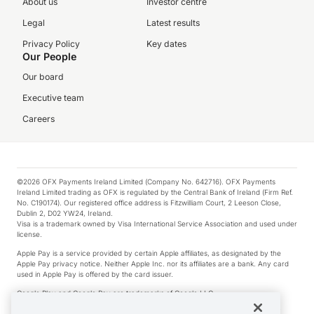
About us
Investor centre
Legal
Latest results
Privacy Policy
Key dates
Our People
Our board
Executive team
Careers
©2026 OFX Payments Ireland Limited (Company No. 642716). OFX Payments
Ireland Limited trading as OFX is regulated by the Central Bank of Ireland (Firm Ref.
No. C190174). Our registered office address is Fitzwilliam Court, 2 Leeson Close,
Dublin 2, D02 YW24, Ireland.
Visa is a trademark owned by Visa International Service Association and used under
license.
Apple Pay is a service provided by certain Apple affiliates, as designated by the
Apple Pay privacy notice. Neither Apple Inc. nor its affiliates are a bank. Any card
used in Apple Pay is offered by the card issuer.
Google Play and Google Pay are trademarks of Google LLC.
*Cashback rewards are only available to those OFX Clients who are on an OFX