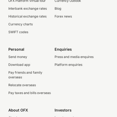
OFX Platform Virtual tour
Currency Outlook
Interbank exchange rates
Blog
Historical exchange rates
Forex news
Currency charts
SWIFT codes
Personal
Enquiries
Send money
Press and media enquires
Download app
Platform enquiries
Pay friends and family
overseas
Relocate overseas
Pay taxes and bills overseas
About OFX
Investors