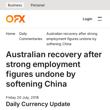
Business
Personal
Login
Home
Daily
Australian recovery after strong
Commentaries
employment figures undone by
softening China
Australian recovery after
strong employment
figures undone by
softening China
Friday 20 July, 2018
Daily Currency Update