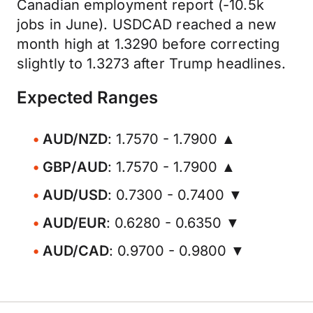
Canadian employment report (-10.5k
jobs in June). USDCAD reached a new
month high at 1.3290 before correcting
slightly to 1.3273 after Trump headlines.
Expected Ranges
AUD/NZD
: 1.7570 - 1.7900 ▲
GBP/AUD
: 1.7570 - 1.7900 ▲
AUD/USD
: 0.7300 - 0.7400 ▼
AUD/EUR
: 0.6280 - 0.6350 ▼
AUD/CAD
: 0.9700 - 0.9800 ▼