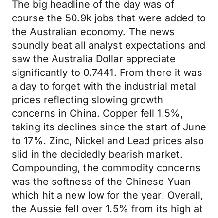
The big headline of the day was of
course the 50.9k jobs that were added to
the Australian economy. The news
soundly beat all analyst expectations and
saw the Australia Dollar appreciate
significantly to 0.7441. From there it was
a day to forget with the industrial metal
prices reflecting slowing growth
concerns in China. Copper fell 1.5%,
taking its declines since the start of June
to 17%. Zinc, Nickel and Lead prices also
slid in the decidedly bearish market.
Compounding, the commodity concerns
was the softness of the Chinese Yuan
which hit a new low for the year. Overall,
the Aussie fell over 1.5% from its high at