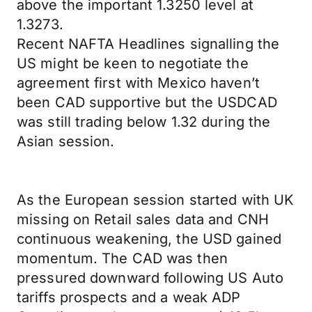
above the important 1.3250 level at
1.3273.
Recent NAFTA Headlines signalling the
US might be keen to negotiate the
agreement first with Mexico haven’t
been CAD supportive but the USDCAD
was still trading below 1.32 during the
Asian session.
As the European session started with UK
missing on Retail sales data and CNH
continuous weakening, the USD gained
momentum. The CAD was then
pressured downward following US Auto
tariffs prospects and a weak ADP