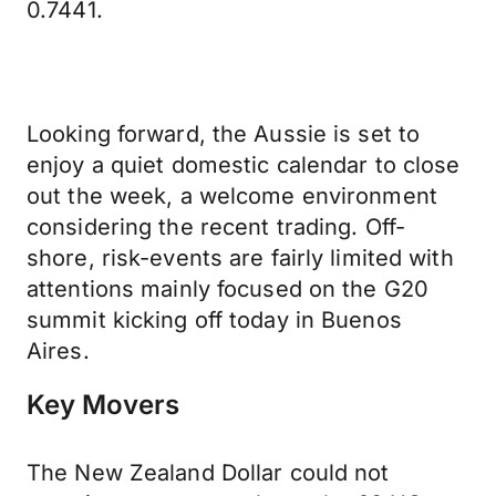
0.7441.
Looking forward, the Aussie is set to
enjoy a quiet domestic calendar to close
out the week, a welcome environment
considering the recent trading. Off-
shore, risk-events are fairly limited with
attentions mainly focused on the G20
summit kicking off today in Buenos
Aires.
Key Movers
The New Zealand Dollar could not