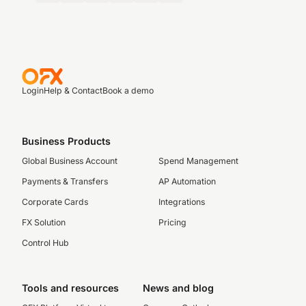
Login
Help & Contact
Book a demo
Business Products
Global Business Account
Spend Management
Payments & Transfers
AP Automation
Corporate Cards
Integrations
FX Solution
Pricing
Control Hub
Tools and resources
News and blog