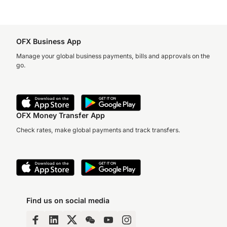
OFX Business App
Manage your global business payments, bills and approvals on the
go.
OFX Money Transfer App
Check rates, make global payments and track transfers.
Find us on social media