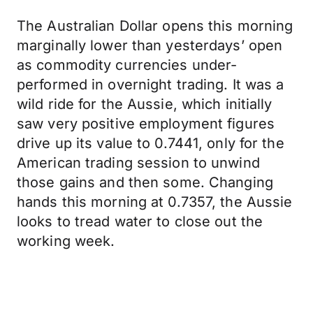
The Australian Dollar opens this morning
marginally lower than yesterdays’ open
as commodity currencies under-
performed in overnight trading. It was a
wild ride for the Aussie, which initially
saw very positive employment figures
drive up its value to 0.7441, only for the
American trading session to unwind
those gains and then some. Changing
hands this morning at 0.7357, the Aussie
looks to tread water to close out the
working week.